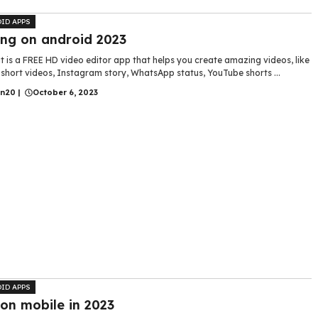
ID APPS
ing on android 2023
 is a FREE HD video editor app that helps you create amazing videos, like
short videos, Instagram story, WhatsApp status, YouTube shorts ...
in20
|
October 6, 2023
ID APPS
 on mobile in 2023