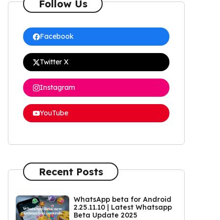
Follow Us
Facebook
Twitter X
Instagram
YouTube
Recent Posts
WhatsApp beta for Android
2.25.11.10 | Latest Whatsapp
Beta Update 2025