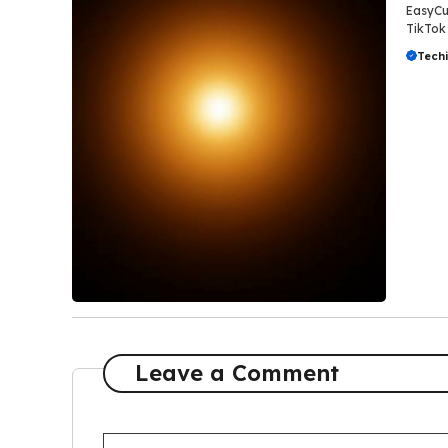
EasyCut
TikTok 
Tech
Leave a Comment
Comment