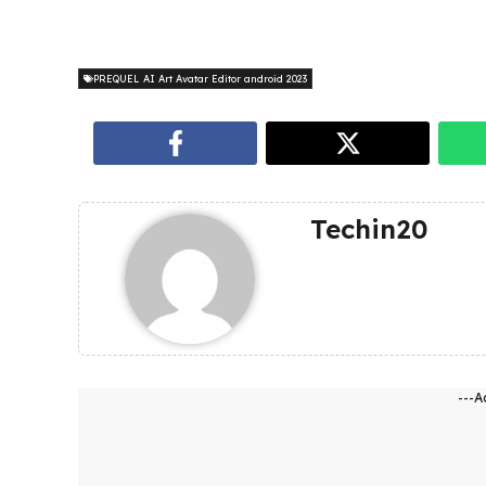
PREQUEL AI Art Avatar Editor android 2023
Techin20
---A