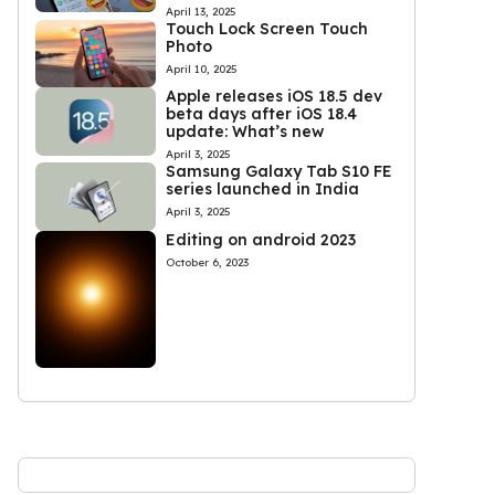
April 13, 2025
Touch Lock Screen Touch
Photo
April 10, 2025
Apple releases iOS 18.5 dev
beta days after iOS 18.4
update: What’s new
April 3, 2025
Samsung Galaxy Tab S10 FE
series launched in India
April 3, 2025
Editing on android 2023
October 6, 2023