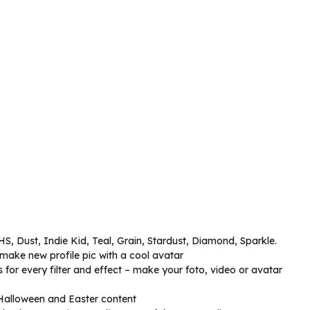
HS, Dust, Indie Kid, Teal, Grain, Stardust, Diamond, Sparkle.
make new profile pic with a cool avatar
for every filter and effect – make your foto, video or avatar
, Halloween and Easter content