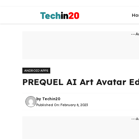
Skip
to
Ho
content
---A
ANDROID APPS
PREQUEL AI Art Avatar Ed
by
Techin20
Published On:
February 6, 2023
---A