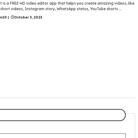
 is a FREE HD video editor app that helps you create amazing videos, like
short videos, Instagram story, WhatsApp status, YouTube shorts ...
in20
|
October 3, 2023