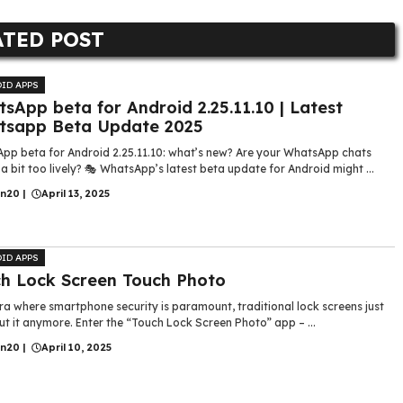
ATED POST
ID APPS
sApp beta for Android 2.25.11.10 | Latest
tsapp Beta Update 2025
pp beta for Android 2.25.11.10: what’s new? Are your WhatsApp chats
 a bit too lively? 🎭 WhatsApp’s latest beta update for Android might ...
in20
|
April 13, 2025
ID APPS
h Lock Screen Touch Photo
ra where smartphone security is paramount, traditional lock screens just
ut it anymore. Enter the “Touch Lock Screen Photo” app – ...
in20
|
April 10, 2025