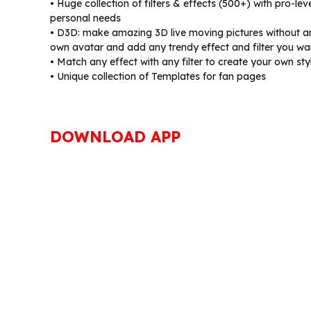
• Huge collection of filters & effects (500+) with pro-le
personal needs
• D3D: make amazing 3D live moving pictures without a
own avatar and add any trendy effect and filter you wa
• Match any effect with any filter to create your own sty
• Unique collection of Templates for fan pages
DOWNLOAD APP