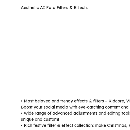
Aesthetic AI Foto Filters & Effects
• Most beloved and trendy effects & filters – Kidcore, V
Boost your social media with eye-catching content and 
• Wide range of advanced adjustments and editing tools 
unique and custom!
• Rich festive filter & effect collection: make Christmas