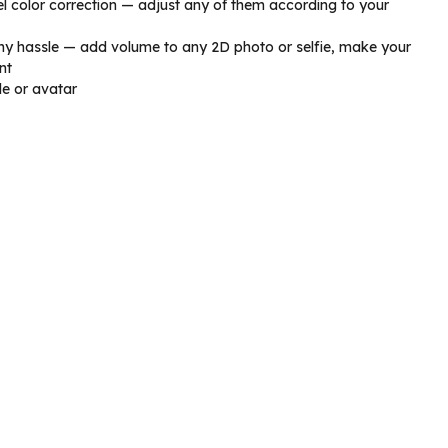
vel color correction — adjust any of them according to your
ny hassle — add volume to any 2D photo or selfie, make your
nt
le or avatar