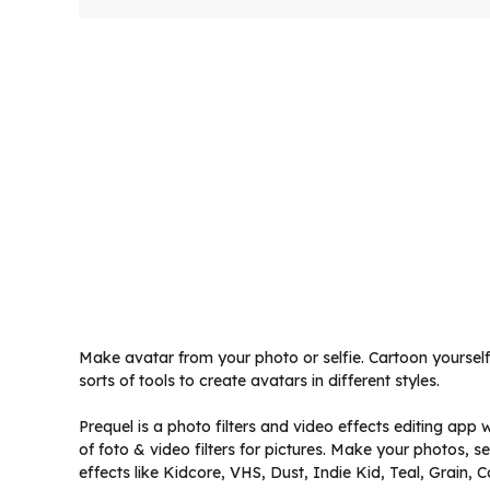
Make avatar from your photo or selfie. Cartoon yourself 
sorts of tools to create avatars in different styles.
Prequel is a photo filters and video effects editing app 
of foto & video filters for pictures. Make your photos, s
effects like Kidcore, VHS, Dust, Indie Kid, Teal, Grain,