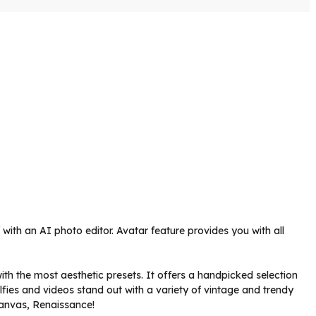
with an AI photo editor. Avatar feature provides you with all
with the most aesthetic presets. It offers a handpicked selection
elfies and videos stand out with a variety of vintage and trendy
 Canvas, Renaissance!