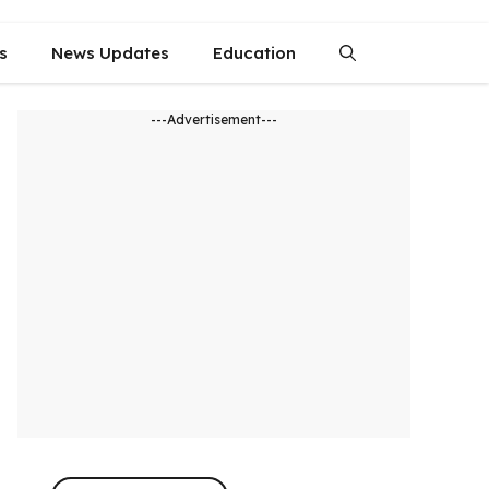
s
News Updates
Education
---Advertisement---