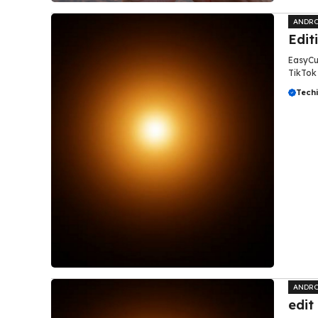
ANDRO
Edit
EasyCut
TikTok 
Tech
ANDRO
edit