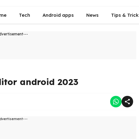
me
Tech
Android apps
News
Tips & Trick
dvertisement---
itor android 2023
dvertisement---