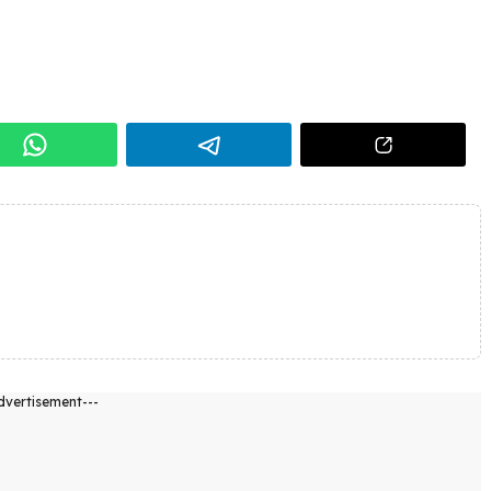
dvertisement---