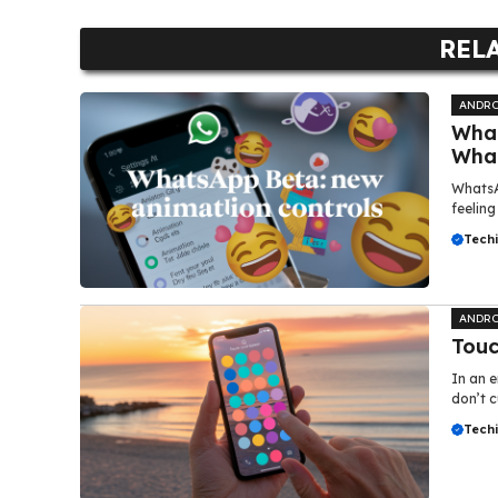
REL
ANDRO
What
Wha
WhatsA
feeling
Tech
ANDRO
Touc
In an e
don’t c
Tech