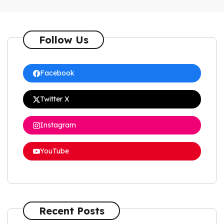
Follow Us
Facebook
Twitter X
Instagram
YouTube
Recent Posts