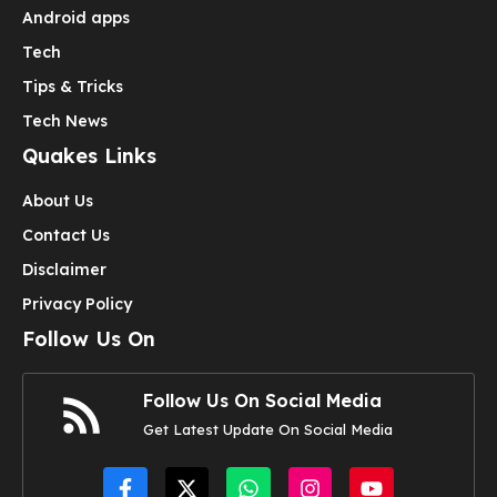
Android apps
Tech
Tips & Tricks
Tech News
Quakes Links
About Us
Contact Us
Disclaimer
Privacy Policy
Follow Us On
Follow Us On Social Media
Get Latest Update On Social Media