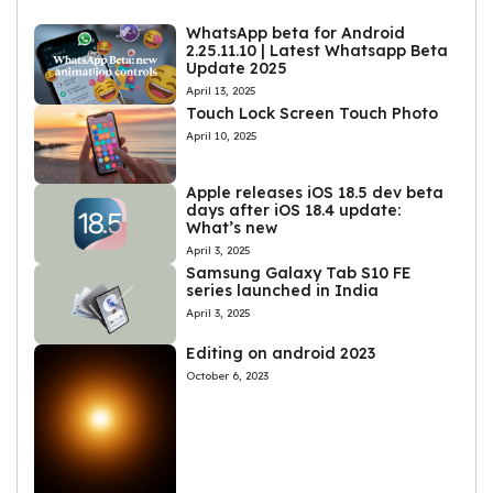
WhatsApp beta for Android
2.25.11.10 | Latest Whatsapp Beta
Update 2025
April 13, 2025
Touch Lock Screen Touch Photo
April 10, 2025
Apple releases iOS 18.5 dev beta
days after iOS 18.4 update:
What’s new
April 3, 2025
Samsung Galaxy Tab S10 FE
series launched in India
April 3, 2025
Editing on android 2023
October 6, 2023