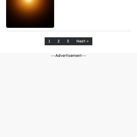
1
2
3
Next
---Advertisement---