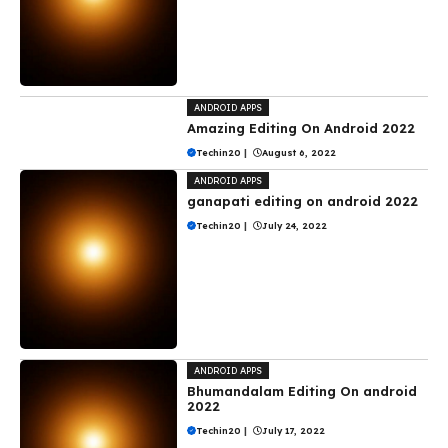
ANDROID APPS
Amazing Editing On Android 2022
Techin20
|
August 6, 2022
ANDROID APPS
ganapati editing on android 2022
Techin20
|
July 24, 2022
ANDROID APPS
Bhumandalam Editing On android
2022
Techin20
|
July 17, 2022