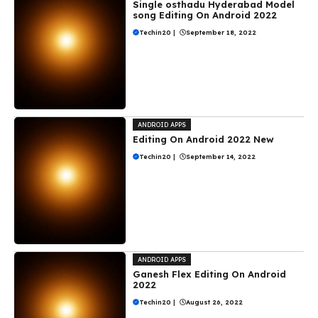
Single osthadu Hyderabad Model
song Editing On Android 2022
Techin20
|
September 18, 2022
ANDROID APPS
Editing On Android 2022 New
Techin20
|
September 14, 2022
ANDROID APPS
Ganesh Flex Editing On Android
2022
Techin20
|
August 26, 2022