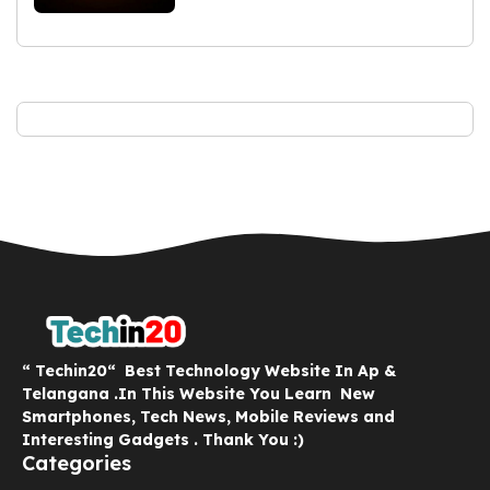
“ Techin20“ Best Technology Website In Ap &
Telangana .In This Website You Learn New
Smartphones, Tech News, Mobile Reviews and
Interesting Gadgets . Thank You :)
Categories