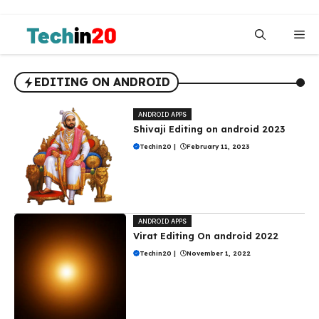
Skip
to
Me
content
EDITING ON ANDROID
ANDROID APPS
Shivaji Editing on android 2023
Techin20
|
February 11, 2023
ANDROID APPS
Virat Editing On android 2022
Techin20
|
November 1, 2022