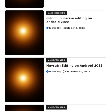
ANDROID APPS
mila mila merise editing on
android 2022
Techin20
|
October 9, 2022
ANDROID APPS
Navratri Editing on Android 2022
Techin20
|
September 30, 2022
ANDROID APPS