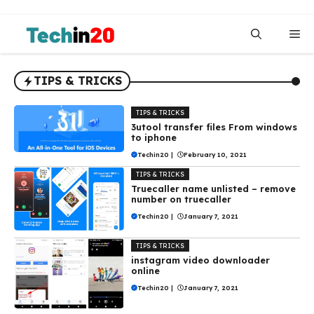
Skip
to
Me
content
TIPS & TRICKS
TIPS & TRICKS
3utool transfer files From windows
to iphone
Techin20
|
February 10, 2021
TIPS & TRICKS
Truecaller name unlisted – remove
number on truecaller
Techin20
|
January 7, 2021
TIPS & TRICKS
instagram video downloader
online
Techin20
|
January 7, 2021