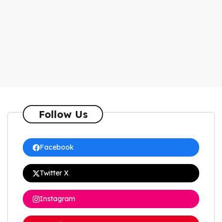
Follow Us
Facebook
Twitter X
Instagram