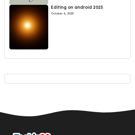
Editing on android 2023
October 6, 2023