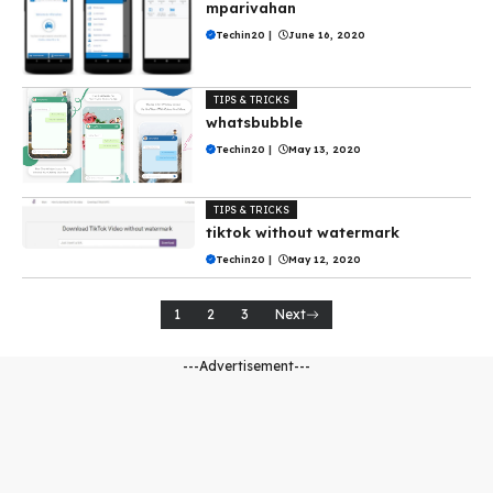
mparivahan
Techin20
|
June 16, 2020
TIPS & TRICKS
whatsbubble
Techin20
|
May 13, 2020
TIPS & TRICKS
tiktok without watermark
Techin20
|
May 12, 2020
1
2
3
Next
---Advertisement---