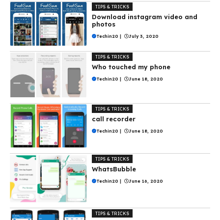
TIPS & TRICKS
Download instagram video and
photos
Techin20
|
July 3, 2020
TIPS & TRICKS
Who touched my phone
Techin20
|
June 18, 2020
TIPS & TRICKS
call recorder
Techin20
|
June 18, 2020
TIPS & TRICKS
WhatsBubble
Techin20
|
June 16, 2020
TIPS & TRICKS