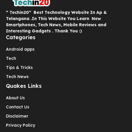
“ Techin20“ Best Technology Website In Ap &
Telangana .In This Website You Learn New
Smartphones, Tech News, Mobile Reviews and
Interesting Gadgets . Thank You :)
Categories
Android apps
Tech
Tips & Tricks
Tech News
Quakes Links
About Us
Contact Us
Disclaimer
Privacy Policy