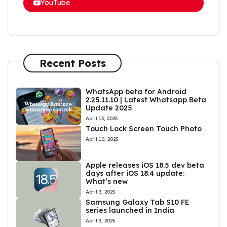
YouTube
Recent Posts
WhatsApp beta for Android
2.25.11.10 | Latest Whatsapp Beta
Update 2025
April 13, 2025
Touch Lock Screen Touch Photo
April 10, 2025
Apple releases iOS 18.5 dev beta
days after iOS 18.4 update:
What’s new
April 3, 2025
Samsung Galaxy Tab S10 FE
series launched in India
April 3, 2025