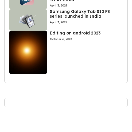
April 3, 2025
Samsung Galaxy Tab S10 FE
series launched in India
April 3, 2025
Editing on android 2023
October 6, 2023