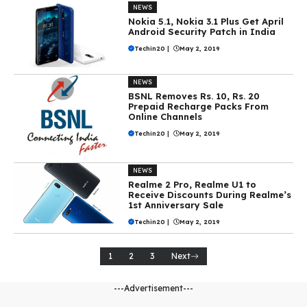
NEWS
Nokia 5.1, Nokia 3.1 Plus Get April
Android Security Patch in India
Techin20
|
May 2, 2019
NEWS
BSNL Removes Rs. 10, Rs. 20
Prepaid Recharge Packs From
Online Channels
Techin20
|
May 2, 2019
NEWS
Realme 2 Pro, Realme U1 to
Receive Discounts During Realme’s
1st Anniversary Sale
Techin20
|
May 2, 2019
1
2
3
Next
---Advertisement---