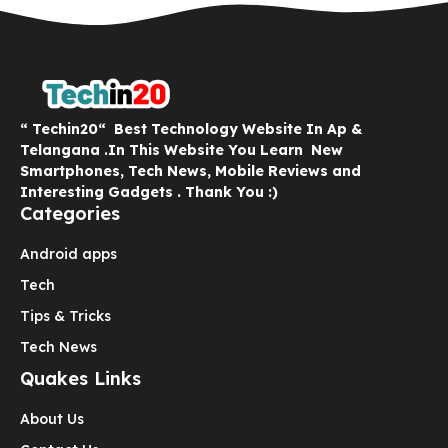
“ Techin20“ Best Technology Website In Ap &
Telangana .In This Website You Learn New
Smartphones, Tech News, Mobile Reviews and
Interesting Gadgets . Thank You :)
Categories
Android apps
Tech
Tips & Tricks
Tech News
Quakes Links
About Us