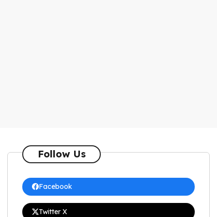
Follow Us
Facebook
Twitter X