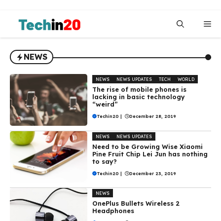
Skip
to
Me
content
NEWS
NEWS
NEWS UPDATES
TECH
WORLD
The rise of mobile phones is
lacking in basic technology
“weird”
Techin20
|
December 28, 2019
NEWS
NEWS UPDATES
Need to be Growing Wise Xiaomi
Pine Fruit Chip Lei Jun has nothing
to say?
Techin20
|
December 23, 2019
NEWS
OnePlus Bullets Wireless 2
Headphones