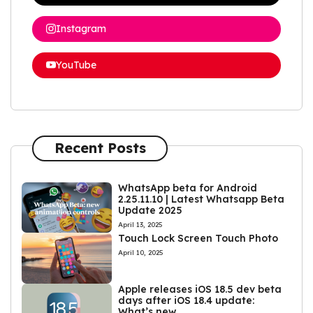
Instagram
YouTube
Recent Posts
WhatsApp beta for Android
2.25.11.10 | Latest Whatsapp Beta
Update 2025
April 13, 2025
Touch Lock Screen Touch Photo
April 10, 2025
Apple releases iOS 18.5 dev beta
days after iOS 18.4 update:
What’s new