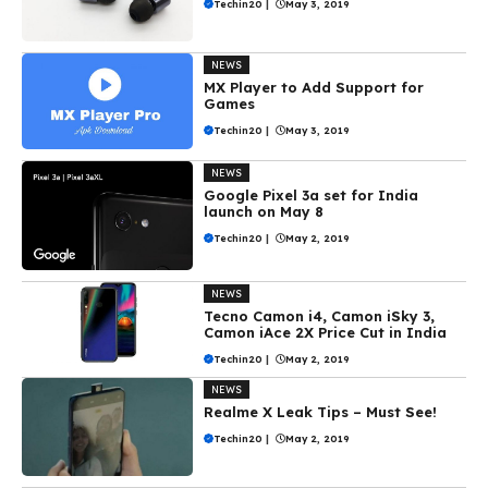
Techin20
|
May 3, 2019
NEWS
MX Player to Add Support for
Games
Techin20
|
May 3, 2019
NEWS
Google Pixel 3a set for India
launch on May 8
Techin20
|
May 2, 2019
NEWS
Tecno Camon i4, Camon iSky 3,
Camon iAce 2X Price Cut in India
Techin20
|
May 2, 2019
NEWS
Realme X Leak Tips – Must See!
Techin20
|
May 2, 2019