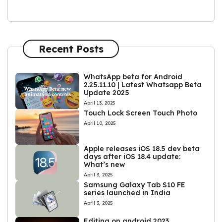
Recent Posts
WhatsApp beta for Android
2.25.11.10 | Latest Whatsapp Beta
Update 2025
April 13, 2025
Touch Lock Screen Touch Photo
April 10, 2025
Apple releases iOS 18.5 dev beta
days after iOS 18.4 update:
What’s new
April 3, 2025
Samsung Galaxy Tab S10 FE
series launched in India
April 3, 2025
Editing on android 2023