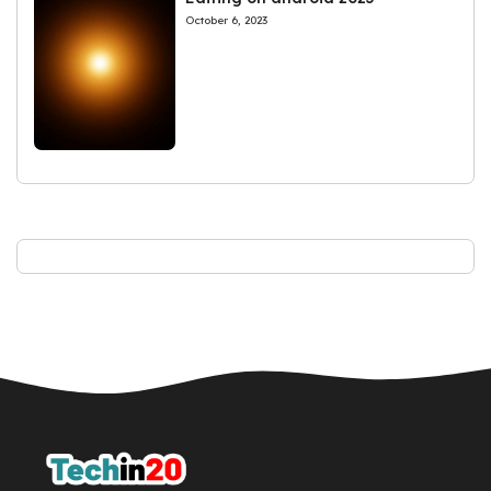
October 6, 2023