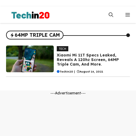
Skip
to
Me
content
64MP TRIPLE CAM
TECH
Xiaomi Mi 11T Specs Leaked,
Reveals A 120hz Screen, 64MP
Triple Cam, And More.
Techin20
|
August 16, 2021
---Advertisement---