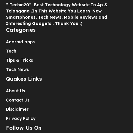
“ Techin20“ Best Technology Website In Ap &
Telangana .In This Website You Learn New
Smartphones, Tech News, Mobile Reviews and
Interesting Gadgets . Thank You :)
Categories
Android apps
Tech
Tips & Tricks
Tech News
Quakes Links
About Us
Contact Us
Disclaimer
Privacy Policy
Follow Us On