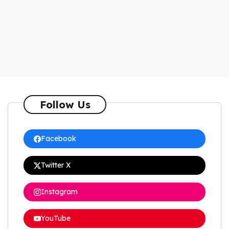
Follow Us
Facebook
Twitter X
Instagram
YouTube