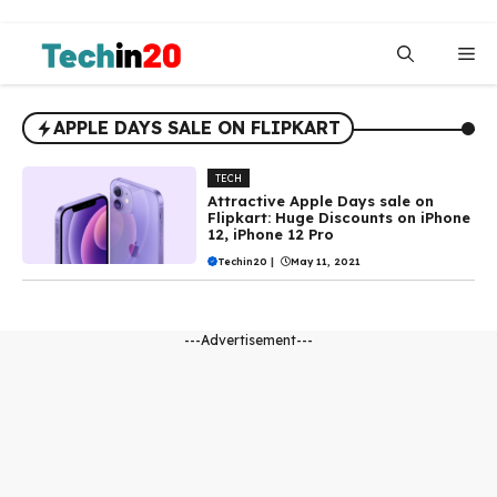
Skip
to
Me
content
APPLE DAYS SALE ON FLIPKART
TECH
Attractive Apple Days sale on
Flipkart: Huge Discounts on iPhone
12, iPhone 12 Pro
Techin20
|
May 11, 2021
---Advertisement---