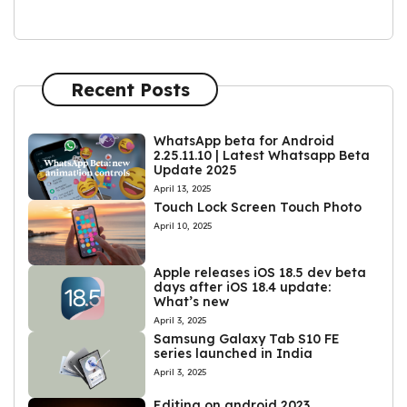
Recent Posts
WhatsApp beta for Android
2.25.11.10 | Latest Whatsapp Beta
Update 2025
April 13, 2025
Touch Lock Screen Touch Photo
April 10, 2025
Apple releases iOS 18.5 dev beta
days after iOS 18.4 update:
What’s new
April 3, 2025
Samsung Galaxy Tab S10 FE
series launched in India
April 3, 2025
Editing on android 2023