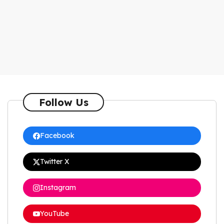
Follow Us
Facebook
Twitter X
Instagram
YouTube