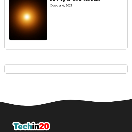
October 6, 2023