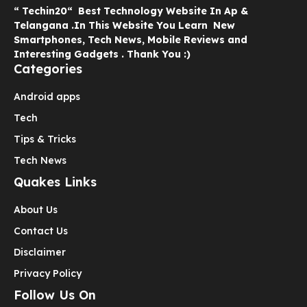
“ Techin20“ Best Technology Website In Ap &
Telangana .In This Website You Learn New
Smartphones, Tech News, Mobile Reviews and
Interesting Gadgets . Thank You :)
Categories
Android apps
Tech
Tips & Tricks
Tech News
Quakes Links
About Us
Contact Us
Disclaimer
Privacy Policy
Follow Us On