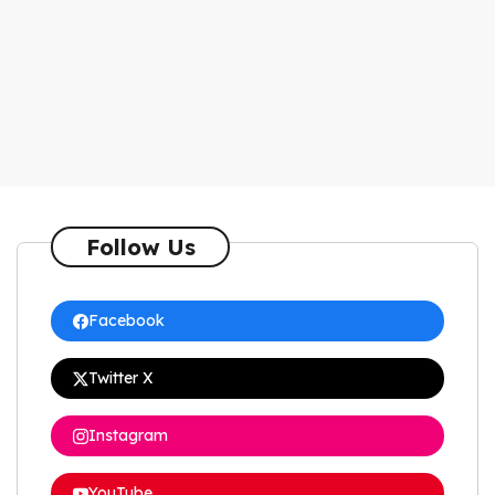
Follow Us
Facebook
Twitter X
Instagram
YouTube