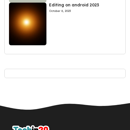
Editing on android 2023
October 6, 2023