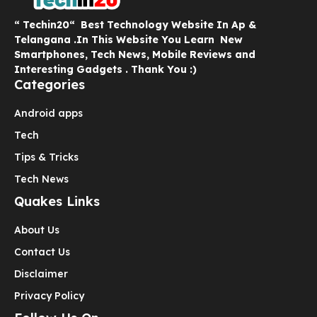
“ Techin20“ Best Technology Website In Ap &
Telangana .In This Website You Learn New
Smartphones, Tech News, Mobile Reviews and
Interesting Gadgets . Thank You :)
Categories
Android apps
Tech
Tips & Tricks
Tech News
Quakes Links
About Us
Contact Us
Disclaimer
Privacy Policy