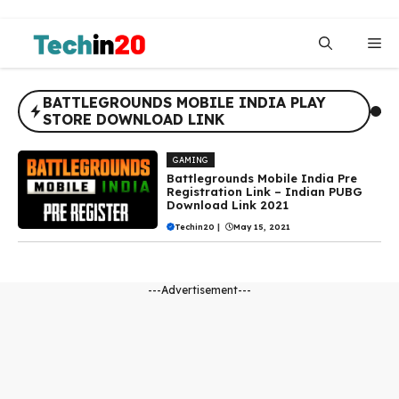
Skip
to
Me
content
BATTLEGROUNDS MOBILE INDIA PLAY
STORE DOWNLOAD LINK
GAMING
Battlegrounds Mobile India Pre
Registration Link – Indian PUBG
Download Link 2021
Techin20
|
May 15, 2021
---Advertisement---