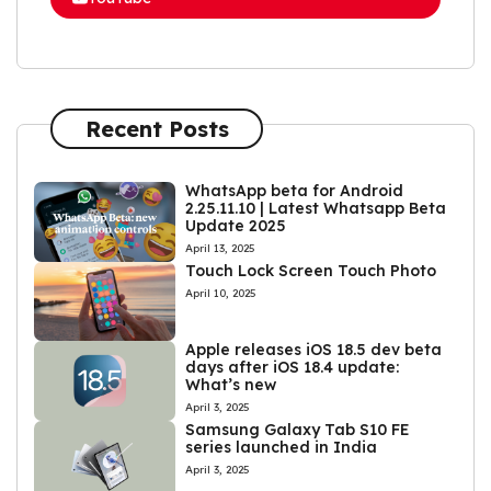
Recent Posts
WhatsApp beta for Android
2.25.11.10 | Latest Whatsapp Beta
Update 2025
April 13, 2025
Touch Lock Screen Touch Photo
April 10, 2025
Apple releases iOS 18.5 dev beta
days after iOS 18.4 update:
What’s new
April 3, 2025
Samsung Galaxy Tab S10 FE
series launched in India
April 3, 2025