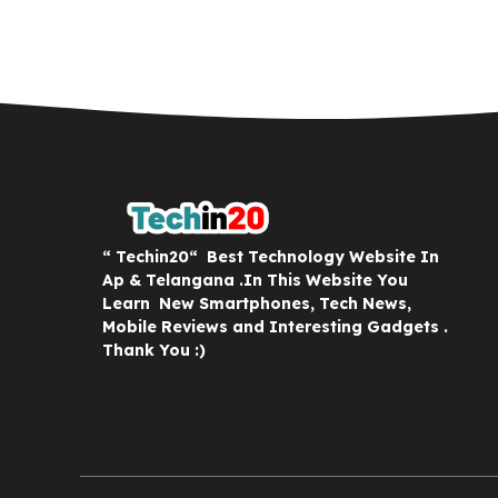
“ Techin20“ Best Technology Website In
Ap & Telangana .In This Website You
Learn New Smartphones, Tech News,
Mobile Reviews and Interesting Gadgets .
Thank You :)