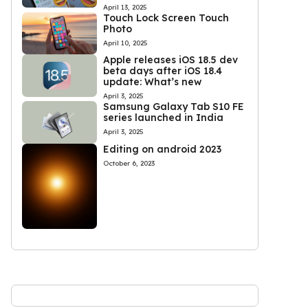
April 13, 2025
Touch Lock Screen Touch
Photo
April 10, 2025
Apple releases iOS 18.5 dev
beta days after iOS 18.4
update: What’s new
April 3, 2025
Samsung Galaxy Tab S10 FE
series launched in India
April 3, 2025
Editing on android 2023
October 6, 2023