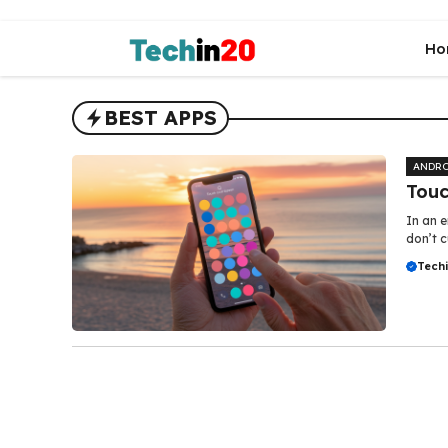
Skip
to
Ho
content
BEST APPS
ANDRO
Touc
In an e
don’t c
Tech