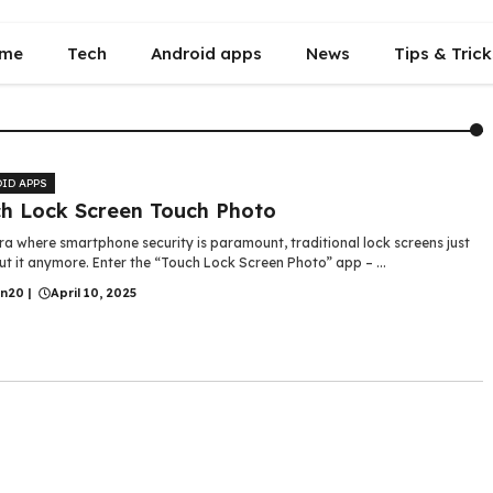
me
Tech
Android apps
News
Tips & Trick
ID APPS
h Lock Screen Touch Photo
ra where smartphone security is paramount, traditional lock screens just
ut it anymore. Enter the “Touch Lock Screen Photo” app – ...
in20
|
April 10, 2025