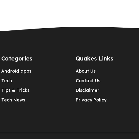
Categories
Quakes Links
Android apps
About Us
Tech
Contact Us
Tips & Tricks
Disclaimer
Tech News
Privacy Policy