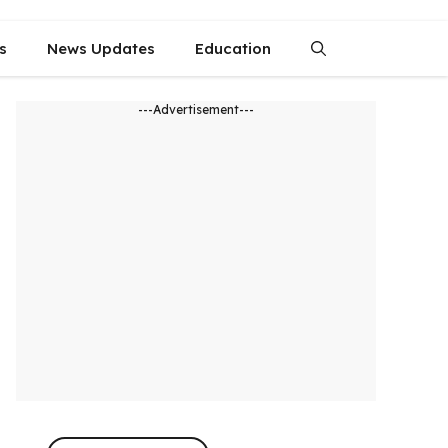
s
News Updates
Education
---Advertisement---