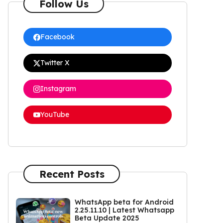
Follow Us
Facebook
Twitter X
Instagram
YouTube
Recent Posts
WhatsApp beta for Android
2.25.11.10 | Latest Whatsapp
Beta Update 2025