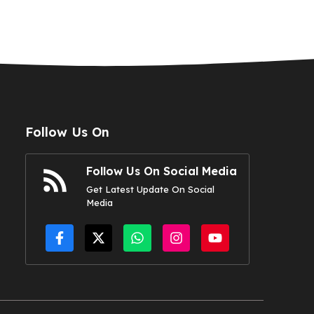
Follow Us On
Follow Us On Social Media
Get Latest Update On Social
Media