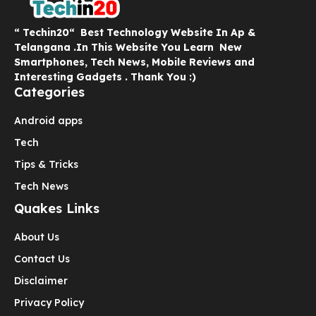
“ Techin20“ Best Technology Website In Ap &
Telangana .In This Website You Learn New
Smartphones, Tech News, Mobile Reviews and
Interesting Gadgets . Thank You :)
Categories
Android apps
Tech
Tips & Tricks
Tech News
Quakes Links
About Us
Contact Us
Disclaimer
Privacy Policy