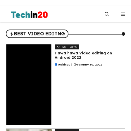
Skip
to
Me
content
BEST VIDEO EDITNG
ANDROID APPS
Hawa hawa Video editing on
Android 2022
Techin20
|
January 30, 2022