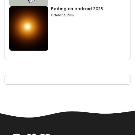
Editing on android 2023
October 6, 2023