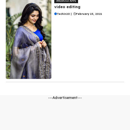
ANDROID APPS
video editing
Techin20
|
February 23, 2021
---Advertisement---