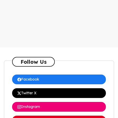
Follow Us
Facebook
Twitter X
Instagram