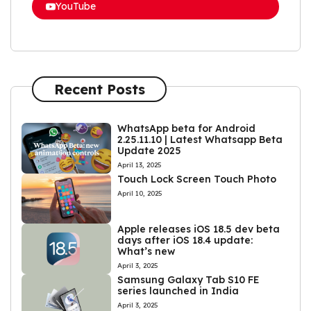
YouTube
Recent Posts
WhatsApp beta for Android
2.25.11.10 | Latest Whatsapp Beta
Update 2025
April 13, 2025
Touch Lock Screen Touch Photo
April 10, 2025
Apple releases iOS 18.5 dev beta
days after iOS 18.4 update:
What’s new
April 3, 2025
Samsung Galaxy Tab S10 FE
series launched in India
April 3, 2025