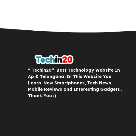
“ Techin20“ Best Technology Website In
Ap & Telangana .In This Website You
Learn New Smartphones, Tech News,
Mobile Reviews and Interesting Gadgets .
Thank You :)