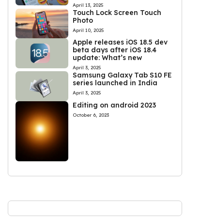
April 13, 2025
Touch Lock Screen Touch
Photo
April 10, 2025
Apple releases iOS 18.5 dev
beta days after iOS 18.4
update: What’s new
April 3, 2025
Samsung Galaxy Tab S10 FE
series launched in India
April 3, 2025
Editing on android 2023
October 6, 2023