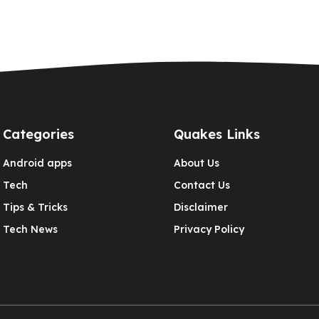
Categories
Quakes Links
Android apps
About Us
Tech
Contact Us
Tips & Tricks
Disclaimer
Tech News
Privacy Policy