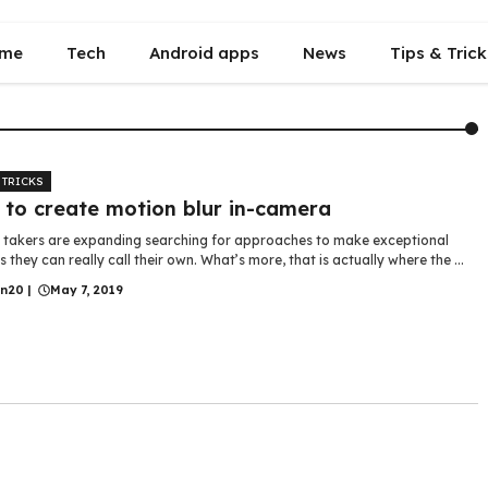
me
Tech
Android apps
News
Tips & Trick
 TRICKS
to create motion blur in-camera
e takers are expanding searching for approaches to make exceptional
s they can really call their own. What’s more, that is actually where the ...
in20
|
May 7, 2019