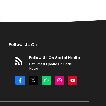
Follow Us On
Follow Us On Social Media
Get Latest Update On Social
Media