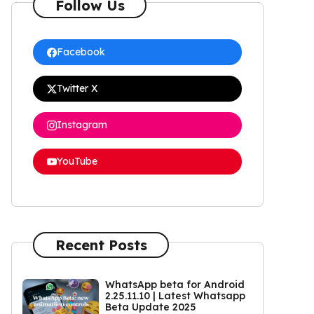
Follow Us
Facebook
Twitter X
Instagram
YouTube
Recent Posts
WhatsApp beta for Android
2.25.11.10 | Latest Whatsapp
Beta Update 2025