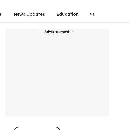
s
News Updates
Education
---Advertisement---