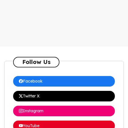
Follow Us
Facebook
Twitter X
Instagram
YouTube