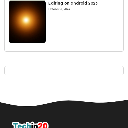
Editing on android 2023
October 6, 2023