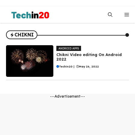
Skip
to
Me
content
CHIKNI
ANDROID APPS
Chikni Video editing On Android
2022
Techin20
|
May 26, 2022
---Advertisement---