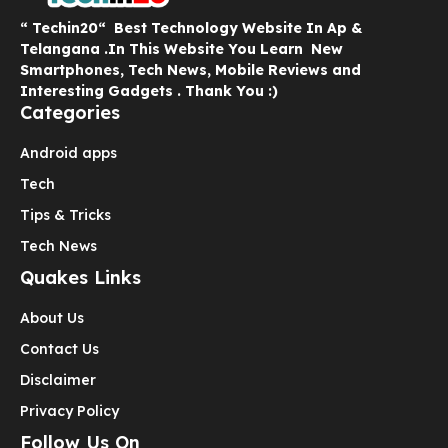
“ Techin20“ Best Technology Website In Ap &
Telangana .In This Website You Learn New
Smartphones, Tech News, Mobile Reviews and
Interesting Gadgets . Thank You :)
Categories
Android apps
Tech
Tips & Tricks
Tech News
Quakes Links
About Us
Contact Us
Disclaimer
Privacy Policy
Follow Us On