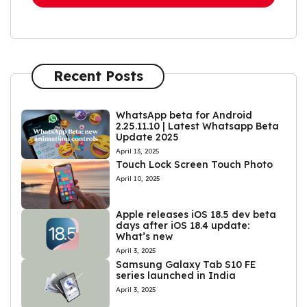
Recent Posts
WhatsApp beta for Android
2.25.11.10 | Latest Whatsapp Beta
Update 2025
April 13, 2025
Touch Lock Screen Touch Photo
April 10, 2025
Apple releases iOS 18.5 dev beta
days after iOS 18.4 update:
What’s new
April 3, 2025
Samsung Galaxy Tab S10 FE
series launched in India
April 3, 2025