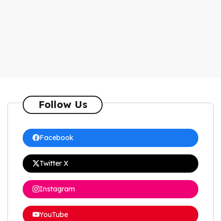
Follow Us
Facebook
Twitter X
Instagram
YouTube