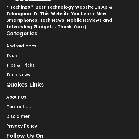
“ Techin20“ Best Technology Website In Ap &
Telangana .In This Website You Learn New
Smartphones, Tech News, Mobile Reviews and
Interesting Gadgets . Thank You :)
Categories
Android apps
Tech
Tips & Tricks
Tech News
Quakes Links
About Us
Contact Us
Disclaimer
Privacy Policy
Follow Us On