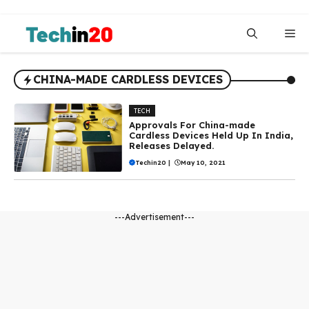
Skip
to
Me
content
CHINA-MADE CARDLESS DEVICES
TECH
Approvals For China-made
Cardless Devices Held Up In India,
Releases Delayed.
Techin20
|
May 10, 2021
---Advertisement---