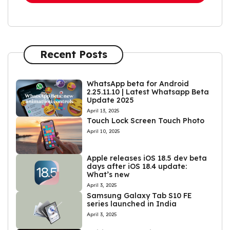
Recent Posts
WhatsApp beta for Android
2.25.11.10 | Latest Whatsapp Beta
Update 2025
April 13, 2025
Touch Lock Screen Touch Photo
April 10, 2025
Apple releases iOS 18.5 dev beta
days after iOS 18.4 update:
What’s new
April 3, 2025
Samsung Galaxy Tab S10 FE
series launched in India
April 3, 2025