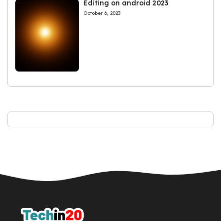
Editing on android 2023
October 6, 2023