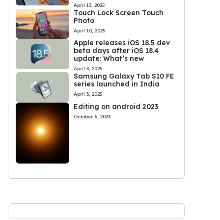
April 13, 2025
Touch Lock Screen Touch
Photo
April 10, 2025
Apple releases iOS 18.5 dev
beta days after iOS 18.4
update: What’s new
April 3, 2025
Samsung Galaxy Tab S10 FE
series launched in India
April 3, 2025
Editing on android 2023
October 6, 2023