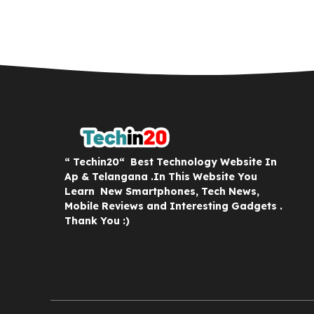
“ Techin20“ Best Technology Website In
Ap & Telangana .In This Website You
Learn New Smartphones, Tech News,
Mobile Reviews and Interesting Gadgets .
Thank You :)