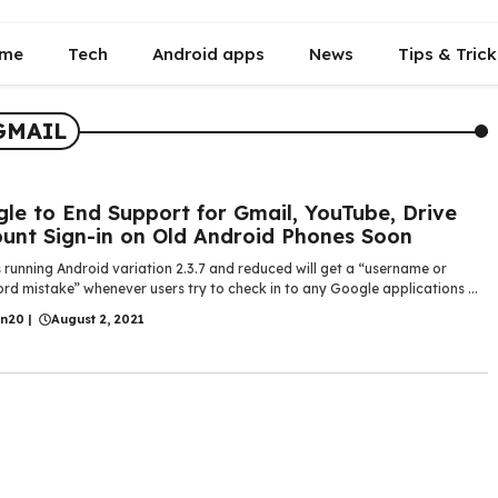
me
Tech
Android apps
News
Tips & Trick
GMAIL
le to End Support for Gmail, YouTube, Drive
unt Sign-in on Old Android Phones Soon
running Android variation 2.3.7 and reduced will get a “username or
d mistake” whenever users try to check in to any Google applications ...
in20
|
August 2, 2021