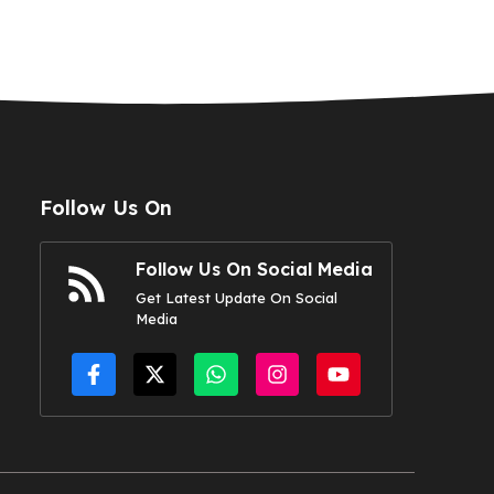
Follow Us On
Follow Us On Social Media
Get Latest Update On Social
Media