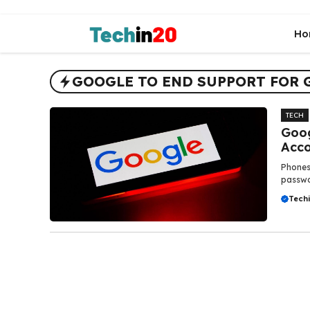
Skip
to
Ho
content
GOOGLE TO END SUPPORT FOR 
TECH
Goog
Acco
Phones 
passwor
Tech