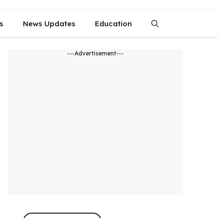
s
News Updates
Education
---Advertisement---