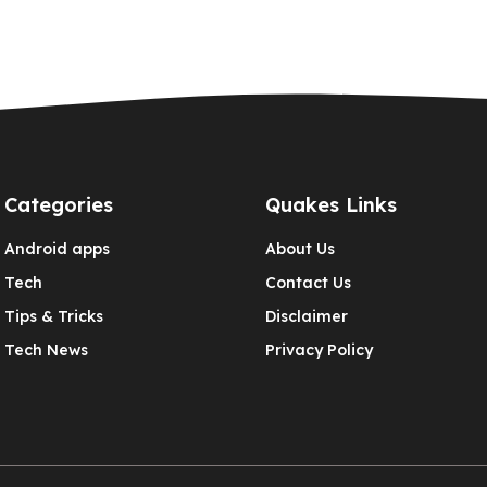
Categories
Quakes Links
Android apps
About Us
Tech
Contact Us
Tips & Tricks
Disclaimer
Tech News
Privacy Policy