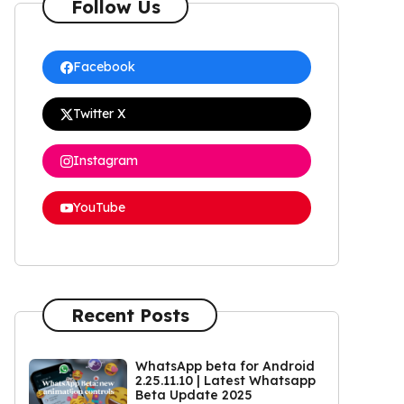
Follow Us
Facebook
Twitter X
Instagram
YouTube
Recent Posts
WhatsApp beta for Android
2.25.11.10 | Latest Whatsapp
Beta Update 2025