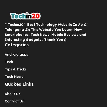
“ Techin20“ Best Technology Website In Ap &
Telangana .In This Website You Learn New
Smartphones, Tech News, Mobile Reviews and
Interesting Gadgets . Thank You :)
Categories
Android apps
Tech
Tips & Tricks
Tech News
Quakes Links
About Us
Contact Us