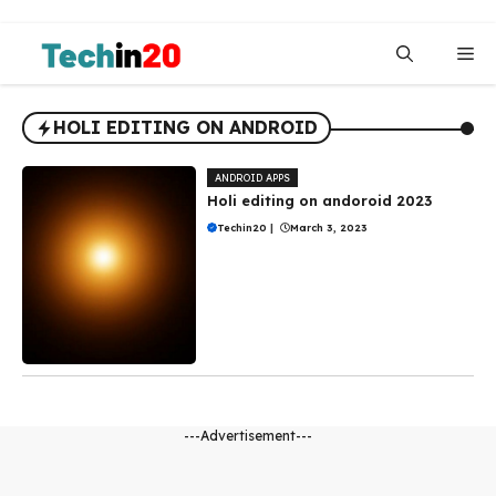
Skip
to
Me
content
HOLI EDITING ON ANDROID
ANDROID APPS
Holi editing on andoroid 2023
Techin20
|
March 3, 2023
---Advertisement---