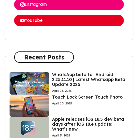
Instagram
YouTube
Recent Posts
WhatsApp beta for Android
2.25.11.10 | Latest Whatsapp Beta
Update 2025
April 13, 2025
Touch Lock Screen Touch Photo
April 10, 2025
Apple releases iOS 18.5 dev beta
days after iOS 18.4 update:
What’s new
April 3, 2025