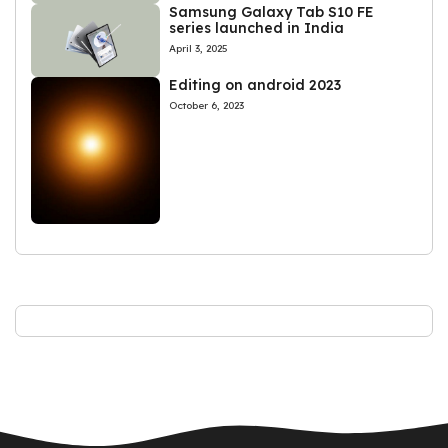
Samsung Galaxy Tab S10 FE
series launched in India
April 3, 2025
Editing on android 2023
October 6, 2023