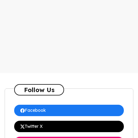
Follow Us
Facebook
Twitter X