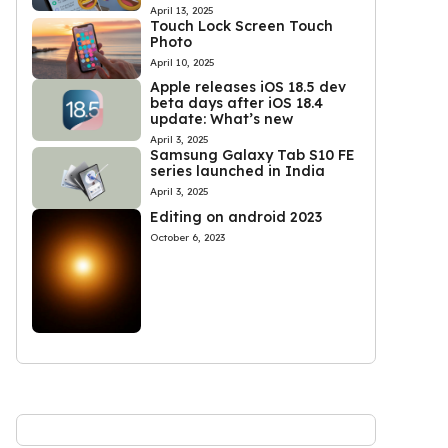
April 13, 2025
Touch Lock Screen Touch
Photo
April 10, 2025
Apple releases iOS 18.5 dev
beta days after iOS 18.4
update: What’s new
April 3, 2025
Samsung Galaxy Tab S10 FE
series launched in India
April 3, 2025
Editing on android 2023
October 6, 2023