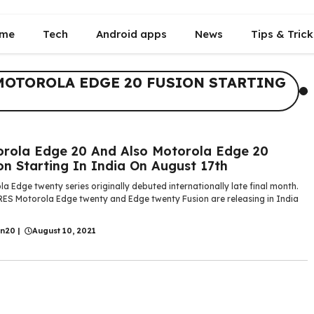
me
Tech
Android apps
News
Tips & Trick
MOTOROLA EDGE 20 FUSION STARTING
rola Edge 20 And Also Motorola Edge 20
on Starting In India On August 17th
a Edge twenty series originally debuted internationally late final month.
ES Motorola Edge twenty and Edge twenty Fusion are releasing in India
in20
|
August 10, 2021