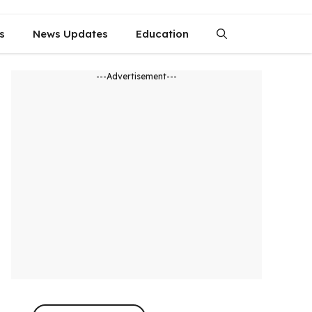
s
News Updates
Education
---Advertisement---