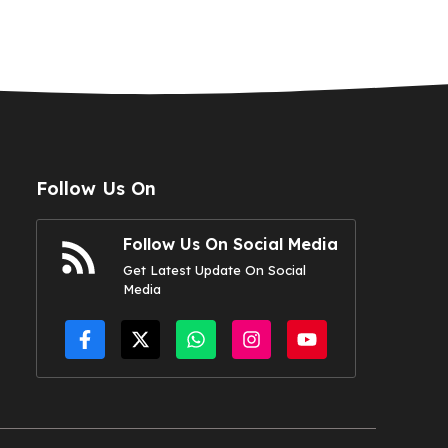
Follow Us On
Follow Us On Social Media
Get Latest Update On Social
Media