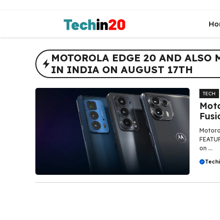
Skip
to
Ho
content
MOTOROLA EDGE 20 AND ALSO 
IN INDIA ON AUGUST 17TH
TECH
Moto
Fusi
Motorol
FEATUR
on ...
Tech