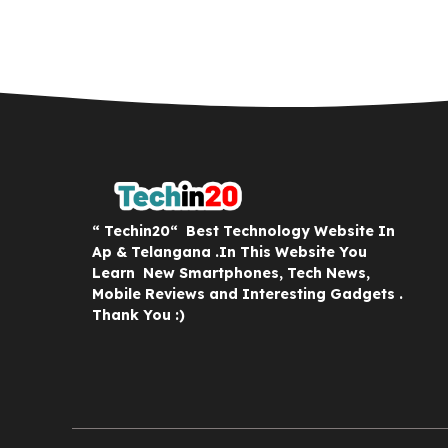
“ Techin20“ Best Technology Website In
Ap & Telangana .In This Website You
Learn New Smartphones, Tech News,
Mobile Reviews and Interesting Gadgets .
Thank You :)