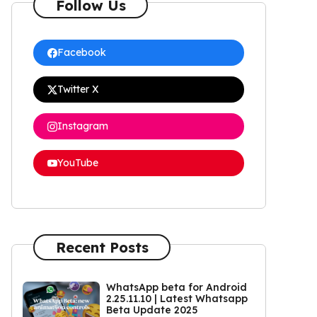
Follow Us
Facebook
Twitter X
Instagram
YouTube
Recent Posts
WhatsApp beta for Android
2.25.11.10 | Latest Whatsapp
Beta Update 2025