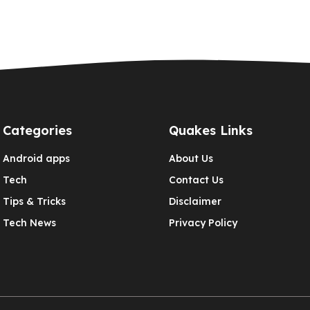
Categories
Quakes Links
Android apps
About Us
Tech
Contact Us
Tips & Tricks
Disclaimer
Tech News
Privacy Policy