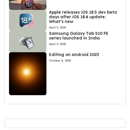
Apple releases iOS 18.5 dev beta
days after iOS 18.4 update:
What’s new
April 3, 2025
Samsung Galaxy Tab S10 FE
series launched in India
April 3, 2025
Editing on android 2023
October 6, 2023