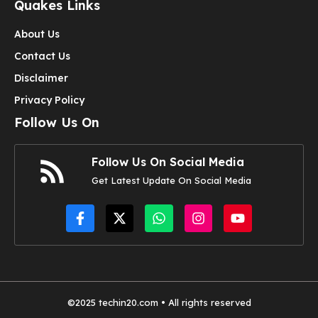
Quakes Links
About Us
Contact Us
Disclaimer
Privacy Policy
Follow Us On
Follow Us On Social Media
Get Latest Update On Social Media
©2025
techin20.com
• All rights reserved