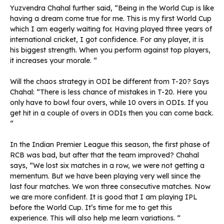
Yuzvendra Chahal further said, “Being in the World Cup is like
having a dream come true for me. This is my first World Cup
which I am eagerly waiting for. Having played three years of
international cricket, I got confidence. For any player, it is
his biggest strength. When you perform against top players,
it increases your morale. “
Will the chaos strategy in ODI be different from T-20? Says
Chahal: “There is less chance of mistakes in T-20. Here you
only have to bowl four overs, while 10 overs in ODIs. If you
get hit in a couple of overs in ODIs then you can come back.
“
In the Indian Premier League this season, the first phase of
RCB was bad, but after that the team improved? Chahal
says, “We lost six matches in a row, we were not getting a
mementum. But we have been playing very well since the
last four matches. We won three consecutive matches. Now
we are more confident. It is good that I am playing IPL
before the World Cup. It’s time for me to get this
experience. This will also help me learn variations. “