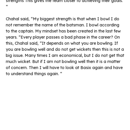
strengths This gives the team closer to achieving their goals.
“
Chahal said, “My biggest strength is that when I bowl I do
not remember the name of the batsman. I bowl according
to the captain. My mindset has been created in the last few
years. “Every player passes a bad phase in the career? On
this, Chahal said, “It depends on what you are bowling. If
you are bowling well and do not get wickets then this is not a
big issue. Many times I am economical, but I do not get that
much wicket. But if I am not bowling well then it is a matter
of concern. Then I will have to look at Basix again and have
to understand things again. “