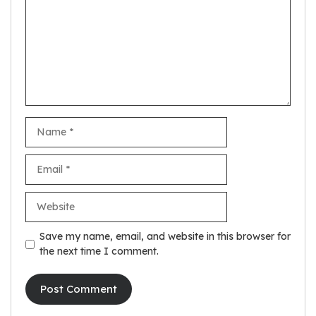
Name
Email
Website
Save my name, email, and website in this browser for
the next time I comment.