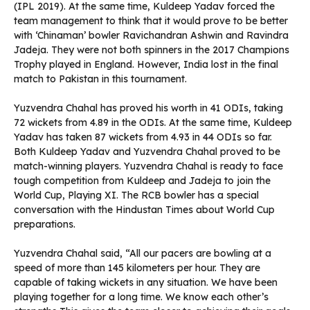
(IPL 2019). At the same time, Kuldeep Yadav forced the
team management to think that it would prove to be better
with ‘Chinaman’ bowler Ravichandran Ashwin and Ravindra
Jadeja. They were not both spinners in the 2017 Champions
Trophy played in England. However, India lost in the final
match to Pakistan in this tournament.
Yuzvendra Chahal has proved his worth in 41 ODIs, taking
72 wickets from 4.89 in the ODIs. At the same time, Kuldeep
Yadav has taken 87 wickets from 4.93 in 44 ODIs so far.
Both Kuldeep Yadav and Yuzvendra Chahal proved to be
match-winning players. Yuzvendra Chahal is ready to face
tough competition from Kuldeep and Jadeja to join the
World Cup, Playing XI. The RCB bowler has a special
conversation with the Hindustan Times about World Cup
preparations.
Yuzvendra Chahal said, “All our pacers are bowling at a
speed of more than 145 kilometers per hour. They are
capable of taking wickets in any situation. We have been
playing together for a long time. We know each other’s