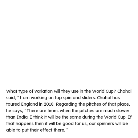
What type of variation will they use in the World Cup? Chahal
said, “I am working on top spin and sliders. Chahal has
toured England in 2018. Regarding the pitches of that place,
he says, “There are times when the pitches are much slower
than India. I think it will be the same during the World Cup. If
that happens then it will be good for us, our spinners will be
able to put their effect there. “