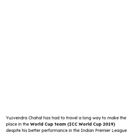
Yuzvendra Chahal has had to travel a long way to make the
place in the
World Cup team (ICC World Cup 2019)
despite his better performance in the Indian Premier League