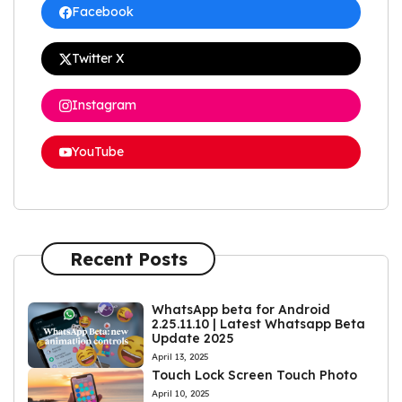
Facebook
Twitter X
Instagram
YouTube
Recent Posts
WhatsApp beta for Android
2.25.11.10 | Latest Whatsapp Beta
Update 2025
April 13, 2025
Touch Lock Screen Touch Photo
April 10, 2025