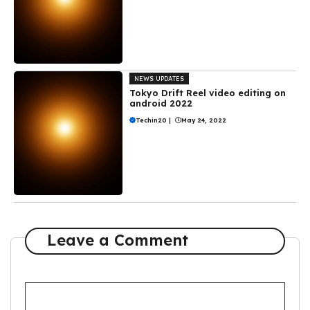
NEWS UPDATES
Tokyo Drift Reel video editing on
android 2022
Techin20
|
May 24, 2022
Leave a Comment
Comment