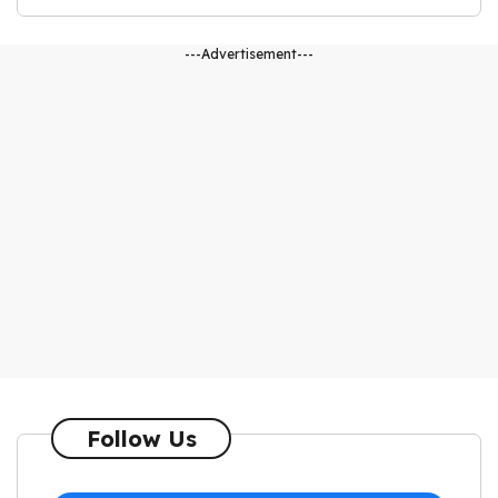
---Advertisement---
Follow Us