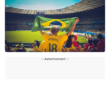
---Advertisement---