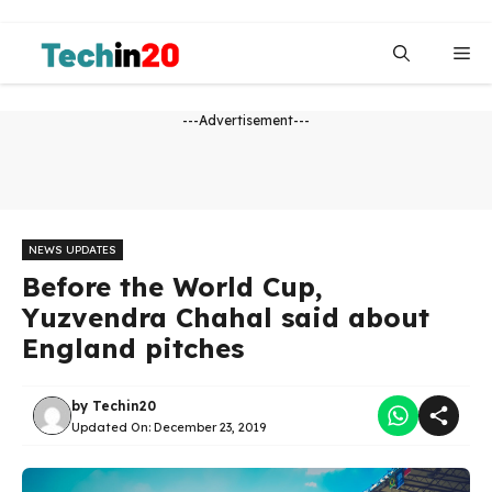
Skip
to
Me
content
---Advertisement---
NEWS UPDATES
Before the World Cup,
Yuzvendra Chahal said about
England pitches
by
Techin20
Updated On:
December 23, 2019