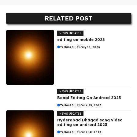
RELATED POST
NEWS UPDATES
editing on mobile 2023
Techin20
|
July 15, 2023
NEWS UPDATES
Bonal Editing On Android 2023
Techin20
|
June 23, 2023
NEWS UPDATES
Hyderabad Dhagad song video
editing on android 2023
Techin20
|
June 18, 2023