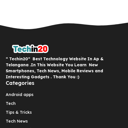
“ Techin20“ Best Technology Website In Ap &
Telangana .In This Website You Learn New
Smartphones, Tech News, Mobile Reviews and
Interesting Gadgets . Thank You :)
Categories
Android apps
Tech
Tips & Tricks
Tech News