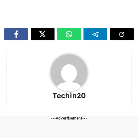
Techin20
---Advertisement---