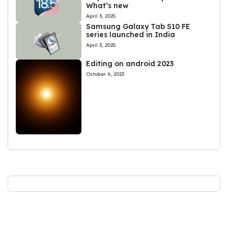
What’s new
April 3, 2025
Samsung Galaxy Tab S10 FE
series launched in India
April 3, 2025
Editing on android 2023
October 6, 2023