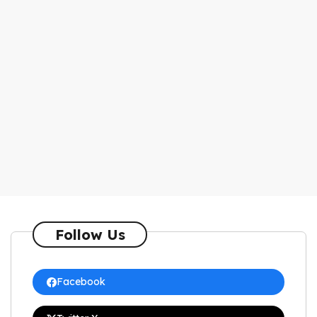
Follow Us
Facebook