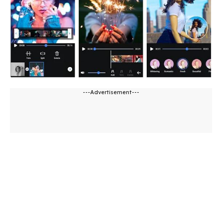
---Advertisement---