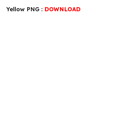
Yellow PNG :
DOWNLOAD