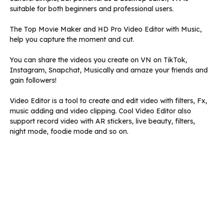
suitable for both beginners and professional users.
The Top Movie Maker and HD Pro Video Editor with Music,
help you capture the moment and cut.
You can share the videos you create on VN on TikTok,
Instagram, Snapchat, Musically and amaze your friends and
gain followers!
Video Editor is a tool to create and edit video with filters, Fx,
music adding and video clipping. Cool Video Editor also
support record video with AR stickers, live beauty, filters,
night mode, foodie mode and so on.