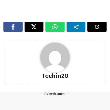
Techin20
---Advertisement---