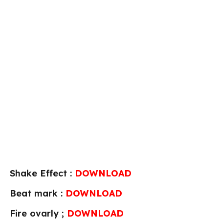
Shake Effect :
DOWNLOAD
Beat mark :
DOWNLOAD
Fire ovarly ;
DOWNLOAD