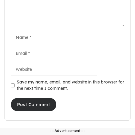
Name
Email
Website
Save my name, email, and website in this browser for
the next time I comment.
---Advertisement---