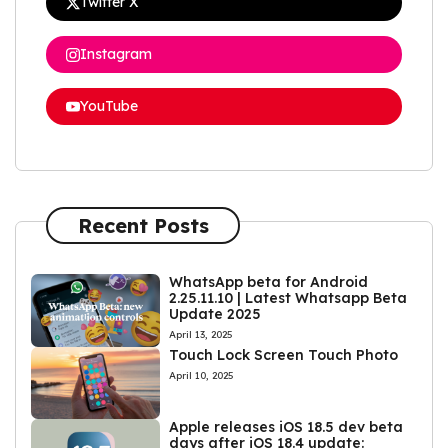
Twitter X
Instagram
YouTube
Recent Posts
WhatsApp beta for Android
2.25.11.10 | Latest Whatsapp Beta
Update 2025
April 13, 2025
Touch Lock Screen Touch Photo
April 10, 2025
Apple releases iOS 18.5 dev beta
days after iOS 18.4 update: