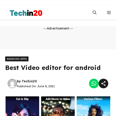
Skip
to
Me
content
---Advertisement---
ANDROID APPS
Best Video editor for android
by
Techin20
Published On:
June 8, 2021