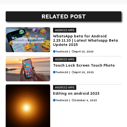
RELATED POST
ANDROID APPS
WhatsApp beta for Android
2.25.11.10 | Latest Whatsapp Beta
Update 2025
Techin20
|
April 13, 2025
ANDROID APPS
Touch Lock Screen Touch Photo
Techin20
|
April 10, 2025
ANDROID APPS
Editing on android 2023
Techin20
|
October 6, 2023