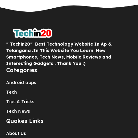
“ Techin20“ Best Technology Website In Ap &
Telangana .In This Website You Learn New
Smartphones, Tech News, Mobile Reviews and
Interesting Gadgets . Thank You :)
Categories
Android apps
Tech
Tips & Tricks
Tech News
Quakes Links
About Us