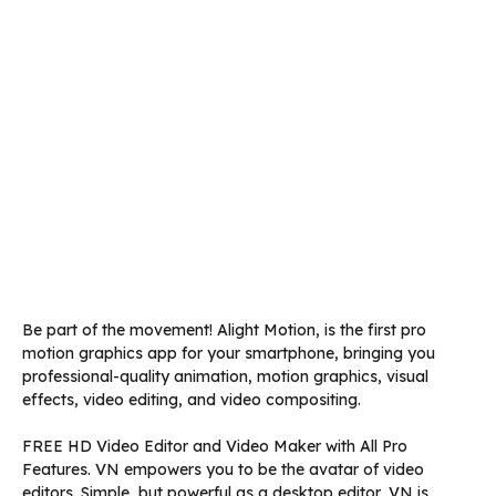
Be part of the movement! Alight Motion, is the first pro
motion graphics app for your smartphone, bringing you
professional-quality animation, motion graphics, visual
effects, video editing, and video compositing.
FREE HD Video Editor and Video Maker with All Pro
Features. VN empowers you to be the avatar of video
editors. Simple, but powerful as a desktop editor, VN is