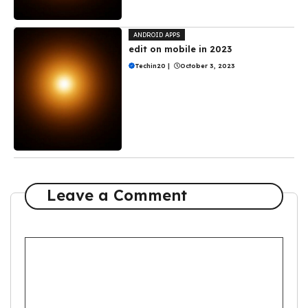
ANDROID APPS
edit on mobile in 2023
Techin20
|
October 3, 2023
Leave a Comment
Comment