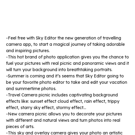
-Feel free with Sky Editor the new generation of travelling
camera app, to start a magical journey of taking adorable
and inspiring pictures.
-This hot brand of photo application gives you the chance to
fuel your pictures with real picnic and panoramic views and it
will turn your background into breathtaking portraits.
-Summer is coming and it’s seems that Sky Editor going to
be your favorite photo editor to take and edit your vacation
and summertime photos.
-Travel Camera picnic includes captivating background
effects like: sunset effect cloud effect, rain effect, trippy
effect, starry sky effect, stormy effect…
-New camera picnic allows you to decorate your pictures
with different and natural views and turn photos into real
pieces of arts.
-This sky and overlay camera gives your photo an artistic