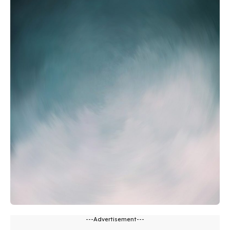
---Advertisement---