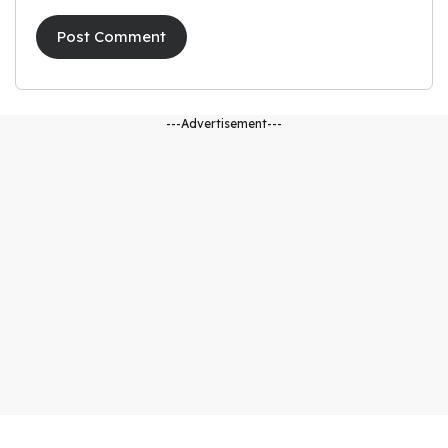
---Advertisement---