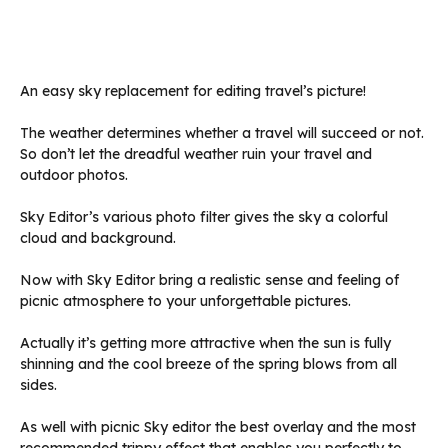
An easy sky replacement for editing travel’s picture!
The weather determines whether a travel will succeed or not.
So don’t let the dreadful weather ruin your travel and
outdoor photos.
Sky Editor’s various photo filter gives the sky a colorful
cloud and background.
Now with Sky Editor bring a realistic sense and feeling of
picnic atmosphere to your unforgettable pictures.
Actually it’s getting more attractive when the sun is fully
shinning and the cool breeze of the spring blows from all
sides.
As well with picnic Sky editor the best overlay and the most