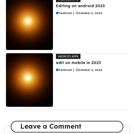
Editing on android 2023
Techin20
|
October 6, 2023
ANDROID APPS
edit on mobile in 2023
Techin20
|
October 3, 2023
Leave a Comment