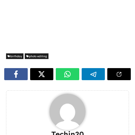
birthday
photo editing
Techin20