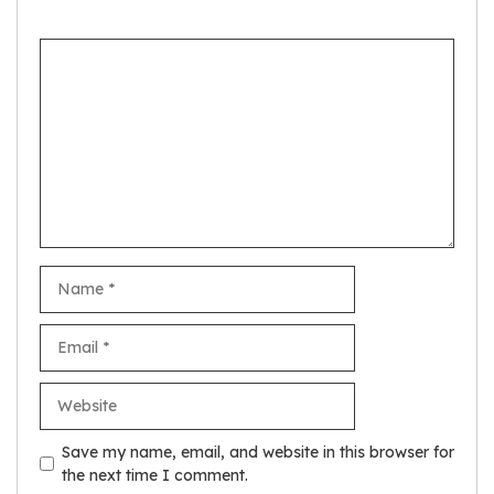
Comment
Name
Email
Website
Save my name, email, and website in this browser for
the next time I comment.