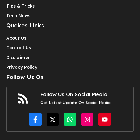
Tips & Tricks
Tech News
Quakes Links
About Us
Contact Us
Disclaimer
Privacy Policy
Follow Us On
Follow Us On Social Media
Get Latest Update On Social Media