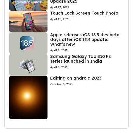
Update 2025
April 13, 2025
Touch Lock Screen Touch Photo
April 10, 2025
Apple releases iOS 18.5 dev beta
days after iOS 18.4 update:
What’s new
April 3, 2025
Samsung Galaxy Tab S10 FE
series launched in India
April 3, 2025
Editing on android 2023
October 6, 2023