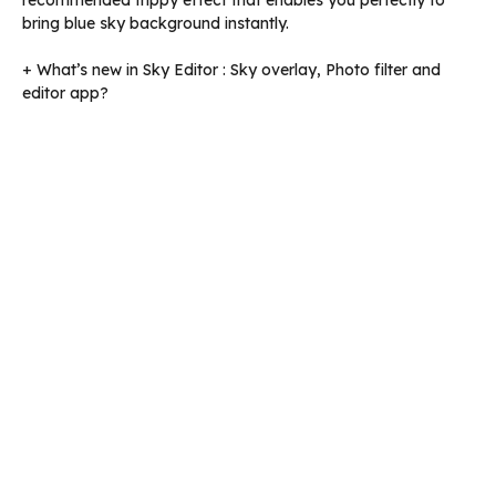
recommended trippy effect that enables you perfectly to
bring blue sky background instantly.
+ What’s new in Sky Editor : Sky overlay, Photo filter and
editor app?