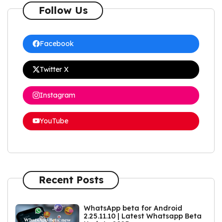
Follow Us
Facebook
Twitter X
Instagram
YouTube
Recent Posts
WhatsApp beta for Android
2.25.11.10 | Latest Whatsapp Beta