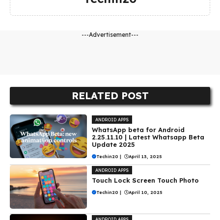
---Advertisement---
RELATED POST
ANDROID APPS
WhatsApp beta for Android
2.25.11.10 | Latest Whatsapp Beta
Update 2025
Techin20
|
April 13, 2025
ANDROID APPS
Touch Lock Screen Touch Photo
Techin20
|
April 10, 2025
ANDROID APPS