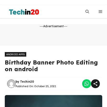
Skip
to
Me
content
---Advertisement---
ANDROID APPS
Birthday Banner Photo Editing
on android
by
Techin20
Published On:
October 25, 2021