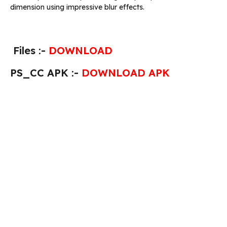
dimension using impressive blur effects.
Files :-
DOWNLOAD
PS_CC APK :-
DOWNLOAD APK