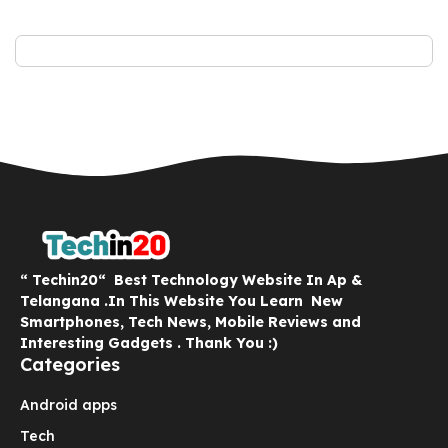
“ Techin20“ Best Technology Website In Ap &
Telangana .In This Website You Learn New
Smartphones, Tech News, Mobile Reviews and
Interesting Gadgets . Thank You :)
Categories
Android apps
Tech