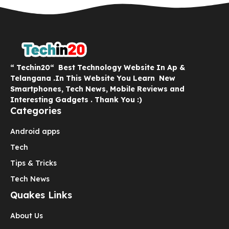
“ Techin20“ Best Technology Website In Ap &
Telangana .In This Website You Learn New
Smartphones, Tech News, Mobile Reviews and
Interesting Gadgets . Thank You :)
Categories
Android apps
Tech
Tips & Tricks
Tech News
Quakes Links
About Us