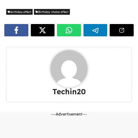
birthday effect
Birthday shake effect
Techin20
---Advertisement---