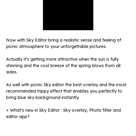
Now with Sky Editor bring a realistic sense and feeling of
picnic atmosphere to your unforgettable pictures.
Actually it’s getting more attractive when the sun is fully
shinning and the cool breeze of the spring blows from all
sides.
As well with picnic Sky editor the best overlay and the most
recommended trippy effect that enables you perfectly to
bring blue sky background instantly.
+ What’s new in Sky Editor : Sky overlay, Photo filter and
editor app?