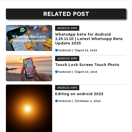
RELATED POST
ANDROID APPS
WhatsApp beta for Android
2.25.11.10 | Latest Whatsapp Beta
Update 2025
Techin20
|
April 13, 2025
ANDROID APPS
Touch Lock Screen Touch Photo
Techin20
|
April 10, 2025
ANDROID APPS
Editing on android 2023
Techin20
|
October 6, 2023