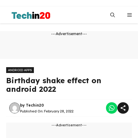
Skip
to
Me
content
---Advertisement---
ANDROID APPS
Birthday shake effect on
android 2022
by
Techin20
Published On:
February 28, 2022
---Advertisement---