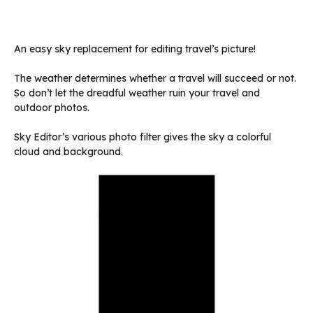
An easy sky replacement for editing travel’s picture!
The weather determines whether a travel will succeed or not.
So don’t let the dreadful weather ruin your travel and
outdoor photos.
Sky Editor’s various photo filter gives the sky a colorful
cloud and background.