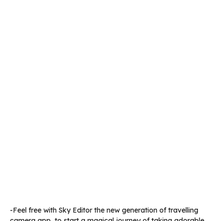
-Feel free with Sky Editor the new generation of travelling
camera app, to start a magical journey of taking adorable