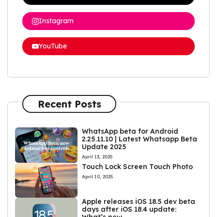
Instagram
YouTube
Recent Posts
WhatsApp beta for Android
2.25.11.10 | Latest Whatsapp Beta
Update 2025
April 13, 2025
Touch Lock Screen Touch Photo
April 10, 2025
Apple releases iOS 18.5 dev beta
days after iOS 18.4 update: