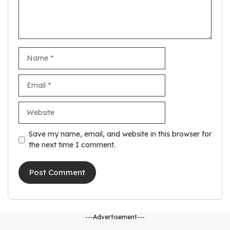
Name
Email
Website
Save my name, email, and website in this browser for
the next time I comment.
---Advertisement---