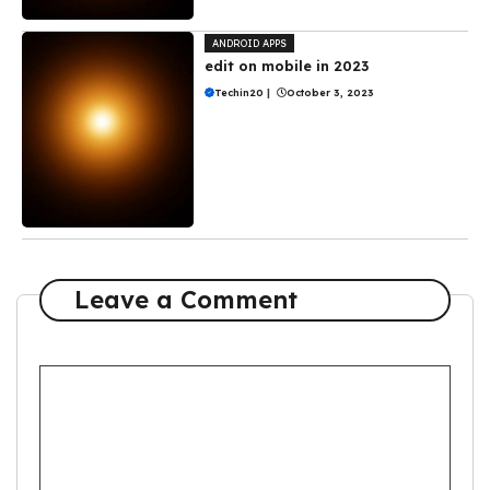
ANDROID APPS
edit on mobile in 2023
Techin20
|
October 3, 2023
Leave a Comment
Comment