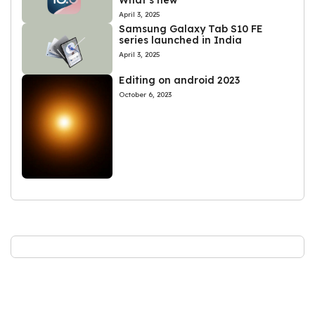
What’s new
April 3, 2025
Samsung Galaxy Tab S10 FE
series launched in India
April 3, 2025
Editing on android 2023
October 6, 2023