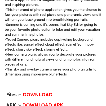
and inspiring pictures.
-This hot brand of photo application gives you the chance to
fuel your pictures with real picnic and panoramic views and it
will turn your background into breathtaking portraits.
-Summer is coming and it’s seems that Sky Editor going to
be your favorite photo editor to take and edit your vacation
and summertime photos.
-Travel Camera picnic includes captivating background
effects like: sunset effect cloud effect, rain effect, trippy
effect, starry sky effect, stormy effect…
-New camera picnic allows you to decorate your pictures
with different and natural views and turn photos into real
pieces of arts.
-This sky and overlay camera gives your photo an artistic
dimension using impressive blur effects.
Files :-
DOWNLOAD
APK :-
DOWNLOAD APK