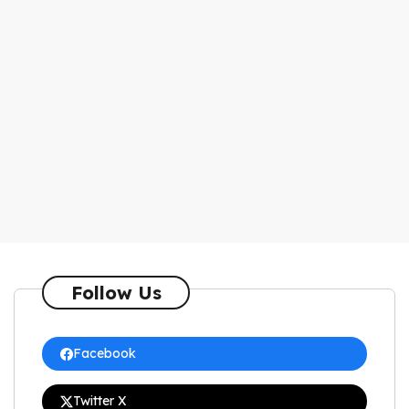
Follow Us
Facebook
Twitter X