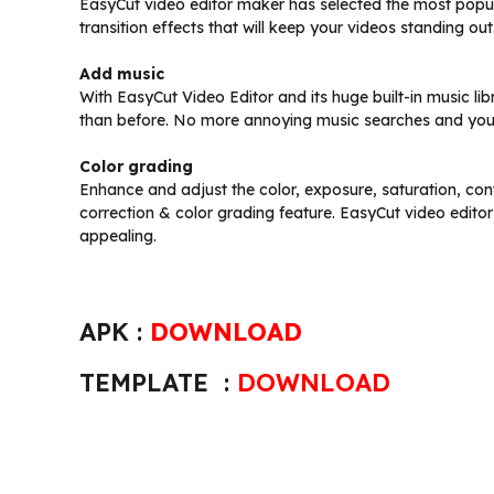
EasyCut video editor maker has selected the most popula
transition effects that will keep your videos standing out
Add music
With EasyCut Video Editor and its huge built-in music li
than before. No more annoying music searches and you 
Color grading
Enhance and adjust the color, exposure, saturation, cont
correction & color grading feature. EasyCut video edit
appealing.
APK :
DOWNLOAD
TEMPLATE :
DOWNLOAD