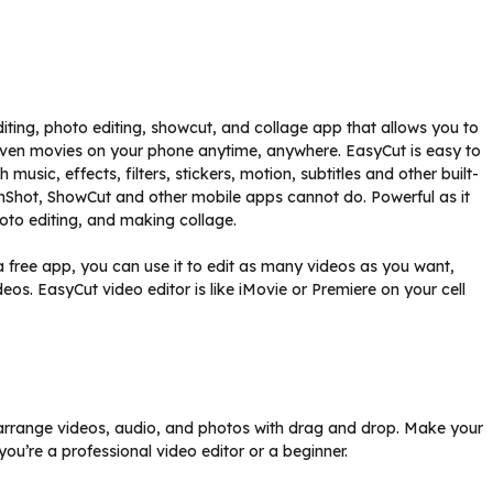
iting, photo editing, showcut, and collage app that allows you to
 even movies on your phone anytime, anywhere. EasyCut is easy to
usic, effects, filters, stickers, motion, subtitles and other built-
InShot, ShowCut and other mobile apps cannot do. Powerful as it
hoto editing, and making collage.
 free app, you can use it to edit as many videos as you want,
eos. EasyCut video editor is like iMovie or Premiere on your cell
ly arrange videos, audio, and photos with drag and drop. Make your
ou’re a professional video editor or a beginner.