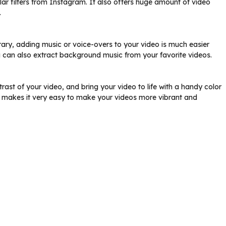
r filters from Instagram. It also offers huge amount of video
.
brary, adding music or voice-overs to your video is much easier
can also extract background music from your favorite videos.
rast of your video, and bring your video to life with a handy color
or makes it very easy to make your videos more vibrant and