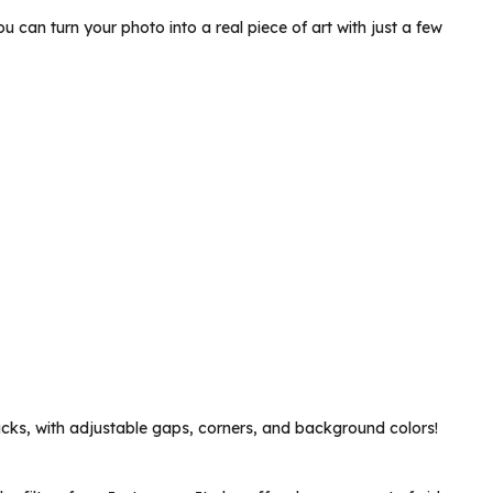
u can turn your photo into a real piece of art with just a few
licks, with adjustable gaps, corners, and background colors!