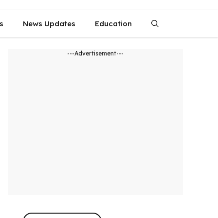
s
News Updates
Education
---Advertisement---