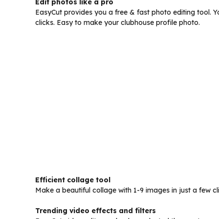
Edit photos like a pro
EasyCut provides you a free & fast photo editing tool. Yo
clicks. Easy to make your clubhouse profile photo.
Efficient collage tool
Make a beautiful collage with 1-9 images in just a few c
Trending video effects and filters