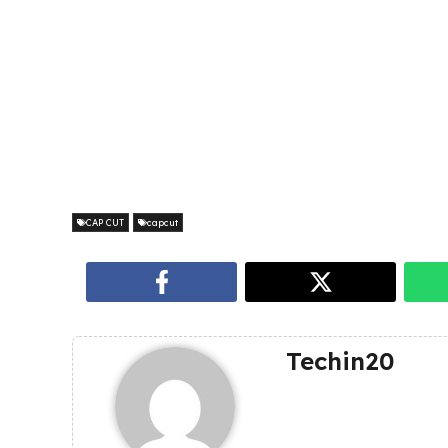
CAP CUT
capcut
Techin20