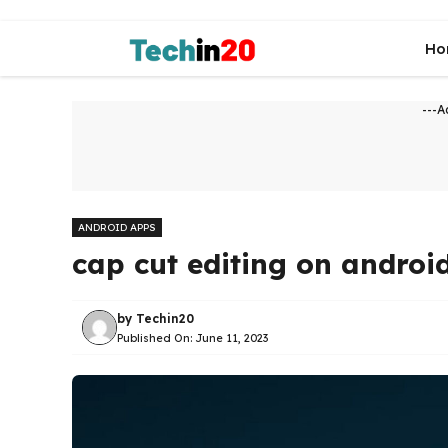
Skip
to
Ho
content
---A
ANDROID APPS
cap cut editing on androi
by
Techin20
Published On:
June 11, 2023