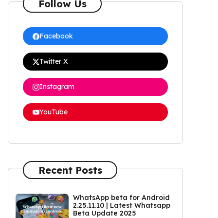
Follow Us
Facebook
Twitter X
Instagram
YouTube
Recent Posts
WhatsApp beta for Android
2.25.11.10 | Latest Whatsapp
Beta Update 2025