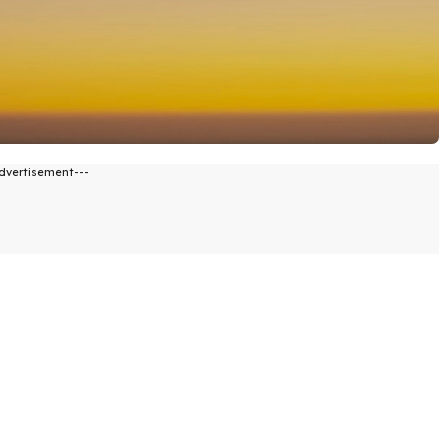
dvertisement---