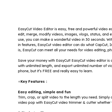
EasyCut Video Editor is easy, free and powerful video ed
edit, merge, modify videos, images, vlogs, status, and
use, you can make a wonderful video in 30 seconds. With m
in features, EasyCut video editor can do what CapCut, 
is, EasyCut can meet all your needs for video editing, p
Save your money with EasyCut! EasyCut video editor is a
with unlimited length, and export unlimited number of vid
phone, but it’s FREE and really easy to learn.
⭐️
Key Features：
Easy editing, simple and fun
Trim, crop, or split video to the length you need. Simp
video pop with EasyCut video trimmer & cutter whether y