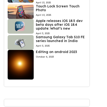
April 13, 2025
Touch Lock Screen Touch
Photo
April 10, 2025
Apple releases iOS 18.5 dev
beta days after iOS 18.4
update: What’s new
April 3, 2025
Samsung Galaxy Tab S10 FE
series launched in India
April 3, 2025
Editing on android 2023
October 6, 2023