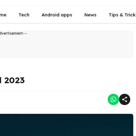
me
Tech
Android apps
News
Tips & Trick
dvertisement---
d 2023