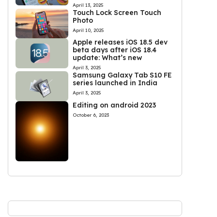
April 13, 2025
Touch Lock Screen Touch
Photo
April 10, 2025
Apple releases iOS 18.5 dev
beta days after iOS 18.4
update: What’s new
April 3, 2025
Samsung Galaxy Tab S10 FE
series launched in India
April 3, 2025
Editing on android 2023
October 6, 2023