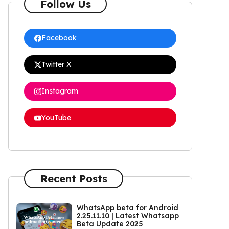
Follow Us
Facebook
Twitter X
Instagram
YouTube
Recent Posts
WhatsApp beta for Android
2.25.11.10 | Latest Whatsapp
Beta Update 2025