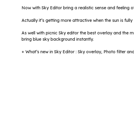
Now with Sky Editor bring a realistic sense and feeling 
Actually it’s getting more attractive when the sun is full
As well with picnic Sky editor the best overlay and the
bring blue sky background instantly.
+ What’s new in Sky Editor : Sky overlay, Photo filter an