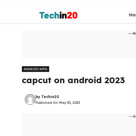
Skip
to
Ho
content
---A
ANDROID APPS
capcut on android 2023
by
Techin20
Published On:
May 30, 2023
---A