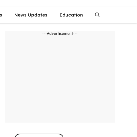
s
News Updates
Education
---Advertisement---