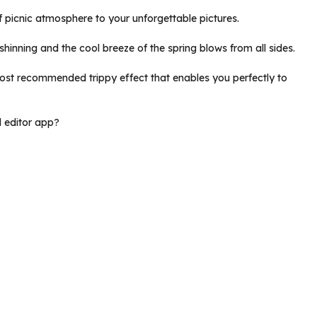
of picnic atmosphere to your unforgettable pictures.
y shinning and the cool breeze of the spring blows from all sides.
 most recommended trippy effect that enables you perfectly to
d editor app?