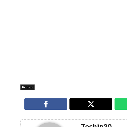
capcut
Techin20