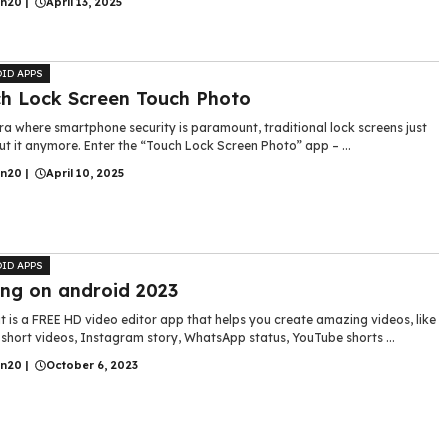
in20
|
April 13, 2025
ID APPS
h Lock Screen Touch Photo
ra where smartphone security is paramount, traditional lock screens just
ut it anymore. Enter the “Touch Lock Screen Photo” app – ...
in20
|
April 10, 2025
ID APPS
ing on android 2023
 is a FREE HD video editor app that helps you create amazing videos, like
short videos, Instagram story, WhatsApp status, YouTube shorts ...
in20
|
October 6, 2023