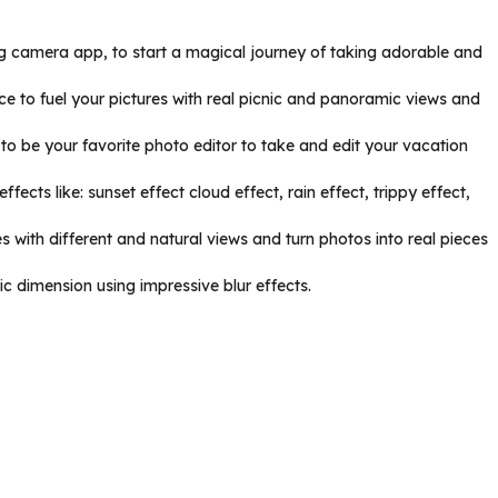
ing camera app, to start a magical journey of taking adorable and
ce to fuel your pictures with real picnic and panoramic views and
to be your favorite photo editor to take and edit your vacation
ects like: sunset effect cloud effect, rain effect, trippy effect,
 with different and natural views and turn photos into real pieces
c dimension using impressive blur effects.