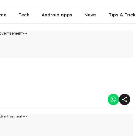
me
Tech
Android apps
News
Tips & Trick
dvertisement---
dvertisement---