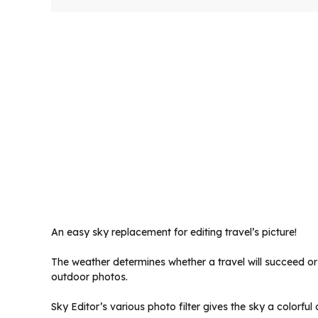
An easy sky replacement for editing travel’s picture!
The weather determines whether a travel will succeed or 
outdoor photos.
Sky Editor’s various photo filter gives the sky a colorf