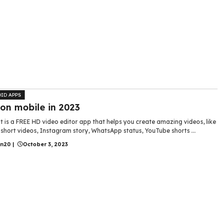
ID APPS
 on mobile in 2023
 is a FREE HD video editor app that helps you create amazing videos, like
short videos, Instagram story, WhatsApp status, YouTube shorts ...
in20
|
October 3, 2023