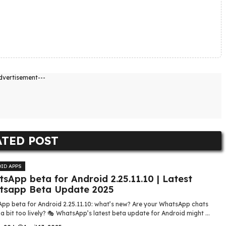
dvertisement---
ATED POST
ID APPS
sApp beta for Android 2.25.11.10 | Latest
tsapp Beta Update 2025
pp beta for Android 2.25.11.10: what’s new? Are your WhatsApp chats
 a bit too lively? 🎭 WhatsApp’s latest beta update for Android might ...