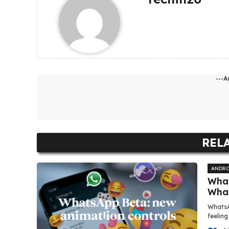
---A
REL
ANDRO
What
Wha
WhatsA
feeling