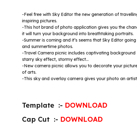
-Feel free with Sky Editor the new generation of travell
inspiring pictures.
-This hot brand of photo application gives you the chan
it will turn your background into breathtaking portraits.
-Summer is coming and it’s seems that Sky Editor going 
and summertime photos.
-Travel Camera picnic includes captivating background eff
starry sky effect, stormy effect…
-New camera picnic allows you to decorate your pictures
of arts.
-This sky and overlay camera gives your photo an artisti
Template :-
DOWNLOAD
Cap Cut :-
DOWNLOAD