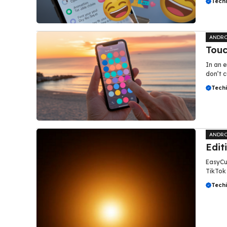
Tech
ANDRO
Touc
In an e
don’t c
Tech
ANDRO
Edit
EasyCut
TikTok 
Tech