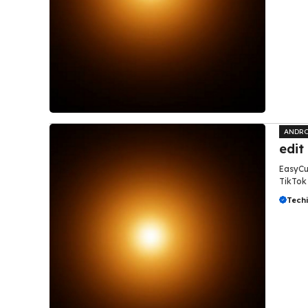
ANDRO
edit
EasyCut
TikTok 
Tech