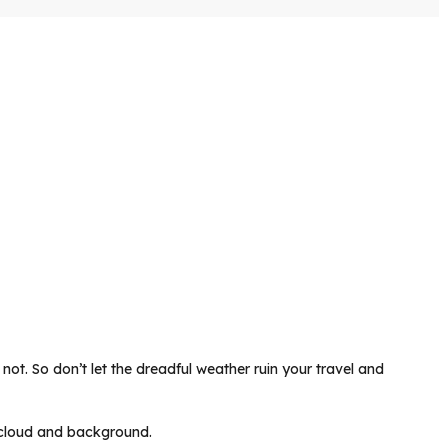
not. So don’t let the dreadful weather ruin your travel and
ul cloud and background.