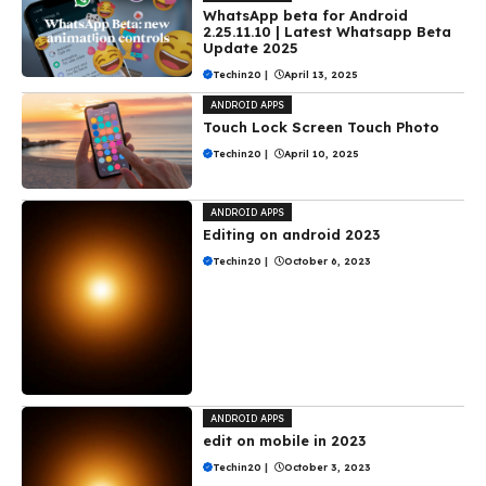
WhatsApp beta for Android
2.25.11.10 | Latest Whatsapp Beta
Update 2025
Techin20
|
April 13, 2025
ANDROID APPS
Touch Lock Screen Touch Photo
Techin20
|
April 10, 2025
ANDROID APPS
Editing on android 2023
Techin20
|
October 6, 2023
ANDROID APPS
edit on mobile in 2023
Techin20
|
October 3, 2023