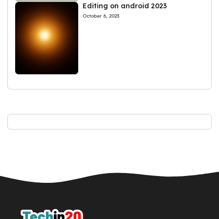
Editing on android 2023
October 6, 2023