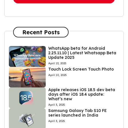
Recent Posts
WhatsApp beta for Android
2.25.11.10 | Latest Whatsapp Beta
Update 2025
April 13, 2025
Touch Lock Screen Touch Photo
April 10, 2025
Apple releases iOS 18.5 dev beta
days after iOS 18.4 update:
What’s new
April 3, 2025
Samsung Galaxy Tab S10 FE
series launched in India
April 3, 2025