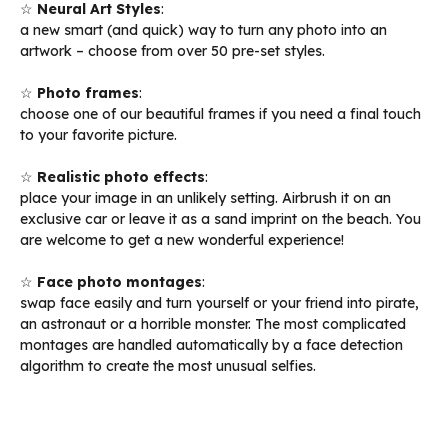
☆
Neural Art Styles
:
a new smart (and quick) way to turn any photo into an
artwork – choose from over 50 pre-set styles.
☆
Photo frames
:
choose one of our beautiful frames if you need a final touch
to your favorite picture.
☆
Realistic photo effects
:
place your image in an unlikely setting. Airbrush it on an
exclusive car or leave it as a sand imprint on the beach. You
are welcome to get a new wonderful experience!
☆
Face photo montages
:
swap face easily and turn yourself or your friend into pirate,
an astronaut or a horrible monster. The most complicated
montages are handled automatically by a face detection
algorithm to create the most unusual selfies.