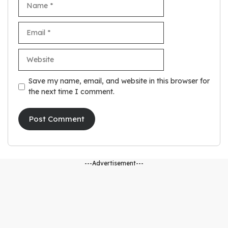
Email
Website
Save my name, email, and website in this browser for
the next time I comment.
---Advertisement---