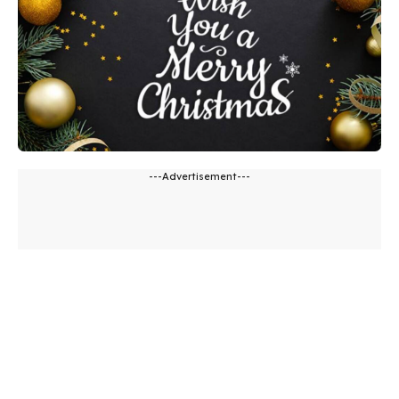
---Advertisement---