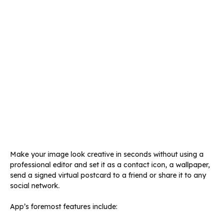
Make your image look creative in seconds without using a
professional editor and set it as a contact icon, a wallpaper,
send a signed virtual postcard to a friend or share it to any
social network.
App’s foremost features include: