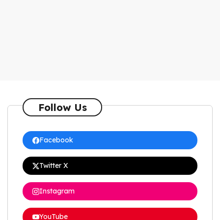
Follow Us
Facebook
Twitter X
Instagram
YouTube