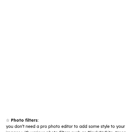
☆
Photo filters
:
you don’t need a pro photo editor to add some style to your