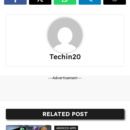
Techin20
---Advertisement---
RELATED POST
ANDROID APPS