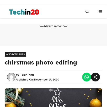
Skip
to
Me
content
---Advertisement---
ANDROID APPS
chirstmas photo editing
by
Techin20
Published On:
December 19, 2020