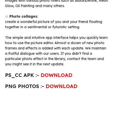
images with various photo filters such as Black&White, Neon
Glow, Oil Painting and many others.
☆
Photo collages
:
create a wonderful picture of you and your friend floating
together in a sentimental or futuristic setting.
The simple and intuitive app interface helps you quickly learn
how to use the picture editor. Almost a dozen of new photo
frames and effects is added with each update. We maintain
a fruitful dialogue with our users. If you didn’t find a
particular photo effect in the library, contact the team and
you might see it in the next update.
PS_CC APK :-
DOWNLOAD
PNG PHOTOS :-
DOWNLOAD