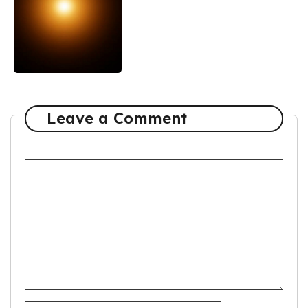
Leave a Comment
Comment
Name