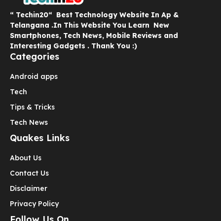
“ Techin20“ Best Technology Website In Ap &
Telangana .In This Website You Learn New
Smartphones, Tech News, Mobile Reviews and
Interesting Gadgets . Thank You :)
Categories
Android apps
Tech
Tips & Tricks
Tech News
Quakes Links
About Us
Contact Us
Disclaimer
Privacy Policy
Follow Us On