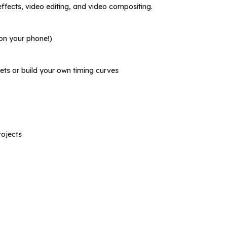
effects, video editing, and video compositing.
 on your phone!)
ets or build your own timing curves
rojects