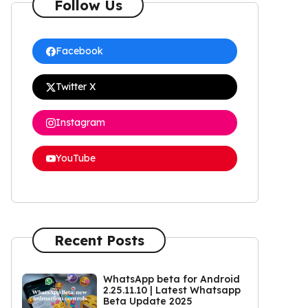
Follow Us
Facebook
Twitter X
Instagram
YouTube
Recent Posts
WhatsApp beta for Android
2.25.11.10 | Latest Whatsapp
Beta Update 2025