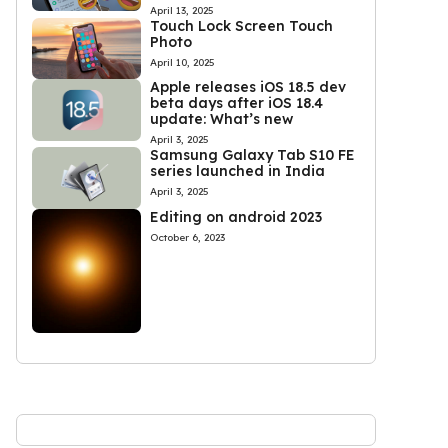
April 13, 2025
Touch Lock Screen Touch
Photo
April 10, 2025
Apple releases iOS 18.5 dev
beta days after iOS 18.4
update: What’s new
April 3, 2025
Samsung Galaxy Tab S10 FE
series launched in India
April 3, 2025
Editing on android 2023
October 6, 2023