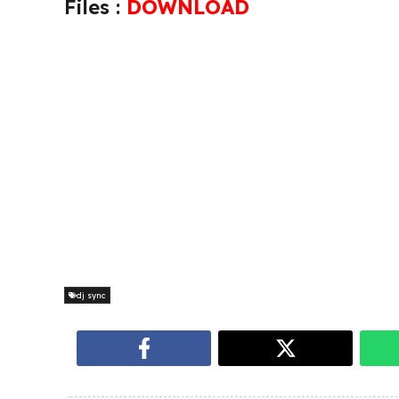
Files :
DOWNLOAD
dj sync