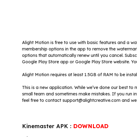
Alight Motion is free to use with basic features and a w
membership options in the app to remove the watermar
options that automatically renew until you cancel. Subs
Google Play Store app or Google Play Store website. Yo
Alight Motion requires at least 1.5GB of RAM to be instal
This is a new application. While we’ve done our best to 
small team and sometimes make mistakes. If you run in
feel free to contact support@alightcreative.com and we 
Kinemaster APK :
DOWNLOAD