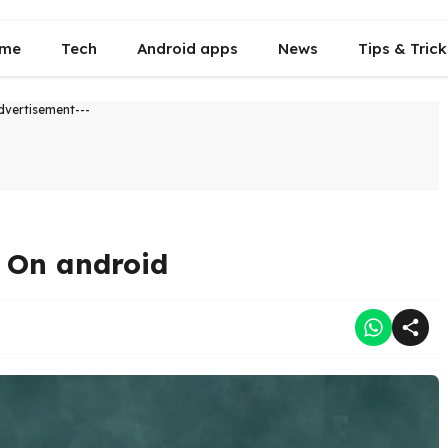
me
Tech
Android apps
News
Tips & Trick
dvertisement---
g On android