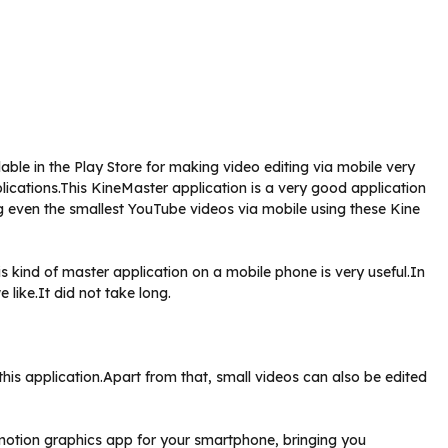
able in the Play Store for making video editing via mobile very
lications.This KineMaster application is a very good application
ng even the smallest YouTube videos via mobile using these Kine
s kind of master application on a mobile phone is very useful.In
 like.It did not take long.
is application.Apart from that, small videos can also be edited
o motion graphics app for your smartphone, bringing you