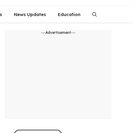
s
News Updates
Education
---Advertisement---