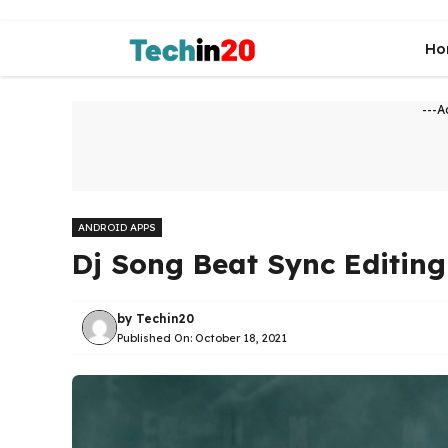
Skip
to
Ho
content
---A
ANDROID APPS
Dj Song Beat Sync Editin
by
Techin20
Published On:
October 18, 2021