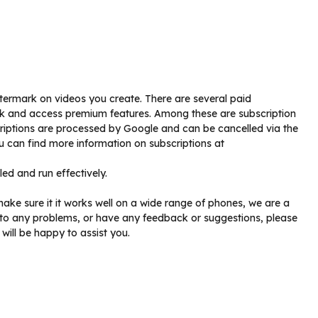
atermark on videos you create. There are several paid
k and access premium features. Among these are subscription
criptions are processed by Google and can be cancelled via the
u can find more information on subscriptions at
led and run effectively.
make sure it it works well on a wide range of phones, we are a
to any problems, or have any feedback or suggestions, please
will be happy to assist you.