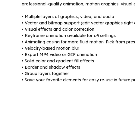
professional-quality animation, motion graphics, visual 
• Multiple layers of graphics, video, and audio
• Vector and bitmap support (edit vector graphics right
• Visual effects and color correction
• Keyframe animation available for
all
settings
• Animating easing for more fluid motion: Pick from pres
• Velocity-based motion blur
• Export MP4 video or GIF animation
• Solid color and gradient fill effects
• Border and shadow effects
• Group layers together
• Save your favorite elements for easy re-use in future p