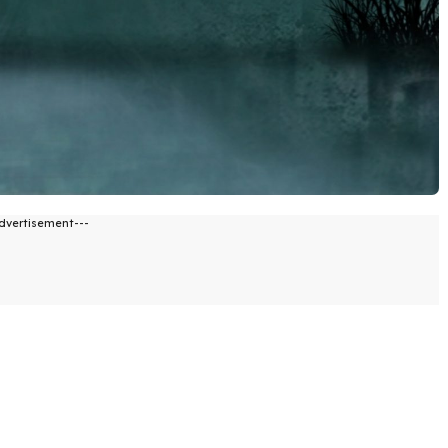
dvertisement---