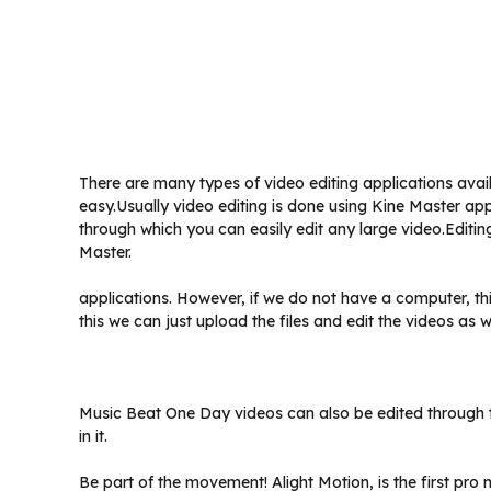
There are many types of video editing applications avail
easy.Usually video editing is done using Kine Master app
through which you can easily edit any large video.Editi
Master.
applications. However, if we do not have a computer, thi
this we can just upload the files and edit the videos as we
Music Beat One Day videos can also be edited through th
in it.
Be part of the movement! Alight Motion, is the first pr