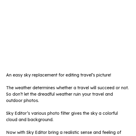
An easy sky replacement for editing travel’s picture!
The weather determines whether a travel will succeed or not.
So don’t let the dreadful weather ruin your travel and
outdoor photos.
Sky Editor’s various photo filter gives the sky a colorful
cloud and background.
Now with Sky Editor bring a realistic sense and feeling of