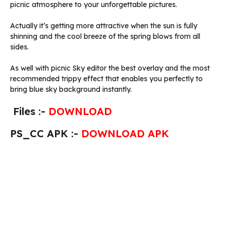
picnic atmosphere to your unforgettable pictures.
Actually it’s getting more attractive when the sun is fully
shinning and the cool breeze of the spring blows from all
sides.
As well with picnic Sky editor the best overlay and the most
recommended trippy effect that enables you perfectly to
bring blue sky background instantly.
Files :-
DOWNLOAD
PS_CC APK :-
DOWNLOAD APK