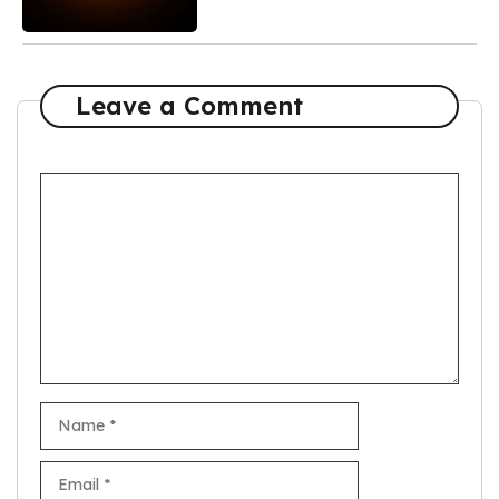
Leave a Comment
Comment
Name
Email