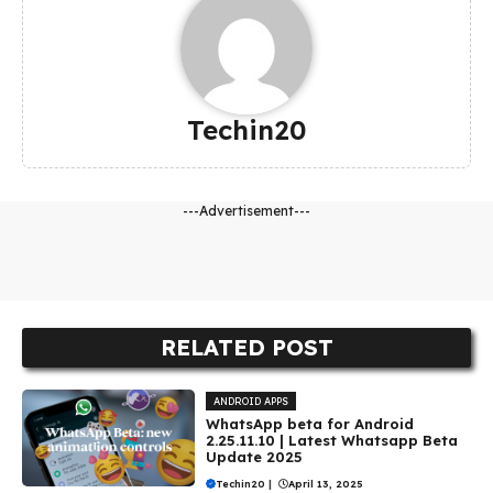
Techin20
---Advertisement---
RELATED POST
ANDROID APPS
WhatsApp beta for Android
2.25.11.10 | Latest Whatsapp Beta
Update 2025
Techin20
|
April 13, 2025