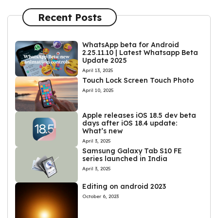
Recent Posts
WhatsApp beta for Android
2.25.11.10 | Latest Whatsapp Beta
Update 2025
April 13, 2025
Touch Lock Screen Touch Photo
April 10, 2025
Apple releases iOS 18.5 dev beta
days after iOS 18.4 update:
What’s new
April 3, 2025
Samsung Galaxy Tab S10 FE
series launched in India
April 3, 2025
Editing on android 2023
October 6, 2023