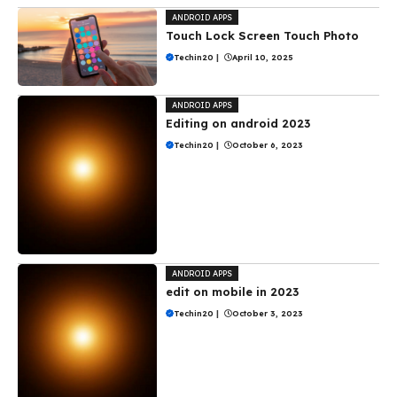
ANDROID APPS
Touch Lock Screen Touch Photo
Techin20
|
April 10, 2025
ANDROID APPS
Editing on android 2023
Techin20
|
October 6, 2023
ANDROID APPS
edit on mobile in 2023
Techin20
|
October 3, 2023