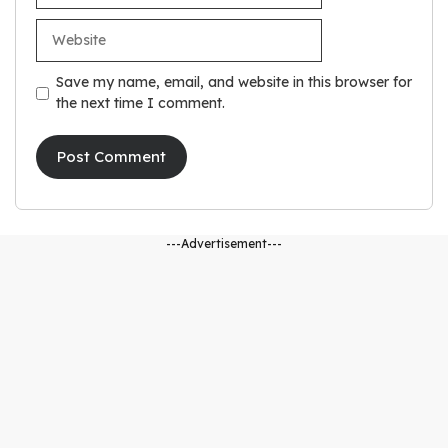
Website
Save my name, email, and website in this browser for
the next time I comment.
---Advertisement---