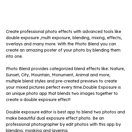
Create professional photo effects with advanced tools like
double exposure ,multi exposure, blending, mixing, effects,
overlays and many more. With the Photo Blend you can
create an amazing poster of your photo by blending them
into one.
Photo Blend provides categorized blend effects like: Nature,
Sunset, City, Mountain, Monument, Animal and more,
multiple blend styles and pre-created previews to create
your mixed pictures perfect every time.Double Exposure is
an unique photo app that blends two images together to
create a double exposure effect!
Double exposure editor is best app to blend two photos and
make beautiful dual exposure effect photo. Be an
professional photographer by edit photos with this app by
blending, masking and layering.