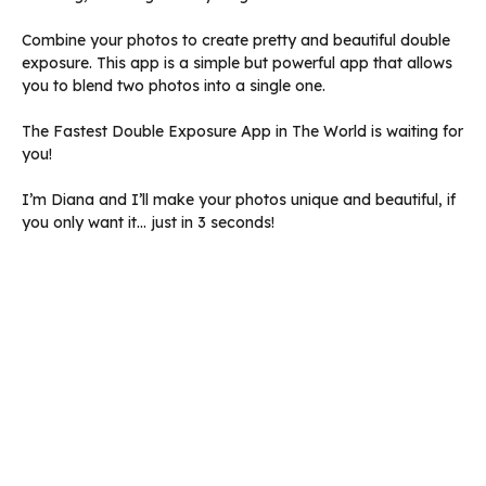
Combine your photos to create pretty and beautiful double
exposure. This app is a simple but powerful app that allows
you to blend two photos into a single one.
The Fastest Double Exposure App in The World is waiting for
you!
I’m Diana and I’ll make your photos unique and beautiful, if
you only want it… just in 3 seconds!