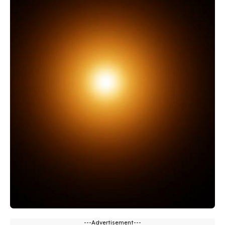
---Advertisement---