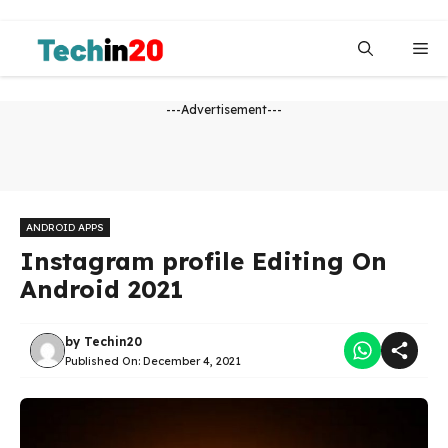
Skip
to
Me
content
---Advertisement---
ANDROID APPS
Instagram profile Editing On
Android 2021
by
Techin20
Published On:
December 4, 2021