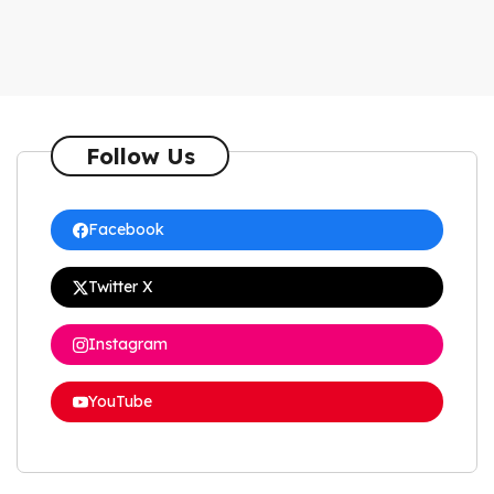
Follow Us
Facebook
Twitter X
Instagram
YouTube