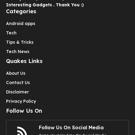
Interesting Gadgets . Thank You :)
Categories
Android apps
Tech
Tips & Tricks
Tech News
Quakes Links
About Us
Contact Us
Disclaimer
Privacy Policy
Follow Us On
Follow Us On Social Media