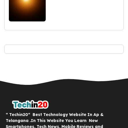
“ Techin20“ Best Technology Website In Ap &
Telangana .In This Website You Learn New
Smartphones, Tech News, Mobile Reviews and