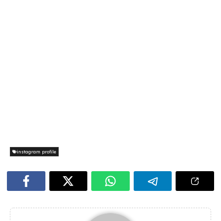
instagram profile