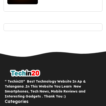
“ Techin20“ Best Technology Website In Ap &
Telangana .In This Website You Learn New
Smartphones, Tech News, Mobile Reviews and
Interesting Gadgets . Thank You :)
Categories