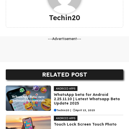
Techin20
---Advertisement---
RELATED POST
ANDROID APPS
WhatsApp beta for Android
2.25.11.10 | Latest Whatsapp Beta
Update 2025
Techin20
|
April 13, 2025
ANDROID APPS
Touch Lock Screen Touch Photo