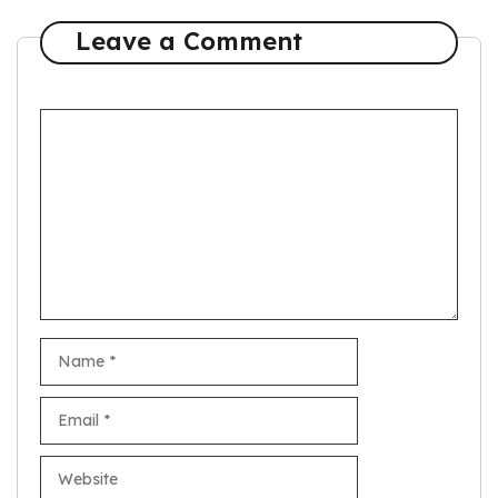
Leave a Comment
Comment
Name
Email
Website