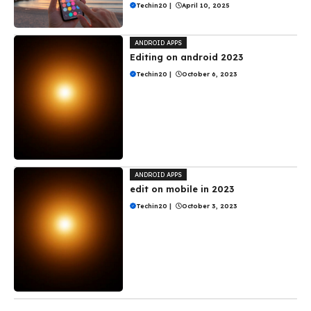
Techin20
|
April 10, 2025
ANDROID APPS
Editing on android 2023
Techin20
|
October 6, 2023
ANDROID APPS
edit on mobile in 2023
Techin20
|
October 3, 2023