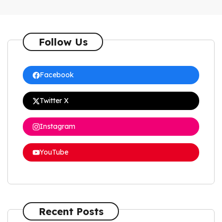
Follow Us
Facebook
Twitter X
Instagram
YouTube
Recent Posts