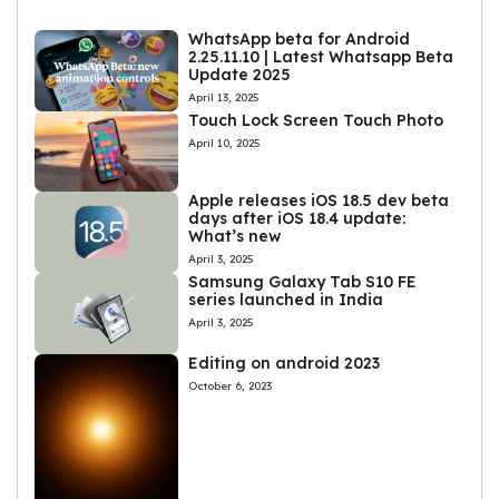
WhatsApp beta for Android
2.25.11.10 | Latest Whatsapp Beta
Update 2025
April 13, 2025
Touch Lock Screen Touch Photo
April 10, 2025
Apple releases iOS 18.5 dev beta
days after iOS 18.4 update:
What’s new
April 3, 2025
Samsung Galaxy Tab S10 FE
series launched in India
April 3, 2025
Editing on android 2023
October 6, 2023