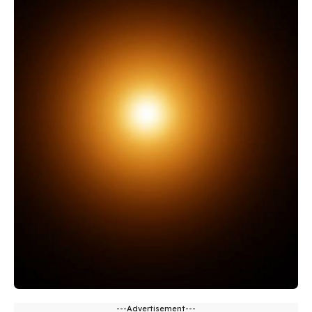
---Advertisement---