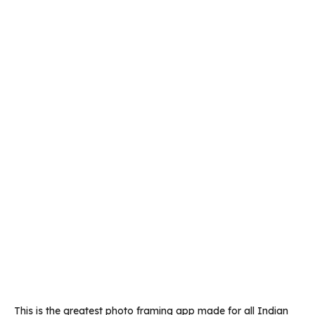
This is the greatest photo framing app made for all Indian