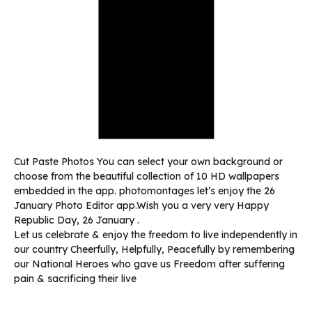
Cut Paste Photos You can select your own background or
choose from the beautiful collection of 10 HD wallpapers
embedded in the app. photomontages let’s enjoy the 26
January Photo Editor app.Wish you a very very Happy
Republic Day, 26 January .
Let us celebrate & enjoy the freedom to live independently in
our country Cheerfully, Helpfully, Peacefully by remembering
our National Heroes who gave us Freedom after suffering
pain & sacrificing their live