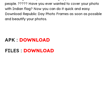
people. ????? Have you ever wanted to cover your photo
with Indian flag? Now you can do it quick and easy.
Download Republic Day Photo Frames as soon as possible
and beautify your photos.
APK :
DOWNLOAD
FILES :
DOWNLOAD