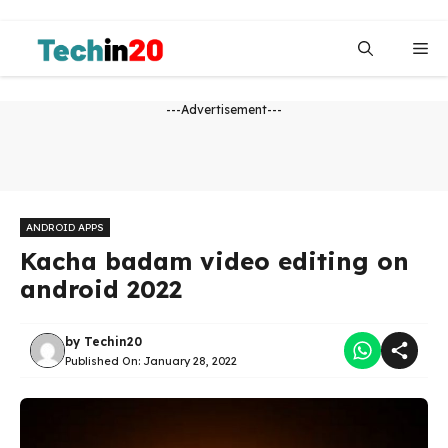
Skip
to
Me
content
---Advertisement---
ANDROID APPS
Kacha badam video editing on
android 2022
by
Techin20
Published On:
January 28, 2022