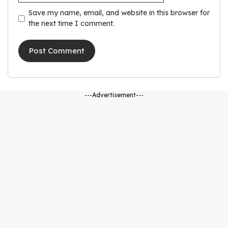
Save my name, email, and website in this browser for
the next time I comment.
---Advertisement---