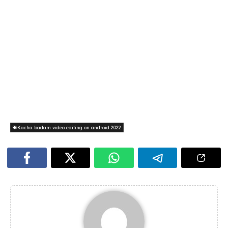
Kacha badam video editing on android 2022