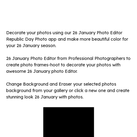
Decorate your photos using our 26 January Photo Editor
Republic Day Photo app and make more beautiful color for
your 26 January season.
26 January Photo Editor from Professional Photographers to
create photo frames-hoot to decorate your photos with
awesome 26 January photo Editor.
Change Background and Eraser your selected photos
background from your gallery or click a new one and create
stunning look 26 January with photos.