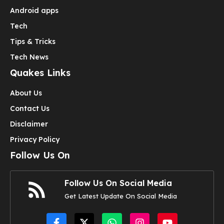
Android apps
Tech
Tips & Tricks
Tech News
Quakes Links
About Us
Contact Us
Disclaimer
Privacy Policy
Follow Us On
Follow Us On Social Media
Get Latest Update On Social Media