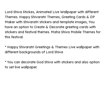
Lord Shiva Stickes, Animated Live Wallpaper with different
Themes. Happy Shivaratri Themes, Greeting Cards & DP
Maker with Shivaratri stickers and template images, You
have an option to Create & Decorate greeting cards with
stickers and festival themes. Maha Shiva Mobile Themes for
this festival.
* Happy Shivaratri Greetings & Themes Live wallpaper with
different backgrounds of Lord Shiva
* You can decorate God Shiva with stickers and also option
to set live wallpaper.