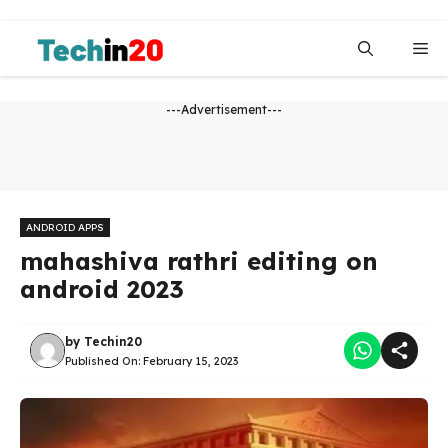
Skip
to
Me
content
---Advertisement---
ANDROID APPS
mahashiva rathri editing on
android 2023
by
Techin20
Published On:
February 15, 2023