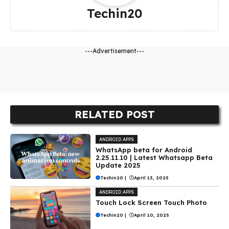
Techin20
---Advertisement---
RELATED POST
ANDROID APPS
WhatsApp beta for Android
2.25.11.10 | Latest Whatsapp Beta
Update 2025
Techin20
|
April 13, 2025
ANDROID APPS
Touch Lock Screen Touch Photo
Techin20
|
April 10, 2025