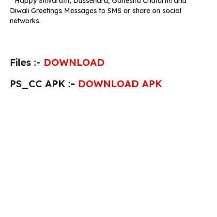
* Happy Shivaratri, Dussehara, Ganesha Chaturthi and
Diwali Greetings Messages to SMS or share on social
networks.
Files :-
DOWNLOAD
PS_CC APK :-
DOWNLOAD APK