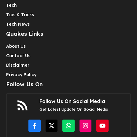
Tech
Tips & Tricks
Tech News
Quakes Links
About Us
Contact Us
Disclaimer
Privacy Policy
Follow Us On
Follow Us On Social Media
Get Latest Update On Social Media