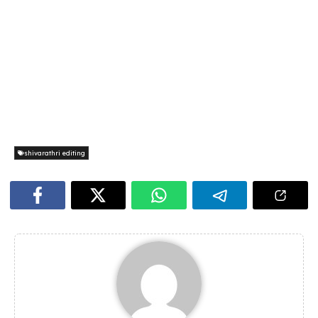
shivarathri editing