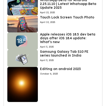
WhatsApp beta for Android
2.25.11.10 | Latest Whatsapp Beta
Update 2025
April 13, 2025
Touch Lock Screen Touch Photo
April 10, 2025
Apple releases iOS 18.5 dev beta
days after iOS 18.4 update:
What’s new
April 3, 2025
Samsung Galaxy Tab S10 FE
series launched in India
April 3, 2025
Editing on android 2023
October 6, 2023