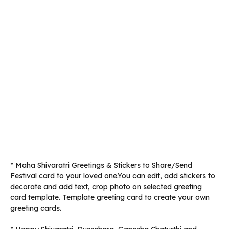
* Maha Shivaratri Greetings & Stickers to Share/Send
Festival card to your loved one.You can edit, add stickers to
decorate and add text, crop photo on selected greeting
card template. Template greeting card to create your own
greeting cards.