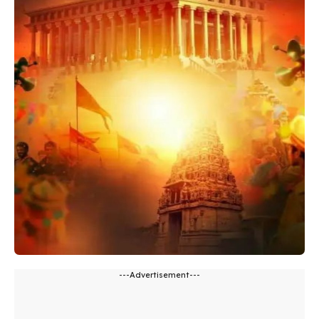
---Advertisement---