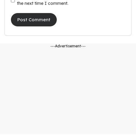
the next time I comment.
---Advertisement---