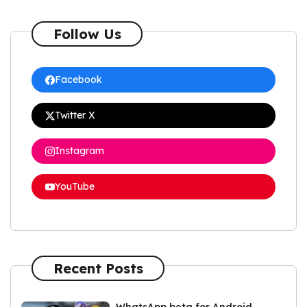
Follow Us
Facebook
Twitter X
Instagram
YouTube
Recent Posts