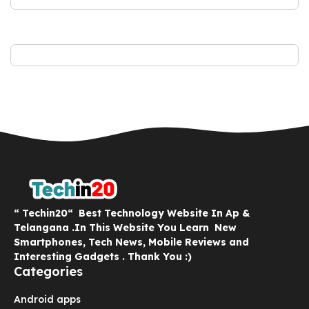
“ Techin20“ Best Technology Website In Ap &
Telangana .In This Website You Learn New
Smartphones, Tech News, Mobile Reviews and
Interesting Gadgets . Thank You :)
Categories
Android apps