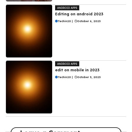
ANDROID APPS
Editing on android 2023
Techin20
|
October 6, 2023
ANDROID APPS
edit on mobile in 2023
Techin20
|
October 3, 2023