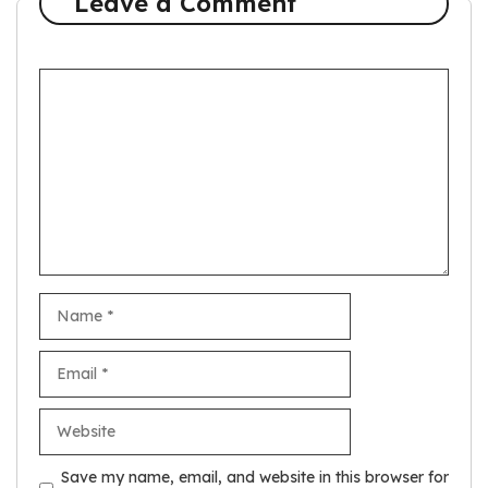
Leave a Comment
Comment
Name
Email
Website
Save my name, email, and website in this browser for