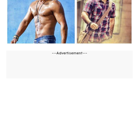
---Advertisement---