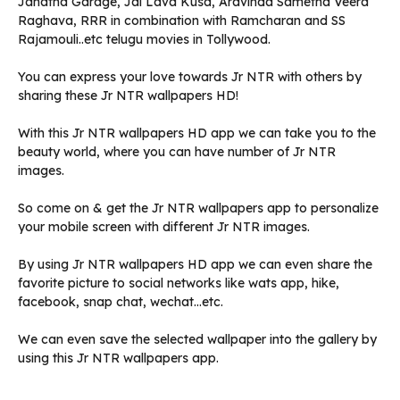
Janatha Garage, Jai Lava Kusa, Aravinda Sametha Veera
Raghava, RRR in combination with Ramcharan and SS
Rajamouli..etc telugu movies in Tollywood.
You can express your love towards Jr NTR with others by
sharing these Jr NTR wallpapers HD!
With this Jr NTR wallpapers HD app we can take you to the
beauty world, where you can have number of Jr NTR
images.
So come on & get the Jr NTR wallpapers app to personalize
your mobile screen with different Jr NTR images.
By using Jr NTR wallpapers HD app we can even share the
favorite picture to social networks like wats app, hike,
facebook, snap chat, wechat…etc.
We can even save the selected wallpaper into the gallery by
using this Jr NTR wallpapers app.