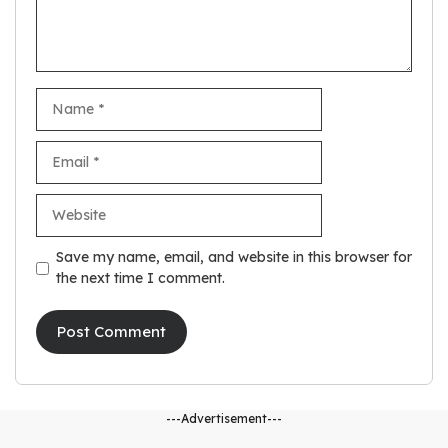
Name
Email
Website
Save my name, email, and website in this browser for
the next time I comment.
---Advertisement---