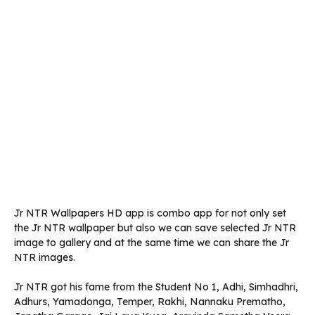
Jr NTR Wallpapers HD app is combo app for not only set
the Jr NTR wallpaper but also we can save selected Jr NTR
image to gallery and at the same time we can share the Jr
NTR images.
Jr NTR got his fame from the Student No 1, Adhi, Simhadhri,
Adhurs, Yamadonga, Temper, Rakhi, Nannaku Prematho,