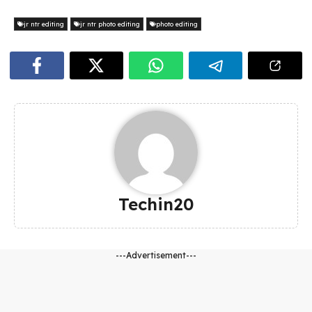
jr ntr editing
jr ntr photo editing
photo editing
Techin20
---Advertisement---