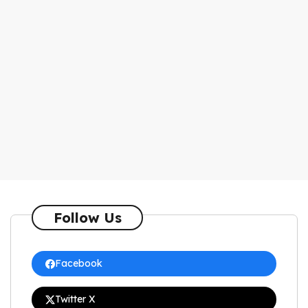
Follow Us
Facebook
Twitter X