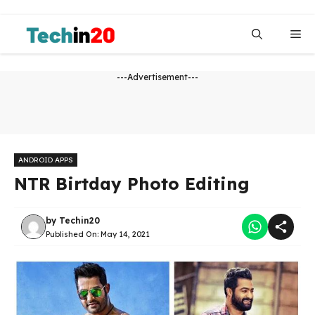
Skip
to
Me
content
---Advertisement---
ANDROID APPS
NTR Birtday Photo Editing
by
Techin20
Published On:
May 14, 2021