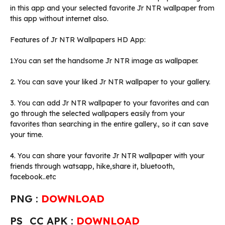
in this app and your selected favorite Jr NTR wallpaper from
this app without internet also.
Features of Jr NTR Wallpapers HD App:
1.You can set the handsome Jr NTR image as wallpaper.
2. You can save your liked Jr NTR wallpaper to your gallery.
3. You can add Jr NTR wallpaper to your favorites and can
go through the selected wallpapers easily from your
favorites than searching in the entire gallery., so it can save
your time.
4. You can share your favorite Jr NTR wallpaper with your
friends through watsapp, hike,share it, bluetooth,
facebook..etc
PNG :
DOWNLOAD
PS_CC APK :
DOWNLOAD