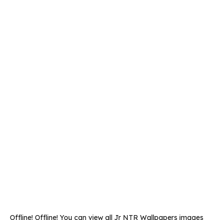
Offline! Offline! You can view all Jr NTR Wallpapers images