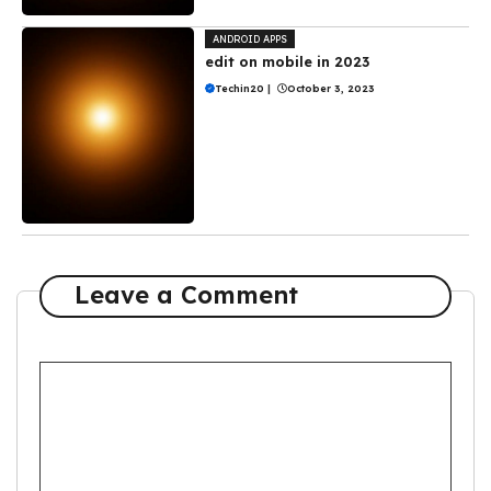
ANDROID APPS
edit on mobile in 2023
Techin20
|
October 3, 2023
Leave a Comment
Comment