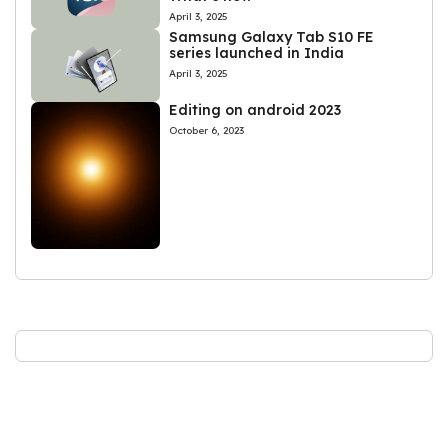
April 3, 2025
Samsung Galaxy Tab S10 FE
series launched in India
April 3, 2025
Editing on android 2023
October 6, 2023