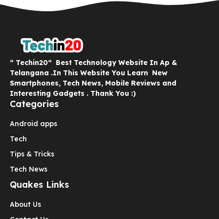
“ Techin20“ Best Technology Website In Ap &
Telangana .In This Website You Learn New
Smartphones, Tech News, Mobile Reviews and
Interesting Gadgets . Thank You :)
Categories
Android apps
Tech
Tips & Tricks
Tech News
Quakes Links
About Us