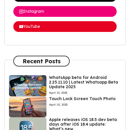
Instagram
YouTube
Recent Posts
WhatsApp beta for Android
2.25.11.10 | Latest Whatsapp Beta
Update 2025
April 13, 2025
Touch Lock Screen Touch Photo
April 10, 2025
Apple releases iOS 18.5 dev beta
days after iOS 18.4 update:
What’s new