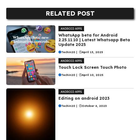
RELATED POST
ANDROID APPS
WhatsApp beta for Android
2.25.11.10 | Latest Whatsapp Beta
Update 2025
Techin20
|
April 13, 2025
ANDROID APPS
Touch Lock Screen Touch Photo
Techin20
|
April 10, 2025
ANDROID APPS
Editing on android 2023
Techin20
|
October 6, 2023