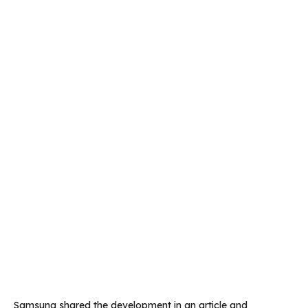
Samsung shared the development in an article and