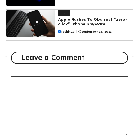
TECH
Apple Rushes To Obstruct “zero-
click” iPhone Spyware
Techin20
|
September 15, 2021
Leave a Comment
Comment