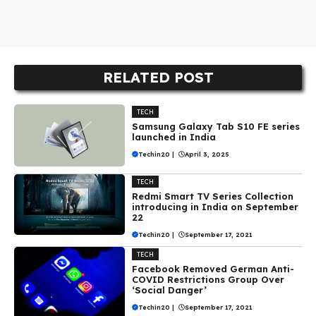
RELATED POST
TECH
Samsung Galaxy Tab S10 FE series
launched in India
Techin20
|
April 3, 2025
TECH
Redmi Smart TV Series Collection
introducing in India on September
22
Techin20
|
September 17, 2021
TECH
Facebook Removed German Anti-
COVID Restrictions Group Over
‘Social Danger’
Techin20
|
September 17, 2021