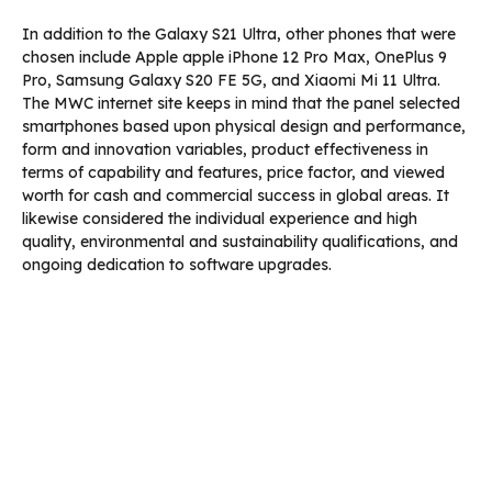
In addition to the Galaxy S21 Ultra, other phones that were
chosen include Apple apple iPhone 12 Pro Max, OnePlus 9
Pro, Samsung Galaxy S20 FE 5G, and Xiaomi Mi 11 Ultra.
The MWC internet site keeps in mind that the panel selected
smartphones based upon physical design and performance,
form and innovation variables, product effectiveness in
terms of capability and features, price factor, and viewed
worth for cash and commercial success in global areas. It
likewise considered the individual experience and high
quality, environmental and sustainability qualifications, and
ongoing dedication to software upgrades.