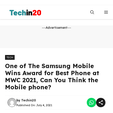
Skip
to
Me
content
---Advertisement---
TECH
One of The Samsung Mobile
Wins Award for Best Phone at
MWC 2021, Can You Think the
Mobile phone?
by
Techin20
Published On:
July 4, 2021