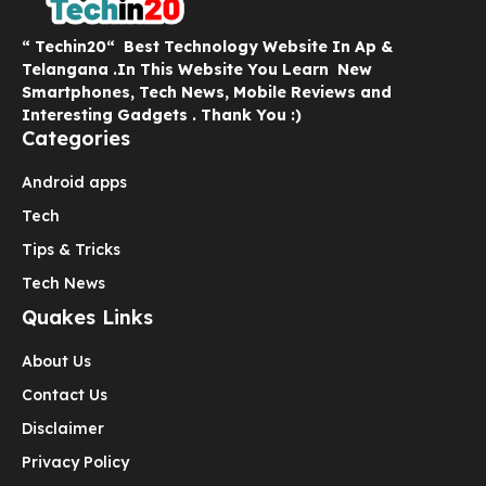
“ Techin20“ Best Technology Website In Ap &
Telangana .In This Website You Learn New
Smartphones, Tech News, Mobile Reviews and
Interesting Gadgets . Thank You :)
Categories
Android apps
Tech
Tips & Tricks
Tech News
Quakes Links
About Us
Contact Us
Disclaimer
Privacy Policy