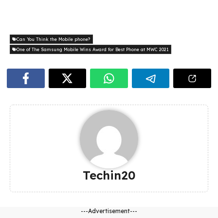
Can You Think the Mobile phone?
One of The Samsung Mobile Wins Award for Best Phone at MWC 2021
Techin20
---Advertisement---