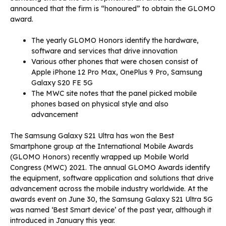
announced that the firm is “honoured” to obtain the GLOMO
award.
The yearly GLOMO Honors identify the hardware,
software and services that drive innovation
Various other phones that were chosen consist of
Apple iPhone 12 Pro Max, OnePlus 9 Pro, Samsung
Galaxy S20 FE 5G
The MWC site notes that the panel picked mobile
phones based on physical style and also
advancement
The Samsung Galaxy S21 Ultra has won the Best
Smartphone group at the International Mobile Awards
(GLOMO Honors) recently wrapped up Mobile World
Congress (MWC) 2021. The annual GLOMO Awards identify
the equipment, software application and solutions that drive
advancement across the mobile industry worldwide. At the
awards event on June 30, the Samsung Galaxy S21 Ultra 5G
was named ‘Best Smart device’ of the past year, although it
introduced in January this year.