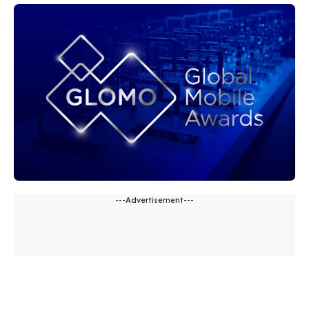
---Advertisement---