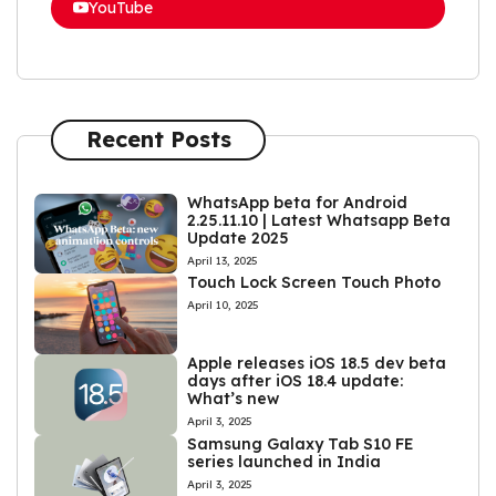
YouTube
Recent Posts
WhatsApp beta for Android
2.25.11.10 | Latest Whatsapp Beta
Update 2025
April 13, 2025
Touch Lock Screen Touch Photo
April 10, 2025
Apple releases iOS 18.5 dev beta
days after iOS 18.4 update:
What’s new
April 3, 2025
Samsung Galaxy Tab S10 FE
series launched in India
April 3, 2025