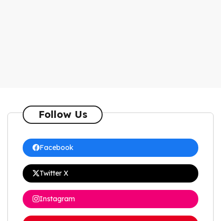
Follow Us
Facebook
Twitter X
Instagram