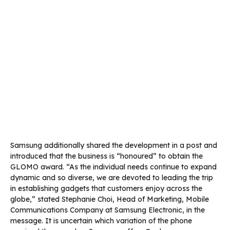
Samsung additionally shared the development in a post and
introduced that the business is “honoured” to obtain the
GLOMO award. “As the individual needs continue to expand
dynamic and so diverse, we are devoted to leading the trip
in establishing gadgets that customers enjoy across the
globe,” stated Stephanie Choi, Head of Marketing, Mobile
Communications Company at Samsung Electronic, in the
message. It is uncertain which variation of the phone