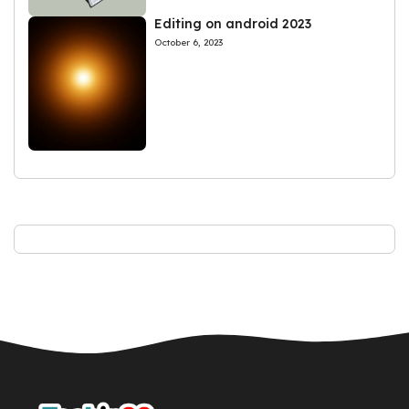
Editing on android 2023
October 6, 2023