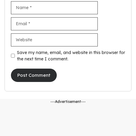
Name
Email
Website
Save my name, email, and website in this browser for
the next time I comment.
---Advertisement---