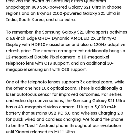
received the award as Samsung offers Qualcomm
Snapdragon 888 SoC-powered Galaxy S21 Ultra in choose
regions and an Exynos 2100-powered Galaxy S21 Ultra in
India, South Korea, and also extra.
To remember, the Samsung Galaxy S21 Ultra sports activities
a 6.8-inch Edge QHD+ Dynamic AMOLED 2X Infinity-O
Display with HDR10+ assistance and also a 120Hz adaptive
refresh price. The camera arrangement additionally brings a
12-megapixel Double Pixel camera, a 10-megapixel
telephoto lens with OIS support, and an additional 10-
megapixel sensing unit with OIS support.
One of the telephoto lenses supports 3x optical zoom, while
the other one has 10x optical zoom. There is additionally a
laser autofocus sensor for improved outcomes. For selfies
and video clip conversations, the Samsung Galaxy S21 Ultra
has a 40-megapixel video camera. It lugs a 5,000 mAh
battery that sustains USB PD 3.0 and Wireless Charging 2.0
for quick wired and cordless charging. We found the phone
to be the “best” Android phone throughout our evaluation
until Xiaomi released its Mi 11 Ultra.