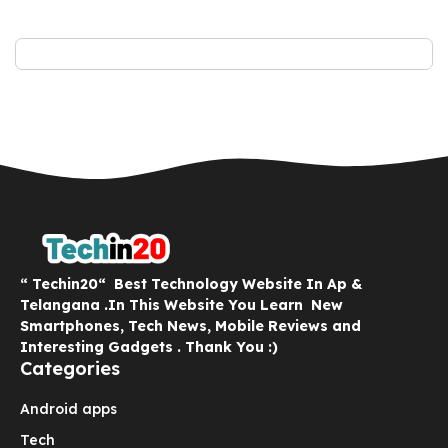
“ Techin20“ Best Technology Website In Ap &
Telangana .In This Website You Learn New
Smartphones, Tech News, Mobile Reviews and
Interesting Gadgets . Thank You :)
Categories
Android apps
Tech