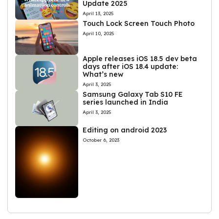
Update 2025
April 13, 2025
Touch Lock Screen Touch Photo
April 10, 2025
Apple releases iOS 18.5 dev beta
days after iOS 18.4 update:
What’s new
April 3, 2025
Samsung Galaxy Tab S10 FE
series launched in India
April 3, 2025
Editing on android 2023
October 6, 2023