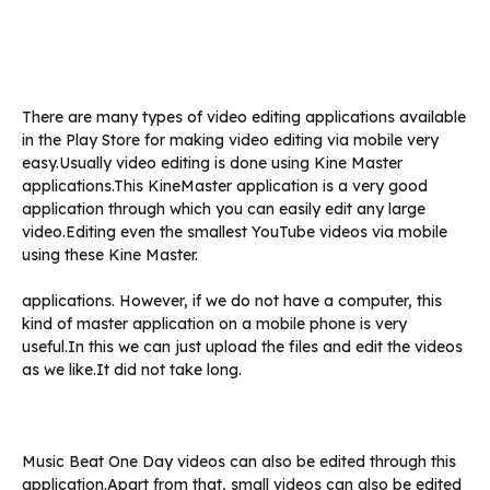
There are many types of video editing applications available
in the Play Store for making video editing via mobile very
easy.Usually video editing is done using Kine Master
applications.This KineMaster application is a very good
application through which you can easily edit any large
video.Editing even the smallest YouTube videos via mobile
using these Kine Master.
applications. However, if we do not have a computer, this
kind of master application on a mobile phone is very
useful.In this we can just upload the files and edit the videos
as we like.It did not take long.
Music Beat One Day videos can also be edited through this
application.Apart from that, small videos can also be edited