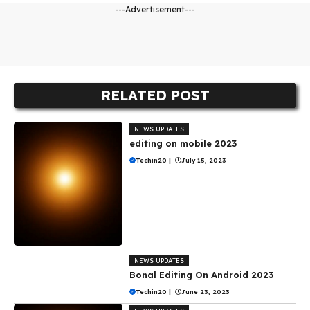
---Advertisement---
RELATED POST
NEWS UPDATES
editing on mobile 2023
Techin20
|
July 15, 2023
NEWS UPDATES
Bonal Editing On Android 2023
Techin20
|
June 23, 2023