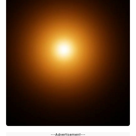
---Advertisement---