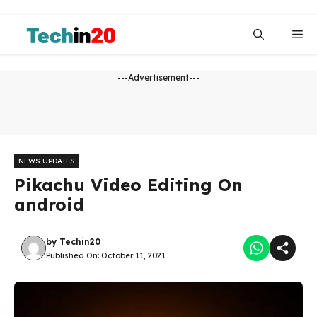
Skip
to
Me
content
---Advertisement---
NEWS UPDATES
Pikachu Video Editing On
android
by
Techin20
Published On:
October 11, 2021