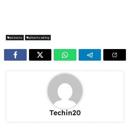
pickachu
pikachu editng
Techin20