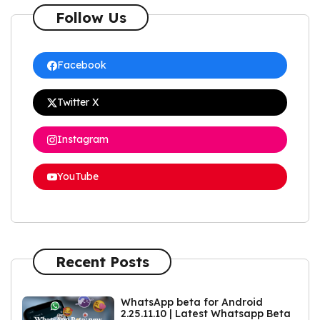
Follow Us
Facebook
Twitter X
Instagram
YouTube
Recent Posts
WhatsApp beta for Android
2.25.11.10 | Latest Whatsapp Beta