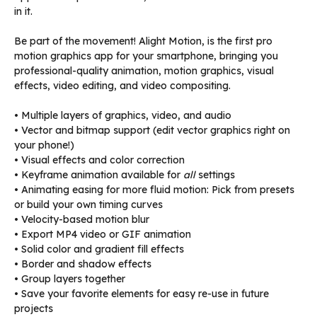
in it.
Be part of the movement! Alight Motion, is the first pro
motion graphics app for your smartphone, bringing you
professional-quality animation, motion graphics, visual
effects, video editing, and video compositing.
• Multiple layers of graphics, video, and audio
• Vector and bitmap support (edit vector graphics right on
your phone!)
• Visual effects and color correction
• Keyframe animation available for
all
settings
• Animating easing for more fluid motion: Pick from presets
or build your own timing curves
• Velocity-based motion blur
• Export MP4 video or GIF animation
• Solid color and gradient fill effects
• Border and shadow effects
• Group layers together
• Save your favorite elements for easy re-use in future
projects