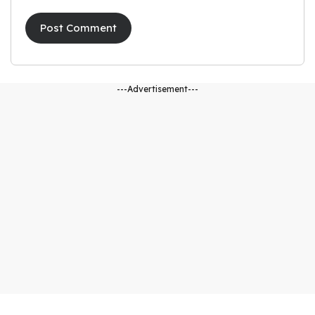
---Advertisement---