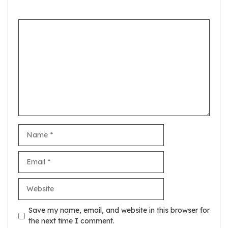
Comment
Name
Email
Website
Save my name, email, and website in this browser for
the next time I comment.