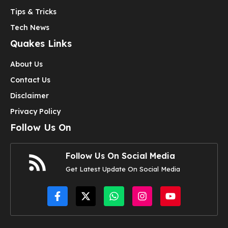
Tips & Tricks
Tech News
Quakes Links
About Us
Contact Us
Disclaimer
Privacy Policy
Follow Us On
Follow Us On Social Media
Get Latest Update On Social Media