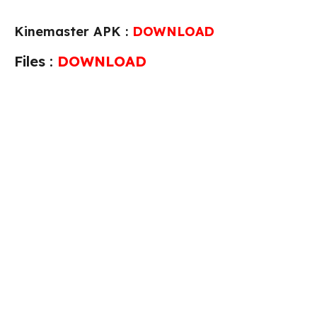
Kinemaster APK :
DOWNLOAD
Files :
DOWNLOAD