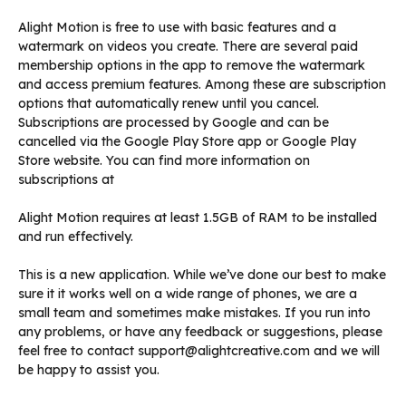
Alight Motion is free to use with basic features and a
watermark on videos you create. There are several paid
membership options in the app to remove the watermark
and access premium features. Among these are subscription
options that automatically renew until you cancel.
Subscriptions are processed by Google and can be
cancelled via the Google Play Store app or Google Play
Store website. You can find more information on
subscriptions at
Alight Motion requires at least 1.5GB of RAM to be installed
and run effectively.
This is a new application. While we’ve done our best to make
sure it it works well on a wide range of phones, we are a
small team and sometimes make mistakes. If you run into
any problems, or have any feedback or suggestions, please
feel free to contact support@alightcreative.com and we will
be happy to assist you.