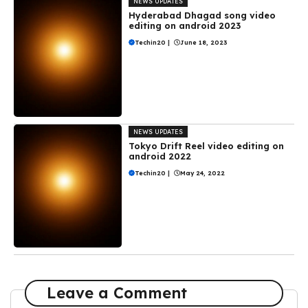
NEWS UPDATES
Hyderabad Dhagad song video
editing on android 2023
Techin20
|
June 18, 2023
NEWS UPDATES
Tokyo Drift Reel video editing on
android 2022
Techin20
|
May 24, 2022
Leave a Comment