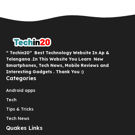
“ Techin20“ Best Technology Website In Ap &
Telangana .In This Website You Learn New
Smartphones, Tech News, Mobile Reviews and
Interesting Gadgets . Thank You :)
Categories
Android apps
Tech
Tips & Tricks
Tech News
Quakes Links