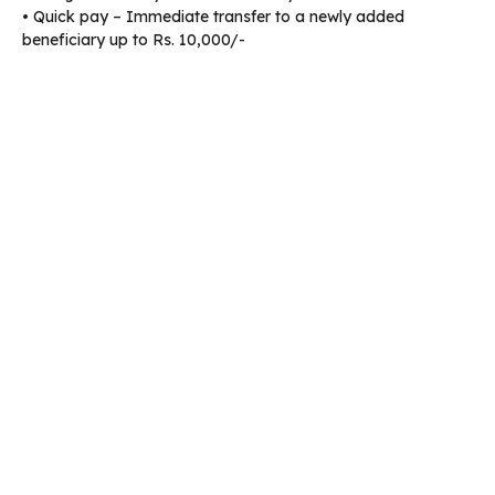
• Quick pay – Immediate transfer to a newly added
beneficiary up to Rs. 10,000/-