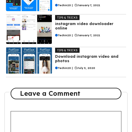
Techin20
|
January 7, 2021
TIPS & TRICKS
instagram video downloader
online
Techin20
|
January 7, 2021
TIPS & TRICKS
Download instagram video and
photos
Techin20
|
July 3, 2020
Leave a Comment
Comment