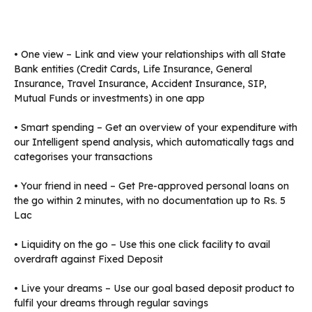
• One view – Link and view your relationships with all State
Bank entities (Credit Cards, Life Insurance, General
Insurance, Travel Insurance, Accident Insurance, SIP,
Mutual Funds or investments) in one app
• Smart spending – Get an overview of your expenditure with
our Intelligent spend analysis, which automatically tags and
categorises your transactions
• Your friend in need – Get Pre-approved personal loans on
the go within 2 minutes, with no documentation up to Rs. 5
Lac
• Liquidity on the go – Use this one click facility to avail
overdraft against Fixed Deposit
• Live your dreams – Use our goal based deposit product to
fulfil your dreams through regular savings