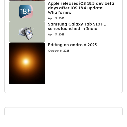
Apple releases iOS 18.5 dev beta
days after iOS 18.4 update:
What’s new
April 3, 2025
Samsung Galaxy Tab S10 FE
series launched in India
April 3, 2025
Editing on android 2023
October 6, 2023