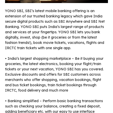
YONO SBI, SBI’s latest mobile banking offering is an
extension of our trusted banking legacy which gave India
secure digital products such as SBI Anywhere and SBI Net
Banking. YONO SBI puts India’s largest range of products
and services at your fingertips. YONO SBI lets you bank
digitally, invest, shop (be it groceries or from the latest
fashion trends!), book movie tickets, vacations, flights and
IRCTC train tickets with one single app.
• India’s largest shopping marketplace – Be it buying your
groceries, the latest electronics, booking your flight/train
tickets or your next vacation, YONO SBI has you covered.
Exclusive discounts and offers for SBI customers across
merchants who offer shopping, vacation bookings, flight
and bus ticket bookings, train ticket bookings through
IRCTC, food delivery and much more
• Banking simplified – Perform basic banking transactions
such as checking your balance, creating a fixed deposit,
adding beneficiary etc. with our easy to use interface