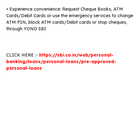
• Experience convenience: Request Cheque Books, ATM
Cards/Debit Cards or use the emergency services to change
ATM PIN, block ATM cards/Debit cards or stop cheques,
through YONO SBI
CLICK HERE :-
https://sbi.co.in/web/personal-
banking/loans/personal-loans/pre-approved-
personal-loans