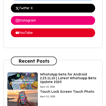
Twitter X
Instagram
YouTube
Recent Posts
WhatsApp beta for Android
2.25.11.10 | Latest Whatsapp Beta
Update 2025
April 13, 2025
Touch Lock Screen Touch Photo
April 10, 2025