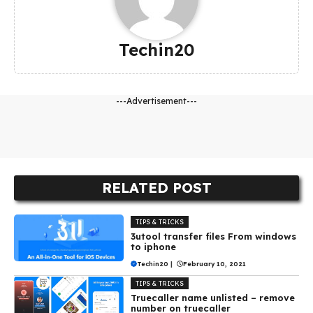
Techin20
---Advertisement---
RELATED POST
TIPS & TRICKS
3utool transfer files From windows
to iphone
Techin20
|
February 10, 2021
TIPS & TRICKS
Truecaller name unlisted – remove
number on truecaller