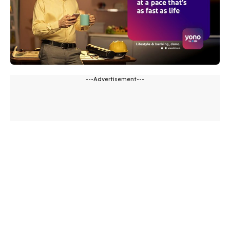
---Advertisement---