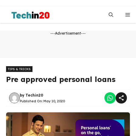
Skip
to
Me
content
---Advertisement---
TIPS & TRICKS
Pre approved personal loans
by
Techin20
Published On:
May 10, 2020