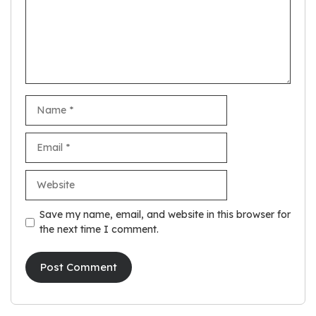
Name
Email
Website
Save my name, email, and website in this browser for
the next time I comment.