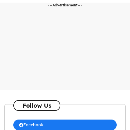
---Advertisement---
Follow Us
Facebook