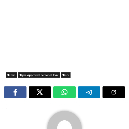
loan
pre approved personal loav
sbi