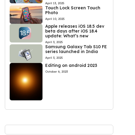
April 13, 2025
Touch Lock Screen Touch
Photo
April 10, 2025
Apple releases iOS 18.5 dev
beta days after iOS 18.4
update: What’s new
April 3, 2025
Samsung Galaxy Tab S10 FE
series launched in India
April 3, 2025
Editing on android 2023
October 6, 2023