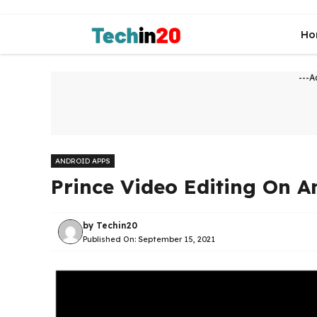
Skip
to
Ho
content
---A
ANDROID APPS
Prince Video Editing On A
by
Techin20
Published On:
September 15, 2021