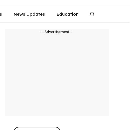
s
News Updates
Education
---Advertisement---