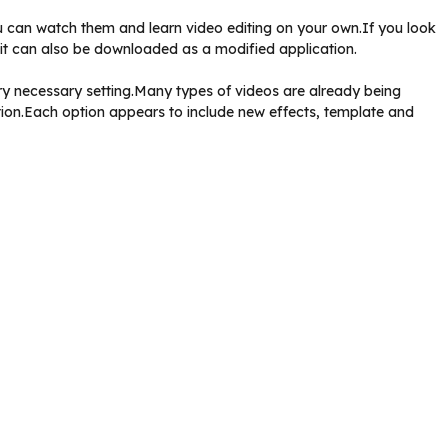
 can watch them and learn video editing on your own.If you look
ut it can also be downloaded as a modified application.
very necessary setting.Many types of videos are already being
tion.Each option appears to include new effects, template and