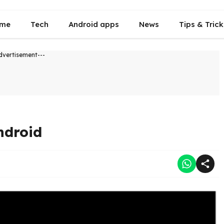
me
Tech
Android apps
News
Tips & Trick
dvertisement---
ndroid