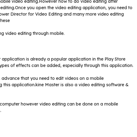
obile video editing.However how to do video editing after
o editing.Once you open the video editing application, you need to
Power Director for Video Editing and many more video editing
these
g video editing through mobile.
 application is already a popular application in the Play Store
pes of effects can be added, especially through this application.
in advance that you need to edit videos on a mobile
this application.kine Master is also a video editing software &
 a computer however video editing can be done on a mobile
.