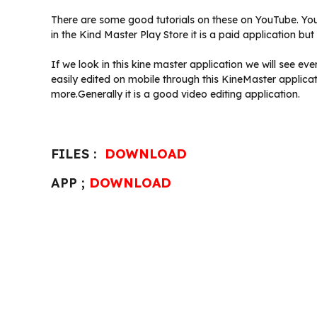
There are some good tutorials on these on YouTube. You
in the Kind Master Play Store it is a paid application b
If we look in this kine master application we will see e
easily edited on mobile through this KineMaster applica
more.Generally it is a good video editing application.
FILES :
DOWNLOAD
APP ;
DOWNLOAD