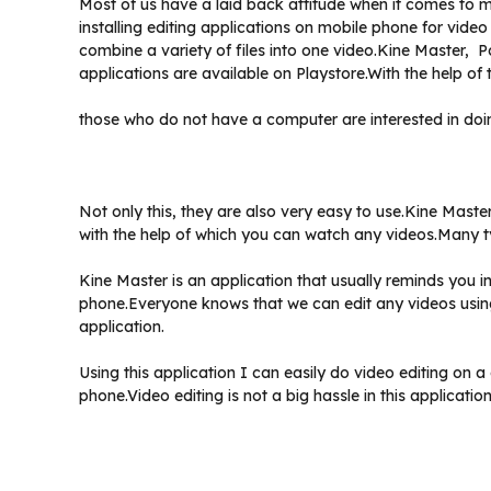
Most of us have a laid back attitude when it comes to m
installing editing applications on mobile phone for vide
combine a variety of files into one video.Kine Master, 
applications are available on Playstore.With the help of 
those who do not have a computer are interested in doin
Not only this, they are also very easy to use.Kine Master
with the help of which you can watch any videos.Many ty
Kine Master is an application that usually reminds you 
phone.Everyone knows that we can edit any videos using 
application.
Using this application I can easily do video editing on
phone.Video editing is not a big hassle in this application