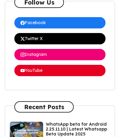
Follow Us
Facebook
Twitter X
Instagram
YouTube
Recent Posts
WhatsApp beta for Android
2.25.11.10 | Latest Whatsapp
Beta Update 2025