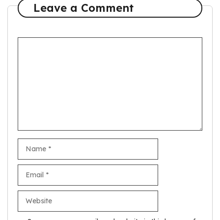
Leave a Comment
Comment
Name
Email
Website