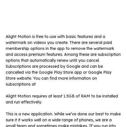
Alight Motion is free to use with basic features and a
watermark on videos you create. There are several paid
membership options in the app to remove the watermark
and access premium features. Among these are subscription
options that automatically renew until you cancel.
Subscriptions are processed by Google and can be
cancelled via the Google Play Store app or Google Play
Store website. You can find more information on
subscriptions at
Alight Motion requires at least 1.5GB of RAM to be installed
and run effectively.
This is a new application. While we’ve done our best to make
sure it it works well on a wide range of phones, we are a
small team and sometimes make mistakes. If you run into