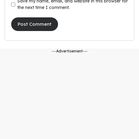
Save my name, email, and website in this browser for
the next time I comment.
---Advertisement---