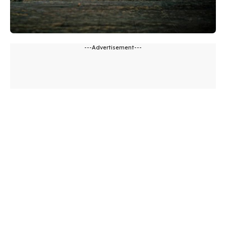
---Advertisement---