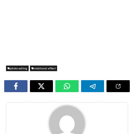
photo editng
rotational effect