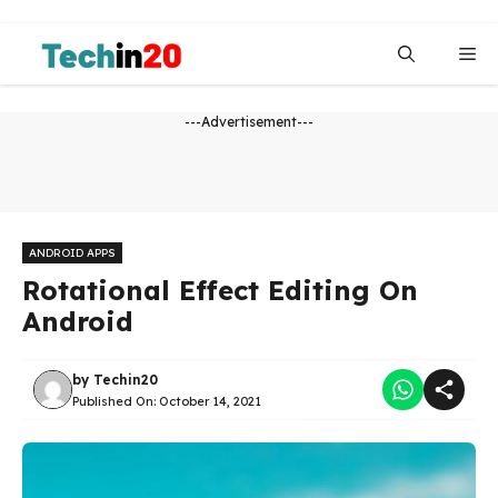
Skip
to
Me
content
---Advertisement---
ANDROID APPS
Rotational Effect Editing On
Android
by
Techin20
Published On:
October 14, 2021