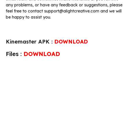
any problems, or have any feedback or suggestions, please
feel free to contact support@alightcreative.com and we will
be happy to assist you.
Kinemaster APK :
DOWNLOAD
Files :
DOWNLOAD