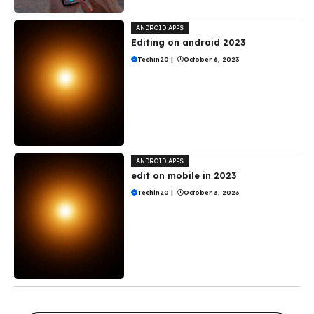
ANDROID APPS
Editing on android 2023
Techin20
|
October 6, 2023
ANDROID APPS
edit on mobile in 2023
Techin20
|
October 3, 2023