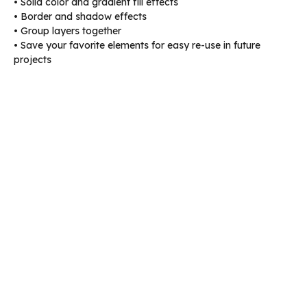
• Solid color and gradient fill effects
• Border and shadow effects
• Group layers together
• Save your favorite elements for easy re-use in future
projects