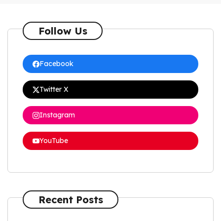
Follow Us
Facebook
Twitter X
Instagram
YouTube
Recent Posts