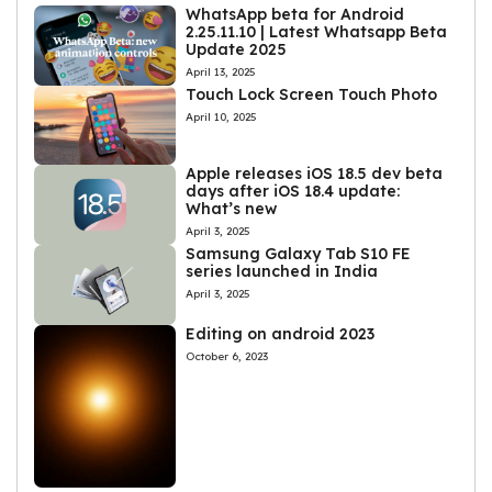
WhatsApp beta for Android
2.25.11.10 | Latest Whatsapp Beta
Update 2025
April 13, 2025
Touch Lock Screen Touch Photo
April 10, 2025
Apple releases iOS 18.5 dev beta
days after iOS 18.4 update:
What’s new
April 3, 2025
Samsung Galaxy Tab S10 FE
series launched in India
April 3, 2025
Editing on android 2023
October 6, 2023