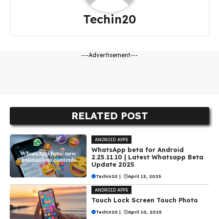
Techin20
---Advertisement---
RELATED POST
ANDROID APPS
WhatsApp beta for Android
2.25.11.10 | Latest Whatsapp Beta
Update 2025
Techin20
|
April 13, 2025
ANDROID APPS
Touch Lock Screen Touch Photo
Techin20
|
April 10, 2025