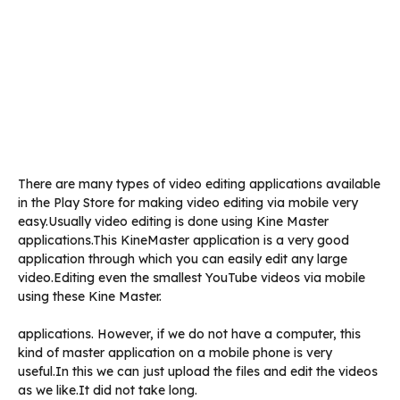
There are many types of video editing applications available
in the Play Store for making video editing via mobile very
easy.Usually video editing is done using Kine Master
applications.This KineMaster application is a very good
application through which you can easily edit any large
video.Editing even the smallest YouTube videos via mobile
using these Kine Master.
applications. However, if we do not have a computer, this
kind of master application on a mobile phone is very
useful.In this we can just upload the files and edit the videos
as we like.It did not take long.