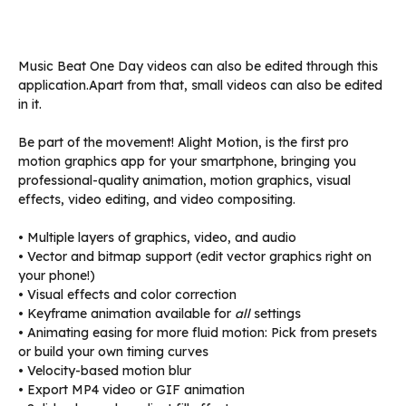
Music Beat One Day videos can also be edited through this
application.Apart from that, small videos can also be edited
in it.
Be part of the movement! Alight Motion, is the first pro
motion graphics app for your smartphone, bringing you
professional-quality animation, motion graphics, visual
effects, video editing, and video compositing.
• Multiple layers of graphics, video, and audio
• Vector and bitmap support (edit vector graphics right on
your phone!)
• Visual effects and color correction
• Keyframe animation available for
all
settings
• Animating easing for more fluid motion: Pick from presets
or build your own timing curves
• Velocity-based motion blur
• Export MP4 video or GIF animation