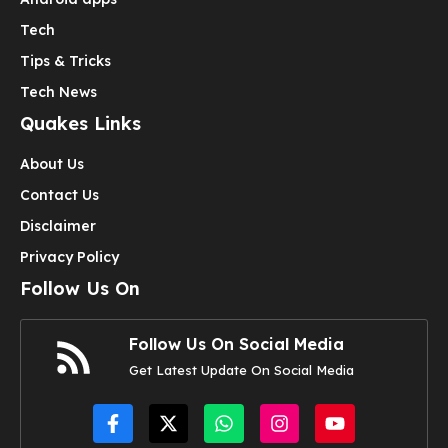
Tech
Tips & Tricks
Tech News
Quakes Links
About Us
Contact Us
Disclaimer
Privacy Policy
Follow Us On
Follow Us On Social Media
Get Latest Update On Social Media