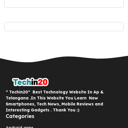
“ Techin20“ Best Technology Website In Ap &
Telangana .In This Website You Learn New
Smartphones, Tech News, Mobile Reviews and
Interesting Gadgets . Thank You :)
Categories
Android apps