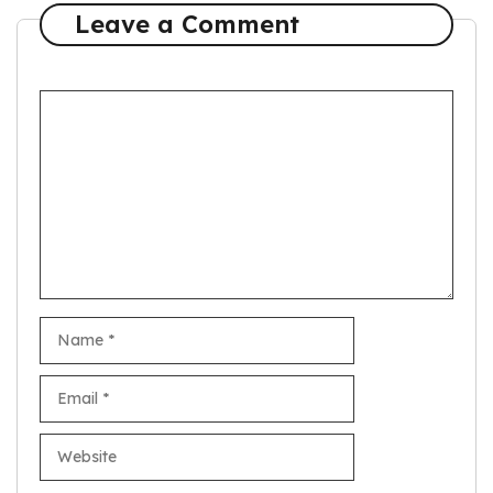
Leave a Comment
Comment
Name
Email
Website