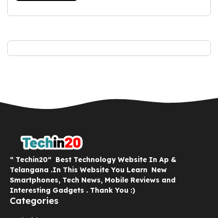
“ Techin20“ Best Technology Website In Ap &
Telangana .In This Website You Learn New
Smartphones, Tech News, Mobile Reviews and
Interesting Gadgets . Thank You :)
Categories