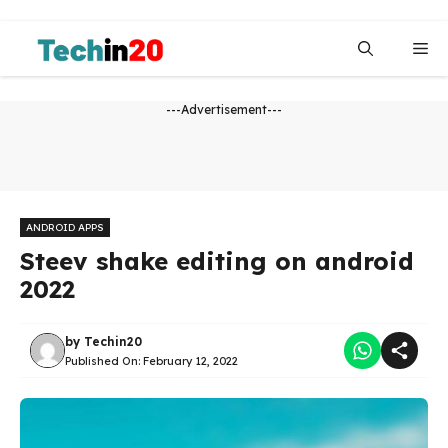
Skip
to
Me
content
---Advertisement---
ANDROID APPS
Steev shake editing on android
2022
by
Techin20
Published On:
February 12, 2022