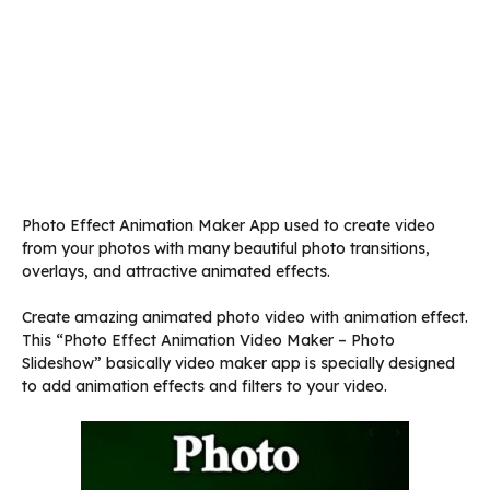
Photo Effect Animation Maker App used to create video
from your photos with many beautiful photo transitions,
overlays, and attractive animated effects.
Create amazing animated photo video with animation effect.
This “Photo Effect Animation Video Maker – Photo
Slideshow” basically video maker app is specially designed
to add animation effects and filters to your video.