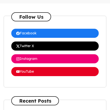
Follow Us
Facebook
Twitter X
Instagram
YouTube
Recent Posts