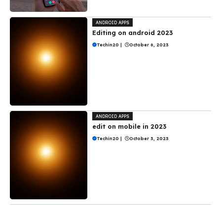
ANDROID APPS
Editing on android 2023
Techin20
|
October 6, 2023
ANDROID APPS
edit on mobile in 2023
Techin20
|
October 3, 2023