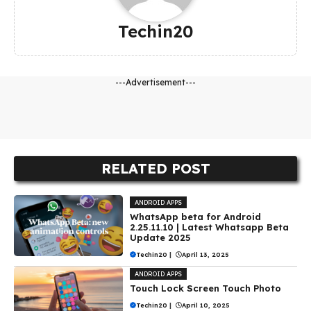
Techin20
---Advertisement---
RELATED POST
ANDROID APPS
WhatsApp beta for Android
2.25.11.10 | Latest Whatsapp Beta
Update 2025
Techin20
|
April 13, 2025
ANDROID APPS
Touch Lock Screen Touch Photo
Techin20
|
April 10, 2025