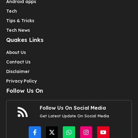
Android apps
Tech
Tips & Tricks
Tech News
Quakes Links
About Us
Contact Us
Disclaimer
Privacy Policy
Follow Us On
Follow Us On Social Media
Get Latest Update On Social Media