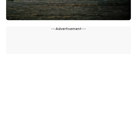
---Advertisement---