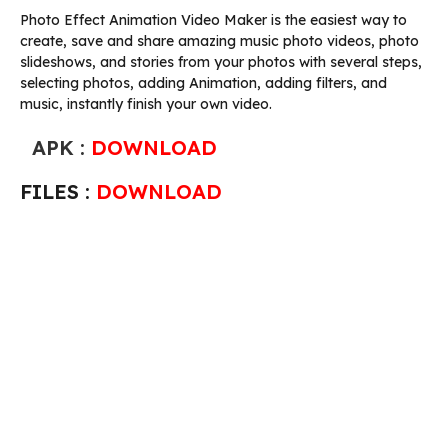
Photo Effect Animation Video Maker is the easiest way to
create, save and share amazing music photo videos, photo
slideshows, and stories from your photos with several steps,
selecting photos, adding Animation, adding filters, and
music, instantly finish your own video.
APK :
DOWNLOAD
FILES :
DOWNLOAD