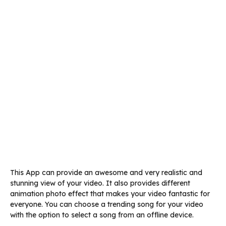
This App can provide an awesome and very realistic and
stunning view of your video. It also provides different
animation photo effect that makes your video fantastic for
everyone. You can choose a trending song for your video
with the option to select a song from an offline device.