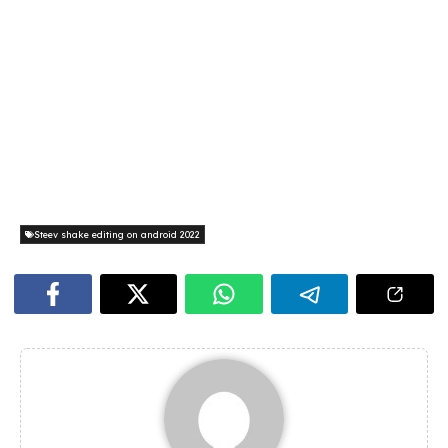
Steev shake editing on android 2022