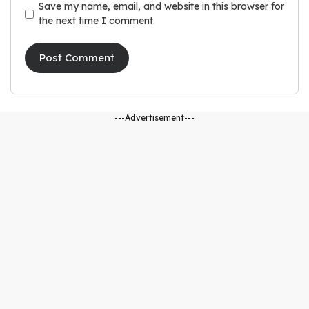
Save my name, email, and website in this browser for
the next time I comment.
---Advertisement---