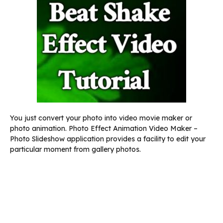
You just convert your photo into video movie maker or
photo animation. Photo Effect Animation Video Maker –
Photo Slideshow application provides a facility to edit your
particular moment from gallery photos.