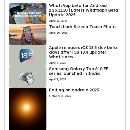
WhatsApp beta for Android
2.25.11.10 | Latest Whatsapp Beta
Update 2025
April 13, 2025
Touch Lock Screen Touch Photo
April 10, 2025
Apple releases iOS 18.5 dev beta
days after iOS 18.4 update:
What’s new
April 3, 2025
Samsung Galaxy Tab S10 FE
series launched in India
April 3, 2025
Editing on android 2023
October 6, 2023