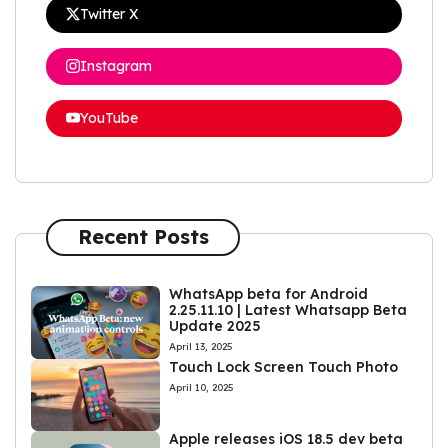
Twitter X
Instagram
YouTube
Recent Posts
WhatsApp beta for Android
2.25.11.10 | Latest Whatsapp Beta
Update 2025
April 13, 2025
Touch Lock Screen Touch Photo
April 10, 2025
Apple releases iOS 18.5 dev beta