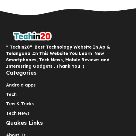
“ Techin20“ Best Technology Website In Ap &
Telangana .In This Website You Learn New
Smartphones, Tech News, Mobile Reviews and
Interesting Gadgets . Thank You :)
Categories
Android apps
Tech
Tips & Tricks
Tech News
Quakes Links
About Us