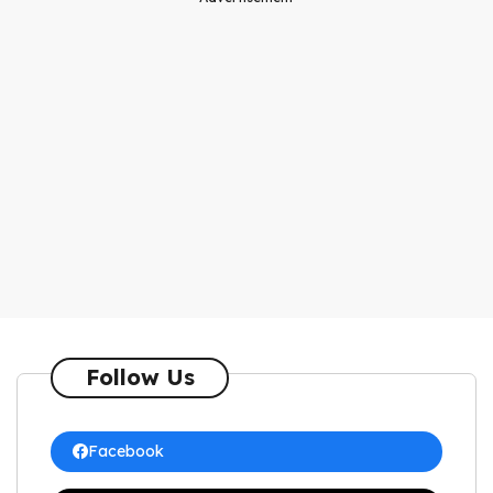
Follow Us
Facebook