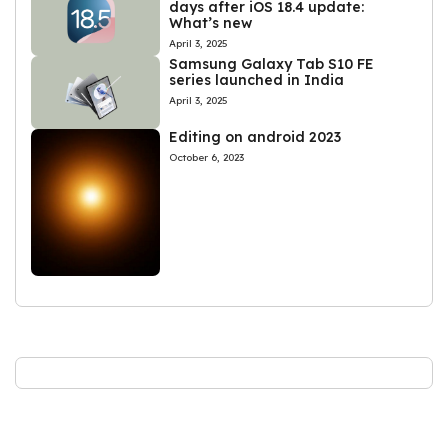
days after iOS 18.4 update:
What’s new
April 3, 2025
Samsung Galaxy Tab S10 FE
series launched in India
April 3, 2025
Editing on android 2023
October 6, 2023