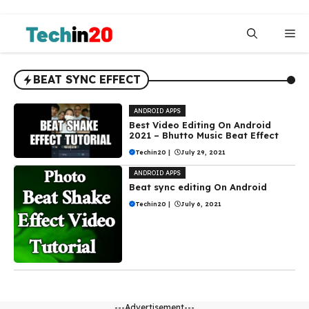
Skip
to
Me
content
BEAT SYNC EFFECT
ANDROID APPS
Best Video Editing On Android
2021 – Bhutto Music Beat Effect
Techin20
|
July 29, 2021
ANDROID APPS
Beat sync editing On Android
Techin20
|
July 6, 2021
---Advertisement---