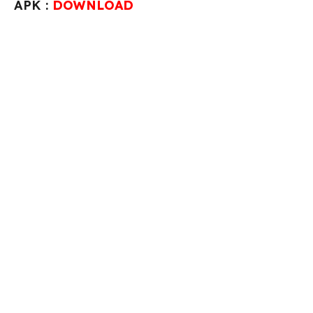
APK :
DOWNLOAD