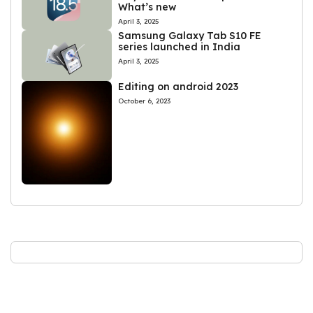
What’s new
April 3, 2025
Samsung Galaxy Tab S10 FE
series launched in India
April 3, 2025
Editing on android 2023
October 6, 2023