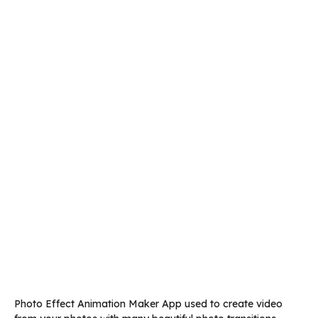
Photo Effect Animation Maker App used to create video