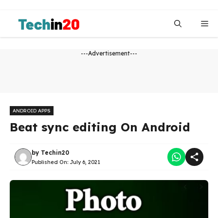
Skip
to
Me
content
---Advertisement---
ANDROID APPS
Beat sync editing On Android
by
Techin20
Published On:
July 6, 2021