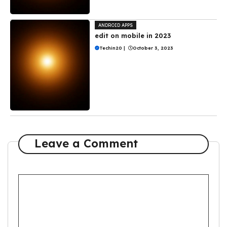
ANDROID APPS
edit on mobile in 2023
Techin20
|
October 3, 2023
Leave a Comment
Comment