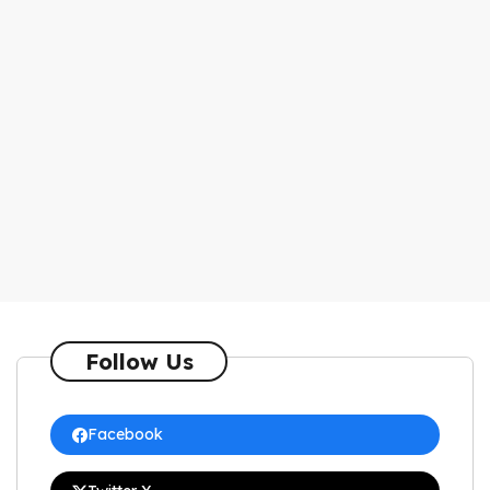
Follow Us
Facebook