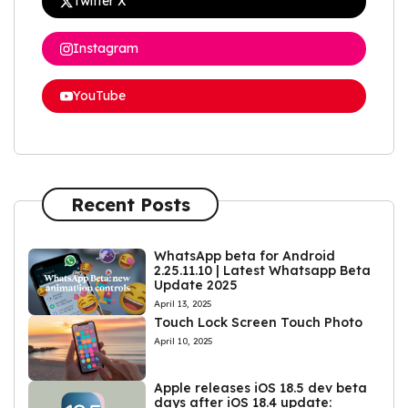
Twitter X
Instagram
YouTube
Recent Posts
WhatsApp beta for Android
2.25.11.10 | Latest Whatsapp Beta
Update 2025
April 13, 2025
Touch Lock Screen Touch Photo
April 10, 2025
Apple releases iOS 18.5 dev beta
days after iOS 18.4 update: