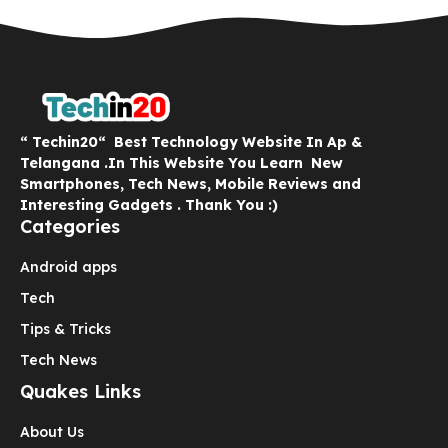
“ Techin20“ Best Technology Website In Ap &
Telangana .In This Website You Learn New
Smartphones, Tech News, Mobile Reviews and
Interesting Gadgets . Thank You :)
Categories
Android apps
Tech
Tips & Tricks
Tech News
Quakes Links
About Us