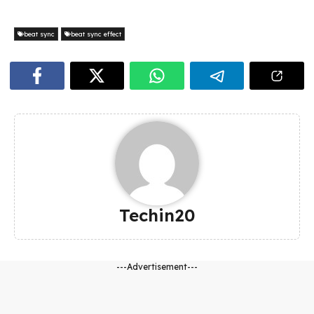
beat sync
beat sync effect
Techin20
---Advertisement---