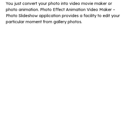
You just convert your photo into video movie maker or
photo animation. Photo Effect Animation Video Maker –
Photo Slideshow application provides a facility to edit your
particular moment from gallery photos.