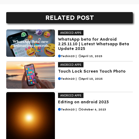
RELATED POST
ANDROID APPS
WhatsApp beta for Android
2.25.11.10 | Latest Whatsapp Beta
Update 2025
Techin20
|
April 13, 2025
ANDROID APPS
Touch Lock Screen Touch Photo
Techin20
|
April 10, 2025
ANDROID APPS
Editing on android 2023
Techin20
|
October 6, 2023