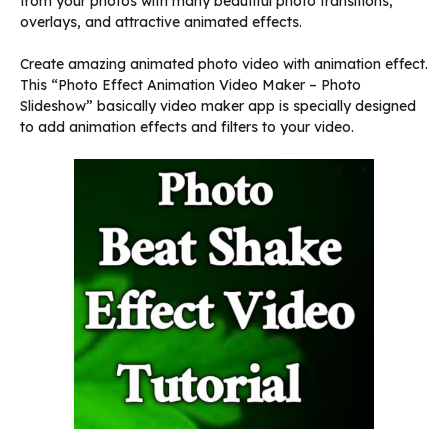
from your photos with many beautiful photo transitions,
overlays, and attractive animated effects.
Create amazing animated photo video with animation effect.
This “Photo Effect Animation Video Maker – Photo
Slideshow” basically video maker app is specially designed
to add animation effects and filters to your video.