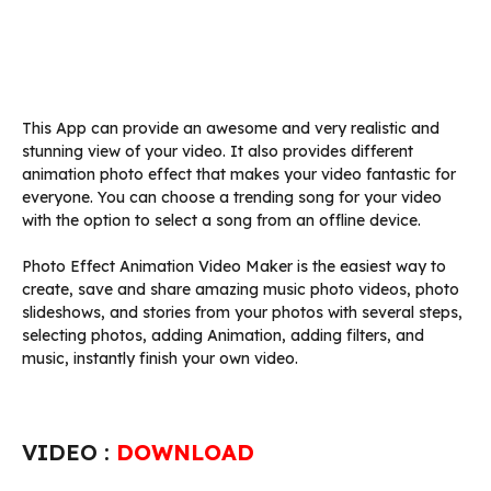
This App can provide an awesome and very realistic and
stunning view of your video. It also provides different
animation photo effect that makes your video fantastic for
everyone. You can choose a trending song for your video
with the option to select a song from an offline device.
Photo Effect Animation Video Maker is the easiest way to
create, save and share amazing music photo videos, photo
slideshows, and stories from your photos with several steps,
selecting photos, adding Animation, adding filters, and
music, instantly finish your own video.
VIDEO :
DOWNLOAD