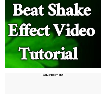
---Advertisement---