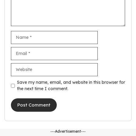
Name
Email
Website
Save my name, email, and website in this browser for
the next time I comment.
---Advertisement---