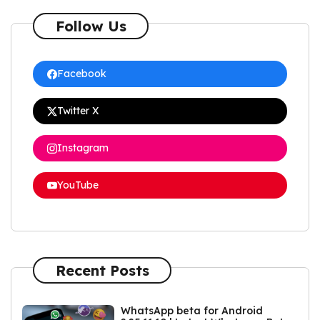
Follow Us
Facebook
Twitter X
Instagram
YouTube
Recent Posts
WhatsApp beta for Android