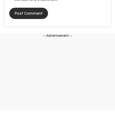
---Advertisement---