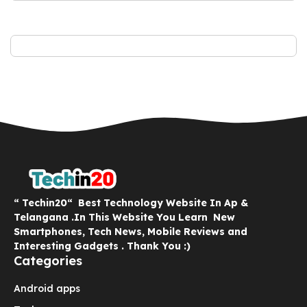
“ Techin20“ Best Technology Website In Ap &
Telangana .In This Website You Learn New
Smartphones, Tech News, Mobile Reviews and
Interesting Gadgets . Thank You :)
Categories
Android apps