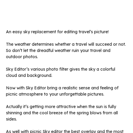
An easy sky replacement for editing travel’s picture!
The weather determines whether a travel will succeed or not.
So don’t let the dreadful weather ruin your travel and
outdoor photos.
Sky Editor’s various photo filter gives the sky a colorful
cloud and background.
Now with Sky Editor bring a realistic sense and feeling of
picnic atmosphere to your unforgettable pictures.
Actually it’s getting more attractive when the sun is fully
shinning and the cool breeze of the spring blows from all
sides.
As well with picnic Sky editor the best overlay and the most