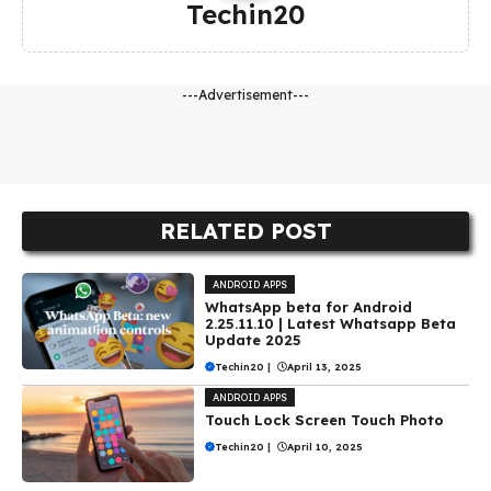
Techin20
---Advertisement---
RELATED POST
ANDROID APPS
WhatsApp beta for Android
2.25.11.10 | Latest Whatsapp Beta
Update 2025
Techin20
|
April 13, 2025
ANDROID APPS
Touch Lock Screen Touch Photo
Techin20
|
April 10, 2025