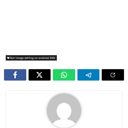
Text image editing on android 2022