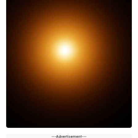
---Advertisement---