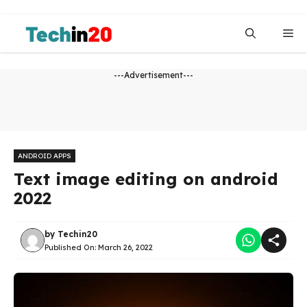
Skip
to
Me
content
---Advertisement---
ANDROID APPS
Text image editing on android
2022
by
Techin20
Published On:
March 26, 2022