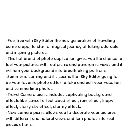
-Feel free with Sky Editor the new generation of travelling
camera app, to start a magical journey of taking adorable
and inspiring pictures.
-This hot brand of photo application gives you the chance to
fuel your pictures with real picnic and panoramic views and it
will turn your background into breathtaking portraits.
-Summer is coming and it’s seems that Sky Editor going to
be your favorite photo editor to take and edit your vacation
and summertime photos.
-Travel Camera picnic includes captivating background
effects like: sunset effect cloud effect, rain effect, trippy
effect, starry sky effect, stormy effect…
-New camera picnic allows you to decorate your pictures
with different and natural views and turn photos into real
pieces of arts.