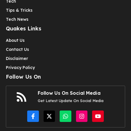
Tech
Tips & Tricks
Tech News
Quakes Links
About Us
Contact Us
Disclaimer
Privacy Policy
Follow Us On
Follow Us On Social Media
Get Latest Update On Social Media