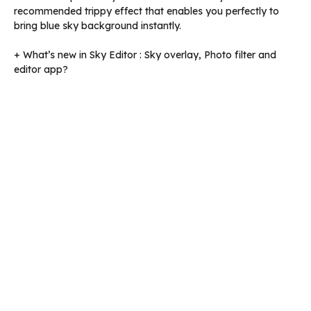
recommended trippy effect that enables you perfectly to
bring blue sky background instantly.
+ What’s new in Sky Editor : Sky overlay, Photo filter and
editor app?