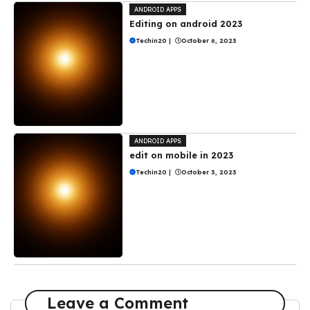
ANDROID APPS
Editing on android 2023
Techin20
|
October 6, 2023
ANDROID APPS
edit on mobile in 2023
Techin20
|
October 3, 2023
Leave a Comment