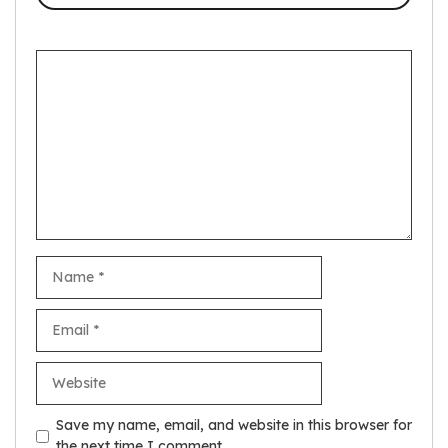
Comment
Name
Email
Website
Save my name, email, and website in this browser for
the next time I comment.