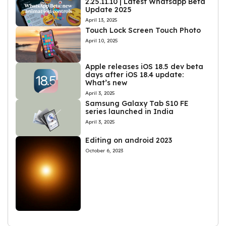
2.25.11.10 | Latest Whatsapp Beta
Update 2025
April 13, 2025
Touch Lock Screen Touch Photo
April 10, 2025
Apple releases iOS 18.5 dev beta
days after iOS 18.4 update:
What’s new
April 3, 2025
Samsung Galaxy Tab S10 FE
series launched in India
April 3, 2025
Editing on android 2023
October 6, 2023