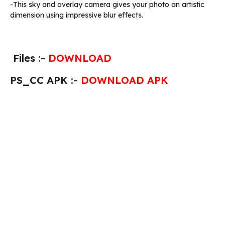
-This sky and overlay camera gives your photo an artistic
dimension using impressive blur effects.
Files :-
DOWNLOAD
PS_CC APK :-
DOWNLOAD APK