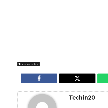
trending editing
Techin20