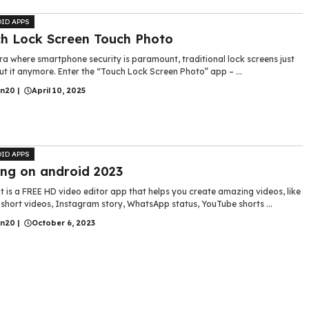
ID APPS
h Lock Screen Touch Photo
ra where smartphone security is paramount, traditional lock screens just
ut it anymore. Enter the “Touch Lock Screen Photo” app – ...
in20
|
April 10, 2025
ID APPS
ing on android 2023
 is a FREE HD video editor app that helps you create amazing videos, like
short videos, Instagram story, WhatsApp status, YouTube shorts ...
in20
|
October 6, 2023