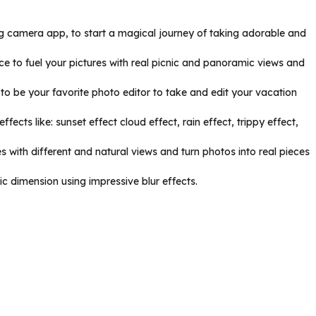
ing camera app, to start a magical journey of taking adorable and
ce to fuel your pictures with real picnic and panoramic views and
to be your favorite photo editor to take and edit your vacation
ects like: sunset effect cloud effect, rain effect, trippy effect,
 with different and natural views and turn photos into real pieces
c dimension using impressive blur effects.