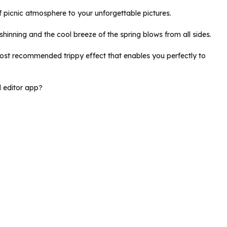
of picnic atmosphere to your unforgettable pictures.
y shinning and the cool breeze of the spring blows from all sides.
 most recommended trippy effect that enables you perfectly to
d editor app?