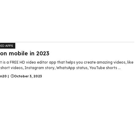
ID APPS
 on mobile in 2023
 is a FREE HD video editor app that helps you create amazing videos, like
short videos, Instagram story, WhatsApp status, YouTube shorts ...
in20
|
October 3, 2023