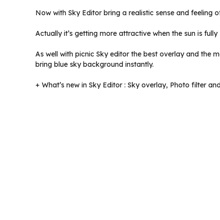
Now with Sky Editor bring a realistic sense and feeling 
Actually it’s getting more attractive when the sun is full
As well with picnic Sky editor the best overlay and the
bring blue sky background instantly.
+ What’s new in Sky Editor : Sky overlay, Photo filter an