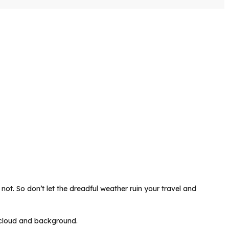
not. So don’t let the dreadful weather ruin your travel and
ul cloud and background.