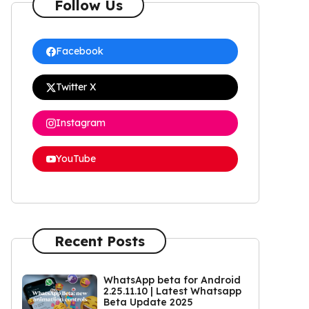
Follow Us
Facebook
Twitter X
Instagram
YouTube
Recent Posts
WhatsApp beta for Android
2.25.11.10 | Latest Whatsapp
Beta Update 2025