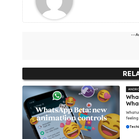
---A
REL
ANDRO
What
Wha
WhatsA
feeling
Tech