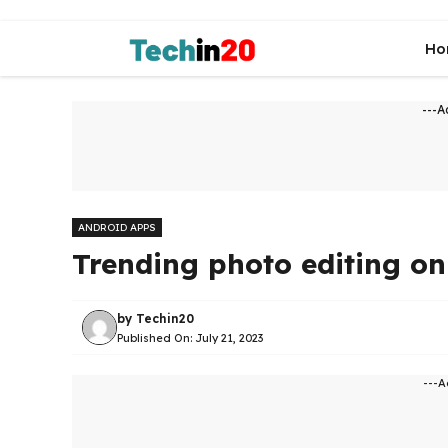
Skip
to
Ho
content
---A
ANDROID APPS
Trending photo editing o
by
Techin20
Published On:
July 21, 2023
---A