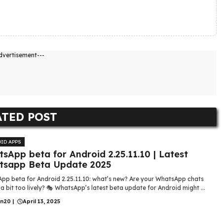
dvertisement---
ATED POST
ID APPS
sApp beta for Android 2.25.11.10 | Latest
tsapp Beta Update 2025
pp beta for Android 2.25.11.10: what’s new? Are your WhatsApp chats
 a bit too lively? 🎭 WhatsApp’s latest beta update for Android might ...
in20
|
April 13, 2025