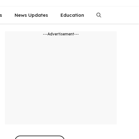
s
News Updates
Education
---Advertisement---