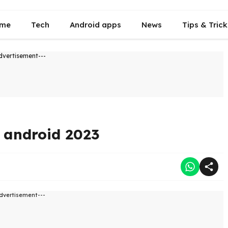
me
Tech
Android apps
News
Tips & Trick
dvertisement---
n android 2023
dvertisement---