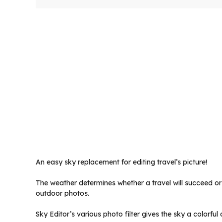
An easy sky replacement for editing travel’s picture!
The weather determines whether a travel will succeed or 
outdoor photos.
Sky Editor’s various photo filter gives the sky a colorf