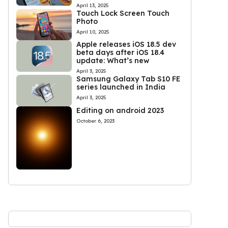
April 13, 2025
Touch Lock Screen Touch
Photo
April 10, 2025
Apple releases iOS 18.5 dev
beta days after iOS 18.4
update: What’s new
April 3, 2025
Samsung Galaxy Tab S10 FE
series launched in India
April 3, 2025
Editing on android 2023
October 6, 2023