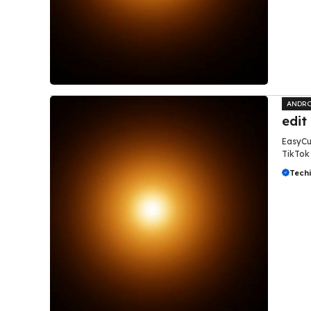
ANDRO
edit
EasyCut
TikTok 
Tech