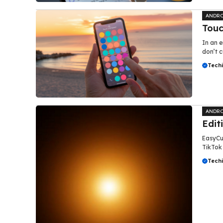
ANDRO
Touc
In an e
don’t c
Tech
ANDRO
Edit
EasyCut
TikTok 
Tech