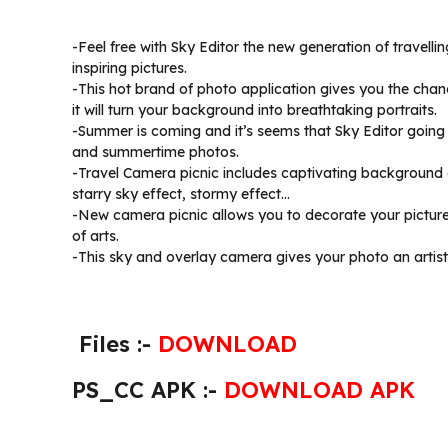
-Feel free with Sky Editor the new generation of travell
inspiring pictures.
-This hot brand of photo application gives you the chan
it will turn your background into breathtaking portraits.
-Summer is coming and it’s seems that Sky Editor going 
and summertime photos.
-Travel Camera picnic includes captivating background eff
starry sky effect, stormy effect…
-New camera picnic allows you to decorate your pictures
of arts.
-This sky and overlay camera gives your photo an artisti
Files :-
DOWNLOAD
PS_CC APK :-
DOWNLOAD APK