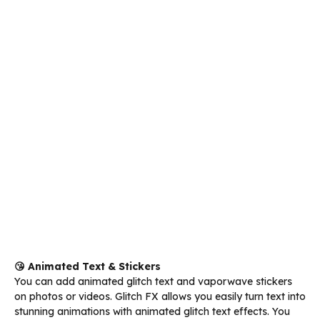
😘 Animated Text & Stickers
You can add animated glitch text and vaporwave stickers
on photos or videos. Glitch FX allows you easily turn text into
stunning animations with animated glitch text effects. You