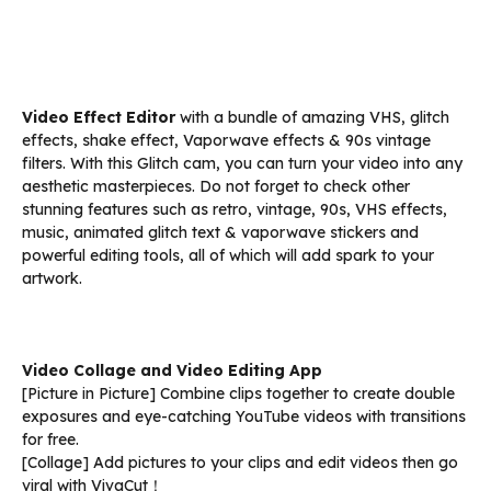
Video Effect Editor
with a bundle of amazing VHS, glitch
effects, shake effect, Vaporwave effects & 90s vintage
filters. With this Glitch cam, you can turn your video into any
aesthetic masterpieces. Do not forget to check other
stunning features such as retro, vintage, 90s, VHS effects,
music, animated glitch text & vaporwave stickers and
powerful editing tools, all of which will add spark to your
artwork.
Video Collage and Video Editing App
[Picture in Picture] Combine clips together to create double
exposures and eye-catching YouTube videos with transitions
for free.
[Collage] Add pictures to your clips and edit videos then go
viral with VivaCut！