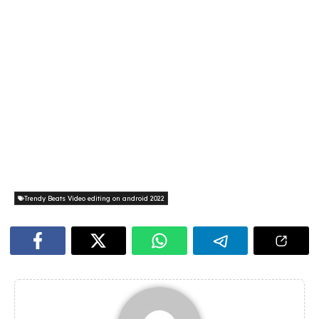
Trendy Beats Video editing on android 2022