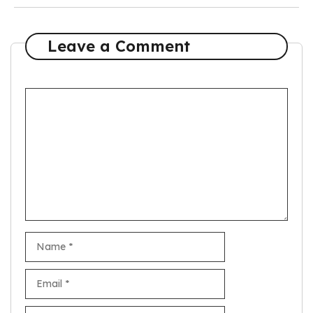
Leave a Comment
Comment
Name
Email
Website