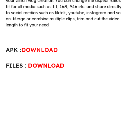
your Glitch vlog creation. You can change the aspect ratios
fit for all media such as 1:1, 16:9, 9:16 etc. and share directly
to social medias such as tiktok, youtube, instagram and so
on. Merge or combine multiple clips, trim and cut the video
length to fit your need.
APK :
DOWNLOAD
FILES :
DOWNLOAD