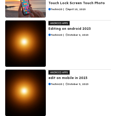
Touch Lock Screen Touch Photo
Techin20
|
April 10, 2025
ANDROID APPS
Editing on android 2023
Techin20
|
October 6, 2023
ANDROID APPS
edit on mobile in 2023
Techin20
|
October 3, 2023