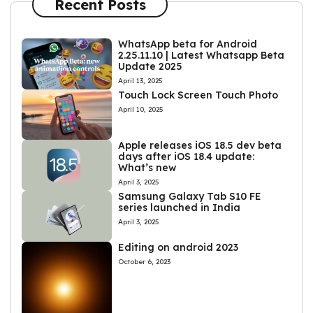
Recent Posts
WhatsApp beta for Android
2.25.11.10 | Latest Whatsapp Beta
Update 2025
April 13, 2025
Touch Lock Screen Touch Photo
April 10, 2025
Apple releases iOS 18.5 dev beta
days after iOS 18.4 update:
What’s new
April 3, 2025
Samsung Galaxy Tab S10 FE
series launched in India
April 3, 2025
Editing on android 2023
October 6, 2023