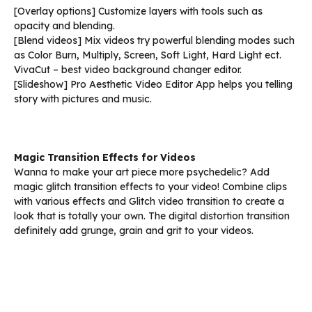
[Overlay options] Customize layers with tools such as
opacity and blending.
[Blend videos] Mix videos try powerful blending modes such
as Color Burn, Multiply, Screen, Soft Light, Hard Light ect.
VivaCut – best video background changer editor.
[Slideshow] Pro Aesthetic Video Editor App helps you telling
story with pictures and music.
Magic Transition Effects for Videos
Wanna to make your art piece more psychedelic? Add
magic glitch transition effects to your video! Combine clips
with various effects and Glitch video transition to create a
look that is totally your own. The digital distortion transition
definitely add grunge, grain and grit to your videos.