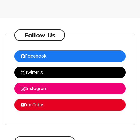
Follow Us
Facebook
Twitter X
Instagram
YouTube