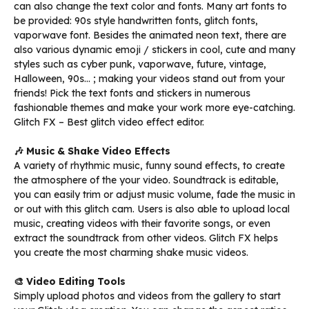
can also change the text color and fonts. Many art fonts to
be provided: 90s style handwritten fonts, glitch fonts,
vaporwave font. Besides the animated neon text, there are
also various dynamic emoji / stickers in cool, cute and many
styles such as cyber punk, vaporwave, future, vintage,
Halloween, 90s… ; making your videos stand out from your
friends! Pick the text fonts and stickers in numerous
fashionable themes and make your work more eye-catching.
Glitch FX – Best glitch video effect editor.
🎶 Music & Shake Video Effects
A variety of rhythmic music, funny sound effects, to create
the atmosphere of the your video. Soundtrack is editable,
you can easily trim or adjust music volume, fade the music in
or out with this glitch cam. Users is also able to upload local
music, creating videos with their favorite songs, or even
extract the soundtrack from other videos. Glitch FX helps
you create the most charming shake music videos.
🎨 Video Editing Tools
Simply upload photos and videos from the gallery to start