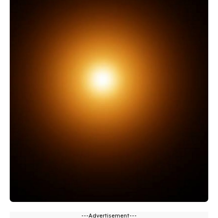
---Advertisement---