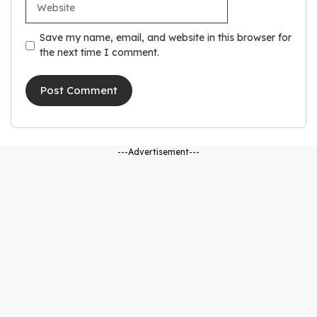
Save my name, email, and website in this browser for
the next time I comment.
---Advertisement---