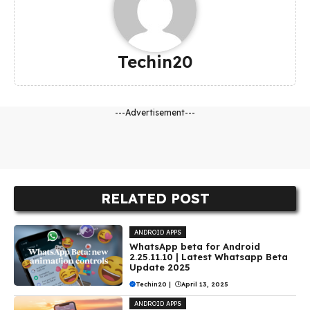
Techin20
---Advertisement---
RELATED POST
ANDROID APPS
WhatsApp beta for Android
2.25.11.10 | Latest Whatsapp Beta
Update 2025
Techin20
|
April 13, 2025
ANDROID APPS