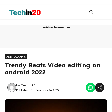
Skip
to
Me
content
---Advertisement---
ANDROID APPS
Trendy Beats Video editing on
android 2022
by
Techin20
Published On:
February 26, 2022