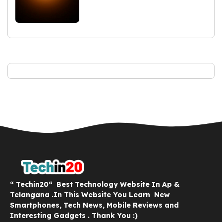
“ Techin20“ Best Technology Website In Ap &
Telangana .In This Website You Learn New
Smartphones, Tech News, Mobile Reviews and
Interesting Gadgets . Thank You :)