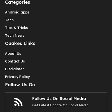
Categories
Android apps
Tech
Tips & Tricks
Tech News
Quakes Links
About Us
Contact Us
Disclaimer
Privacy Policy
Follow Us On
Follow Us On Social Media
Get Latest Update On Social Media