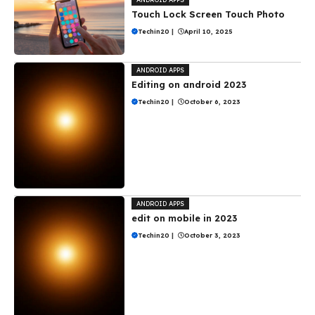
Touch Lock Screen Touch Photo
Techin20
|
April 10, 2025
ANDROID APPS
Editing on android 2023
Techin20
|
October 6, 2023
ANDROID APPS
edit on mobile in 2023
Techin20
|
October 3, 2023