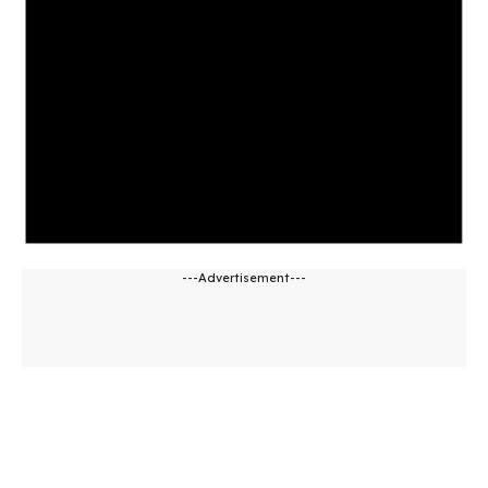
---Advertisement---