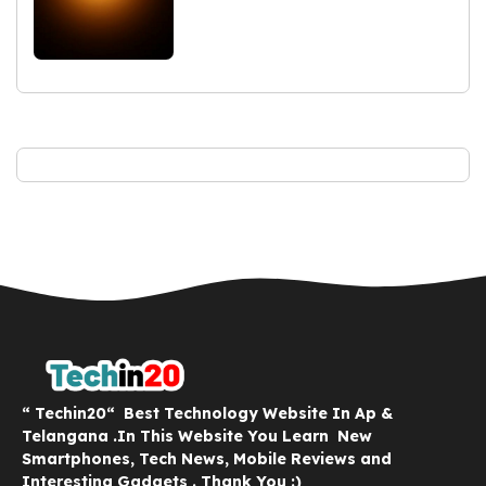
“ Techin20“ Best Technology Website In Ap &
Telangana .In This Website You Learn New
Smartphones, Tech News, Mobile Reviews and
Interesting Gadgets . Thank You :)