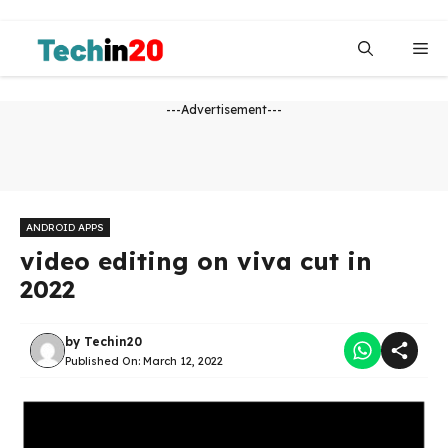
Skip
to
Me
content
---Advertisement---
ANDROID APPS
video editing on viva cut in
2022
by
Techin20
Published On:
March 12, 2022