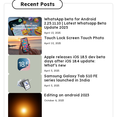
Recent Posts
WhatsApp beta for Android
2.25.11.10 | Latest Whatsapp Beta
Update 2025
April 13, 2025
Touch Lock Screen Touch Photo
April 10, 2025
Apple releases iOS 18.5 dev beta
days after iOS 18.4 update:
What’s new
April 3, 2025
Samsung Galaxy Tab S10 FE
series launched in India
April 3, 2025
Editing on android 2023
October 6, 2023