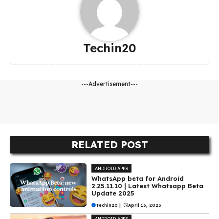
Techin20
---Advertisement---
RELATED POST
ANDROID APPS
WhatsApp beta for Android
2.25.11.10 | Latest Whatsapp Beta
Update 2025
Techin20
|
April 13, 2025
ANDROID APPS