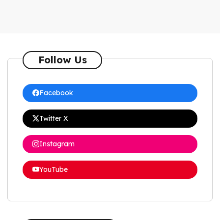
Follow Us
Facebook
Twitter X
Instagram
YouTube