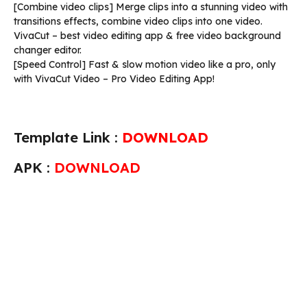
[Combine video clips] Merge clips into a stunning video with
transitions effects, combine video clips into one video.
VivaCut – best video editing app & free video background
changer editor.
[Speed Control] Fast & slow motion video like a pro, only
with VivaCut Video – Pro Video Editing App!
Template Link :
DOWNLOAD
APK :
DOWNLOAD