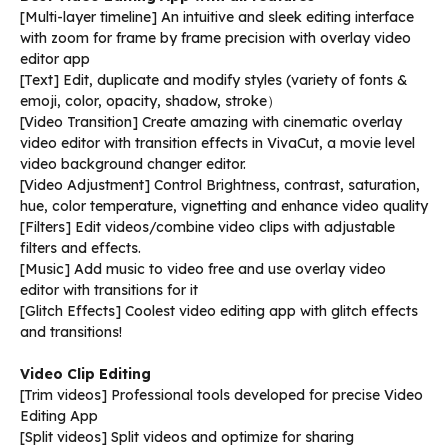
[Multi-layer timeline] An intuitive and sleek editing interface
with zoom for frame by frame precision with overlay video
editor app
[Text] Edit, duplicate and modify styles (variety of fonts &
emoji, color, opacity, shadow, stroke）
[Video Transition] Create amazing with cinematic overlay
video editor with transition effects in VivaCut, a movie level
video background changer editor.
[Video Adjustment] Control Brightness, contrast, saturation,
hue, color temperature, vignetting and enhance video quality
[Filters] Edit videos/combine video clips with adjustable
filters and effects.
[Music] Add music to video free and use overlay video
editor with transitions for it
[Glitch Effects] Coolest video editing app with glitch effects
and transitions!
Video Clip Editing
[Trim videos] Professional tools developed for precise Video
Editing App
[Split videos] Split videos and optimize for sharing