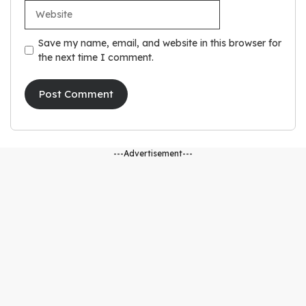
Website
Save my name, email, and website in this browser for
the next time I comment.
---Advertisement---