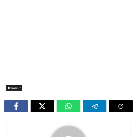
vivacut