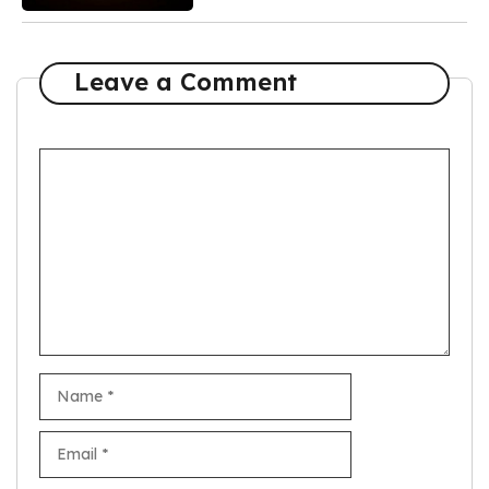
Leave a Comment
Comment
Name
Email