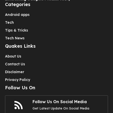
Categories
Android apps
Tech
Tips & Tricks
Tech News
Quakes Links
About Us
Contact Us
Disclaimer
Privacy Policy
Follow Us On
Follow Us On Social Media
Get Latest Update On Social Media