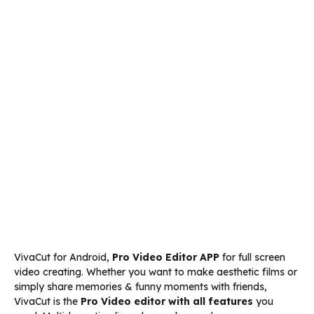
VivaCut for Android,
Pro Video Editor APP
for full screen
video creating. Whether you want to make aesthetic films or
simply share memories & funny moments with friends,
VivaCut is the
Pro Video editor with all features
you