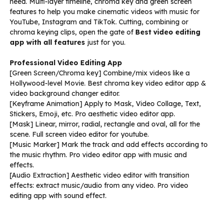
need. Multi-layer timeline, chroma key and green screen
features to help you make cinematic videos with music for
YouTube, Instagram and TikTok. Cutting, combining or
chroma keying clips, open the gate of
Best video editing
app with all features
just for you.
Professional Video Editing App
[Green Screen/Chroma key] Combine/mix videos like a
Hollywood-level Movie. Best chroma key video editor app &
video background changer editor.
[Keyframe Animation] Apply to Mask, Video Collage, Text,
Stickers, Emoji, etc. Pro aesthetic video editor app.
[Mask] Linear, mirror, radial, rectangle and oval, all for the
scene. Full screen video editor for youtube.
[Music Marker] Mark the track and add effects according to
the music rhythm. Pro video editor app with music and
effects.
[Audio Extraction] Aesthetic video editor with transition
effects: extract music/audio from any video. Pro video
editing app with sound effect.