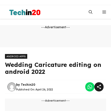
Skip
to
Me
content
---Advertisement---
ANDROID APPS
Wedding Caricature editing on
android 2022
by
Techin20
Published On:
April 26, 2022
---Advertisement---