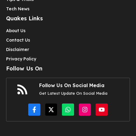
Tech News
Quakes Links
About Us
Contact Us
Disclaimer
Privacy Policy
Follow Us On
Follow Us On Social Media
Get Latest Update On Social Media