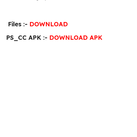
Files :-
DOWNLOAD
PS_CC APK :-
DOWNLOAD APK