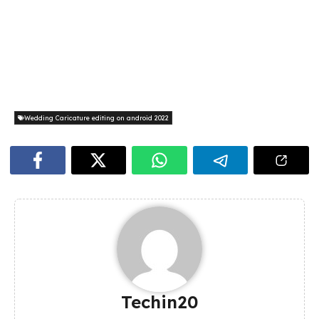
Wedding Caricature editing on android 2022
Techin20