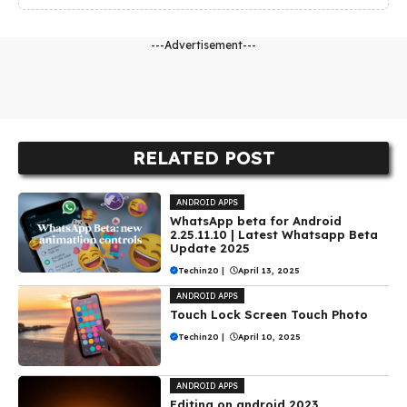
---Advertisement---
RELATED POST
ANDROID APPS
WhatsApp beta for Android
2.25.11.10 | Latest Whatsapp Beta
Update 2025
Techin20
|
April 13, 2025
ANDROID APPS
Touch Lock Screen Touch Photo
Techin20
|
April 10, 2025
ANDROID APPS
Editing on android 2023