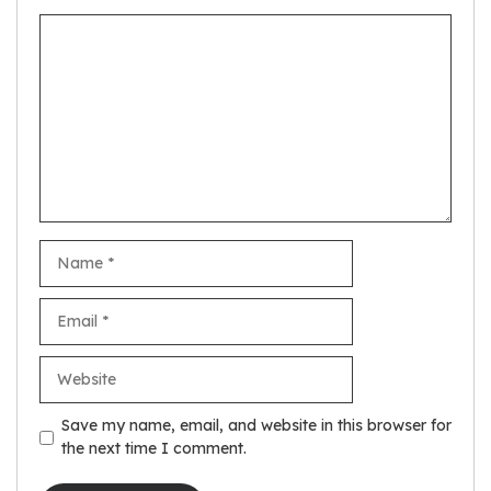
Comment
Name
Email
Website
Save my name, email, and website in this browser for
the next time I comment.