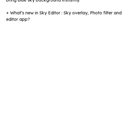
bring blue sky background instantly.
+ What’s new in Sky Editor : Sky overlay, Photo filter and
editor app?