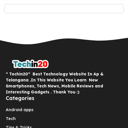
“ Techin20“ Best Technology Website In Ap &
Telangana .In This Website You Learn New
Smartphones, Tech News, Mobile Reviews and
Interesting Gadgets . Thank You :)
Categories
Android apps
Tech
Tips & Tricks