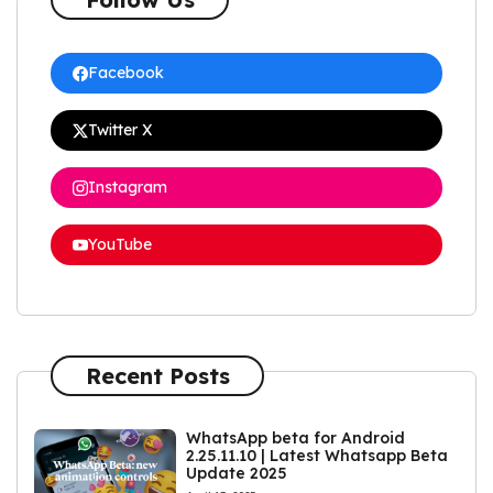
Facebook
Twitter X
Instagram
YouTube
Recent Posts
WhatsApp beta for Android
2.25.11.10 | Latest Whatsapp Beta
Update 2025