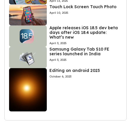
April 13, 2025
Touch Lock Screen Touch Photo
April 10, 2025
Apple releases iOS 18.5 dev beta
days after iOS 18.4 update:
What’s new
April 3, 2025
Samsung Galaxy Tab S10 FE
series launched in India
April 3, 2025
Editing on android 2023
October 6, 2023