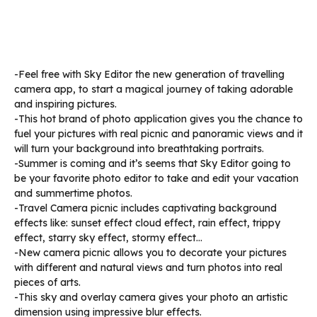
-Feel free with Sky Editor the new generation of travelling
camera app, to start a magical journey of taking adorable
and inspiring pictures.
-This hot brand of photo application gives you the chance to
fuel your pictures with real picnic and panoramic views and it
will turn your background into breathtaking portraits.
-Summer is coming and it’s seems that Sky Editor going to
be your favorite photo editor to take and edit your vacation
and summertime photos.
-Travel Camera picnic includes captivating background
effects like: sunset effect cloud effect, rain effect, trippy
effect, starry sky effect, stormy effect…
-New camera picnic allows you to decorate your pictures
with different and natural views and turn photos into real
pieces of arts.
-This sky and overlay camera gives your photo an artistic
dimension using impressive blur effects.