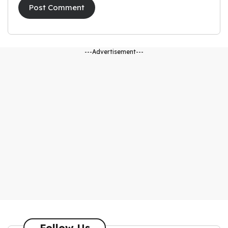
---Advertisement---
Follow Us