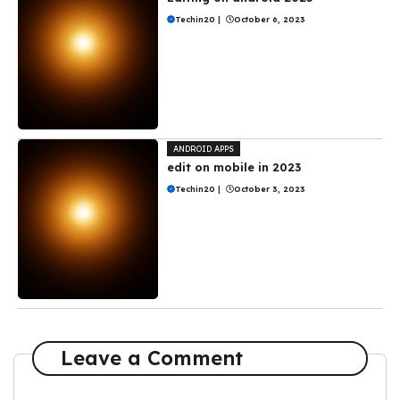
Techin20
|
October 6, 2023
ANDROID APPS
edit on mobile in 2023
Techin20
|
October 3, 2023
Leave a Comment