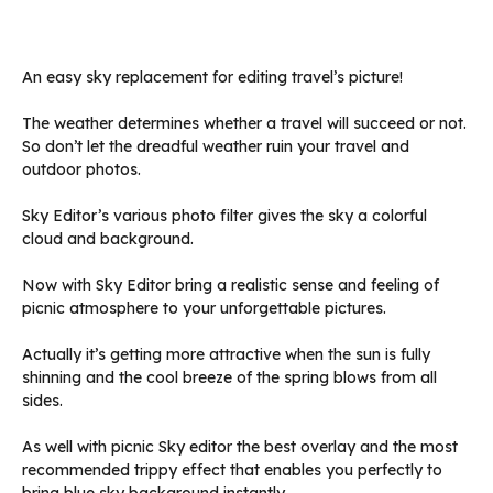
An easy sky replacement for editing travel’s picture!
The weather determines whether a travel will succeed or not.
So don’t let the dreadful weather ruin your travel and
outdoor photos.
Sky Editor’s various photo filter gives the sky a colorful
cloud and background.
Now with Sky Editor bring a realistic sense and feeling of
picnic atmosphere to your unforgettable pictures.
Actually it’s getting more attractive when the sun is fully
shinning and the cool breeze of the spring blows from all
sides.
As well with picnic Sky editor the best overlay and the most
recommended trippy effect that enables you perfectly to